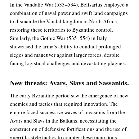
In the Vandalic War (533–534), Belisarius employed a
combination of naval power and swift land campaigns
to dismantle the Vandal kingdom in North Africa,
restoring these territories to Byzantine control.
Similarly, the Gothic War (535–554) in Italy
showcased the army’s ability to conduct prolonged
sieges and maneuver against larger forces, despite
facing logistical challenges and devastating plagues.
New threats
: Avars, Slavs and Sassanids.
The early Byzantine period saw the emergence of new
enemies and tactics that required innovation. The
empire faced successive waves of invasions from the
Avars and Slavs in the Balkans, necessitating the
construction of defensive fortifications and the use of
guerrilla-style tactics to counter these incursions.