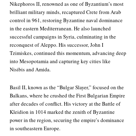
Nikephoros II, renowned as one of Byzantium’s most
brilliant military minds, recaptured Crete from Arab
control in 961, restoring Byzantine naval dominance
in the eastern Mediterranean. He also launched
successful campaigns in Syria, culminating in the
reconquest of Aleppo. His successor, John I
Tzimiskes, continued this momentum, advancing deep
into Mesopotamia and capturing key cities like
Nisibis and Amida.
Basil II, known as the “Bulgar Slayer,” focused on the
Balkans, where he crushed the First Bulgarian Empire
after decades of conflict. His victory at the Battle of
Kleidion in 1014 marked the zenith of Byzantine
power in the region, securing the empire’s dominance
in southeastern Europe.