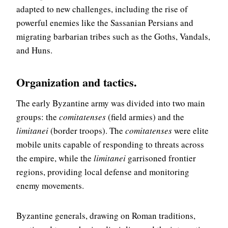
adapted to new challenges, including the rise of
powerful enemies like the Sassanian Persians and
migrating barbarian tribes such as the Goths, Vandals,
and Huns.
Organization and tactics
.
The early Byzantine army was divided into two main
groups: the
comitatenses
(field armies) and the
limitanei
(border troops). The
comitatenses
were elite
mobile units capable of responding to threats across
the empire, while the
limitanei
garrisoned frontier
regions, providing local defense and monitoring
enemy movements.
Byzantine generals, drawing on Roman traditions,