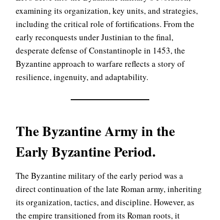
examining its organization, key units, and strategies,
including the critical role of fortifications. From the
early reconquests under Justinian to the final,
desperate defense of Constantinople in 1453, the
Byzantine approach to warfare reflects a story of
resilience, ingenuity, and adaptability.
The Byzantine Army in the
Early Byzantine Period
.
The Byzantine military of the early period was a
direct continuation of the late Roman army, inheriting
its organization, tactics, and discipline. However, as
the empire transitioned from its Roman roots, it