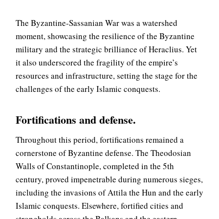
The Byzantine-Sassanian War was a watershed
moment, showcasing the resilience of the Byzantine
military and the strategic brilliance of Heraclius. Yet
it also underscored the fragility of the empire’s
resources and infrastructure, setting the stage for the
challenges of the early Islamic conquests.
Fortifications and defense
.
Throughout this period, fortifications remained a
cornerstone of Byzantine defense. The Theodosian
Walls of Constantinople, completed in the 5th
century, proved impenetrable during numerous sieges,
including the invasions of Attila the Hun and the early
Islamic conquests. Elsewhere, fortified cities and
strongholds across the Balkans and the eastern