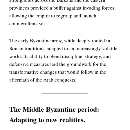
provinces provided a buffer against invading forces,
allowing the empire to regroup and launch
counteroffensives.
The early Byzantine army, while deeply rooted in
Roman traditions, adapted to an increasingly volatile
world. Its ability to blend discipline, strategy, and
defensive measures laid the groundwork for the
transformative changes that would follow in the
aftermath of the Arab conquests.
The Middle Byzantine period:
Adapting to new realities
.