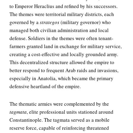
to Emperor Heraclius and refined by his successors.
The themes were territorial military districts, each
governed by a
strategos
(military governor) who
managed both civilian administration and local
defense. Soldiers in the themes were often tenant-
farmers granted land in exchange for military service,
creating a cost-effective and locally grounded army.
This decentralized structure allowed the empire to
better respond to frequent Arab raids and invasions,
especially in Anatolia, which became the primary
defensive heartland of the empire.
The thematic armies were complemented by the
tagmata
, elite professional units stationed around
Constantinople. The tagmata served as a mobile
reserve force, capable of reinforcing threatened