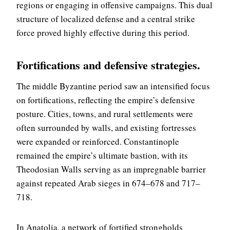
regions or engaging in offensive campaigns. This dual
structure of localized defense and a central strike
force proved highly effective during this period.
Fortifications and defensive strategies
.
The middle Byzantine period saw an intensified focus
on fortifications, reflecting the empire’s defensive
posture. Cities, towns, and rural settlements were
often surrounded by walls, and existing fortresses
were expanded or reinforced. Constantinople
remained the empire’s ultimate bastion, with its
Theodosian Walls serving as an impregnable barrier
against repeated Arab sieges in 674–678 and 717–
718.
In Anatolia, a network of fortified strongholds