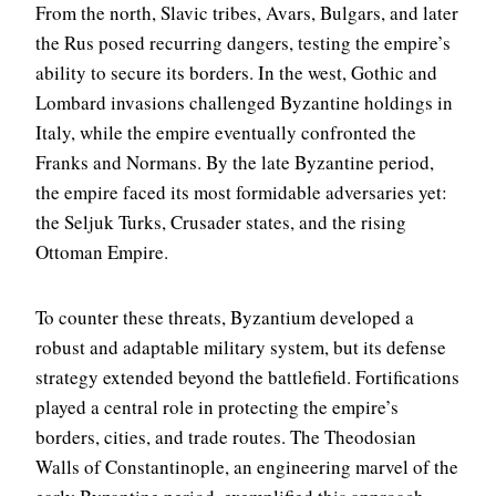
From the north, Slavic tribes, Avars, Bulgars, and later
the Rus posed recurring dangers, testing the empire’s
ability to secure its borders. In the west, Gothic and
Lombard invasions challenged Byzantine holdings in
Italy, while the empire eventually confronted the
Franks and Normans. By the late Byzantine period,
the empire faced its most formidable adversaries yet:
the Seljuk Turks, Crusader states, and the rising
Ottoman Empire.
To counter these threats, Byzantium developed a
robust and adaptable military system, but its defense
strategy extended beyond the battlefield. Fortifications
played a central role in protecting the empire’s
borders, cities, and trade routes. The Theodosian
Walls of Constantinople, an engineering marvel of the