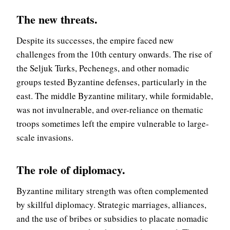
The new threats
.
Despite its successes, the empire faced new
challenges from the 10th century onwards. The rise of
the Seljuk Turks, Pechenegs, and other nomadic
groups tested Byzantine defenses, particularly in the
east. The middle Byzantine military, while formidable,
was not invulnerable, and over-reliance on thematic
troops sometimes left the empire vulnerable to large-
scale invasions.
The role of diplomacy
.
Byzantine military strength was often complemented
by skillful diplomacy. Strategic marriages, alliances,
and the use of bribes or subsidies to placate nomadic