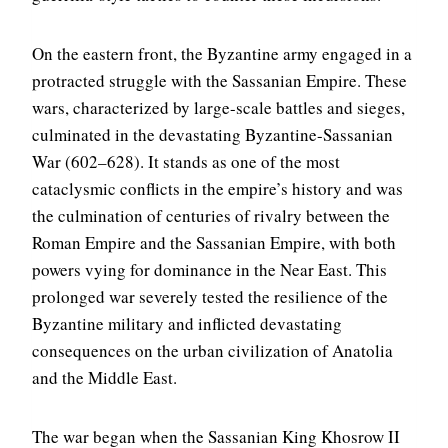
On the eastern front, the Byzantine army engaged in a
protracted struggle with the Sassanian Empire. These
wars, characterized by large-scale battles and sieges,
culminated in the devastating Byzantine-Sassanian
War (602–628). It stands as one of the most
cataclysmic conflicts in the empire’s history and was
the culmination of centuries of rivalry between the
Roman Empire and the Sassanian Empire, with both
powers vying for dominance in the Near East. This
prolonged war severely tested the resilience of the
Byzantine military and inflicted devastating
consequences on the urban civilization of Anatolia
and the Middle East.
The war began when the Sassanian King Khosrow II