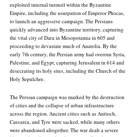
exploited internal turmoil within the Byzantine
Empire, including the usurpation of Emperor Phocas,
to launch an aggressive campaign. The Persians
quickly advanced into Byzantine territory, capturing
the vital city of Dara in Mesopotamia in 605 and
proceeding to devastate much of Anatolia. By the
early 7th century, the Persian army had overrun Syria,
Palestine, and Egypt, capturing Jerusalem in 614 and
desecrating its holy sites, including the Church of the
Holy Sepulchre.
The Persian campaign was marked by the destruction
of cities and the collapse of urban infrastructure
across the region. Ancient cities such as Antioch,
Caesarea, and Tyre were sacked, while many others
were abandoned altogether. The war dealt a severe