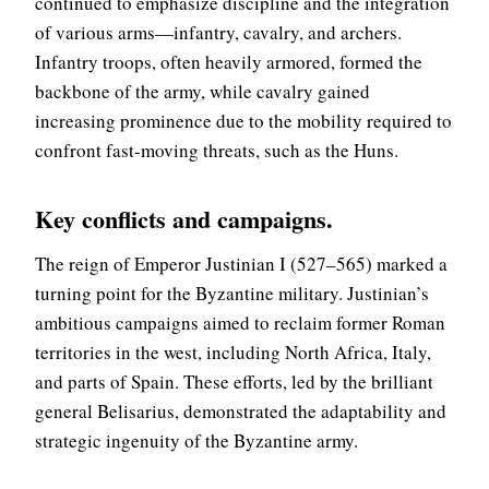
continued to emphasize discipline and the integration
of various arms—infantry, cavalry, and archers.
Infantry troops, often heavily armored, formed the
backbone of the army, while cavalry gained
increasing prominence due to the mobility required to
confront fast-moving threats, such as the Huns.
Key conflicts and campaigns
.
The reign of Emperor Justinian I (527–565) marked a
turning point for the Byzantine military. Justinian’s
ambitious campaigns aimed to reclaim former Roman
territories in the west, including North Africa, Italy,
and parts of Spain. These efforts, led by the brilliant
general Belisarius, demonstrated the adaptability and
strategic ingenuity of the Byzantine army.