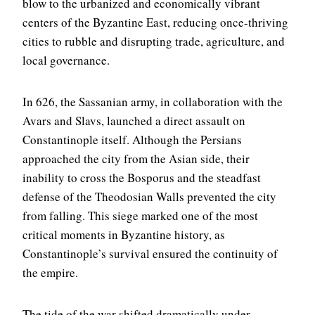
blow to the urbanized and economically vibrant
centers of the Byzantine East, reducing once-thriving
cities to rubble and disrupting trade, agriculture, and
local governance.
In 626, the Sassanian army, in collaboration with the
Avars and Slavs, launched a direct assault on
Constantinople itself. Although the Persians
approached the city from the Asian side, their
inability to cross the Bosporus and the steadfast
defense of the Theodosian Walls prevented the city
from falling. This siege marked one of the most
critical moments in Byzantine history, as
Constantinople’s survival ensured the continuity of
the empire.
The tide of the war shifted dramatically under