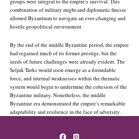
groups were integral to the empire’s survival. This
combination of military might and diplomatic finesse
allowed Byzantium to navigate an ever-changing and
hostile geopolitical environment.
By the end of the middle Byzantine period, the empire
had regained much of its former prestige, but the
seeds of future challenges were already evident. The
Seljuk Turks would soon emerge as a formidable
force, and internal weaknesses within the thematic
system would begin to undermine the cohesion of the
Byzantine military. Nonetheless, the middle
Byzantine era demonstrated the empire’s remarkable
adaptability and resilience in the face of adversity.