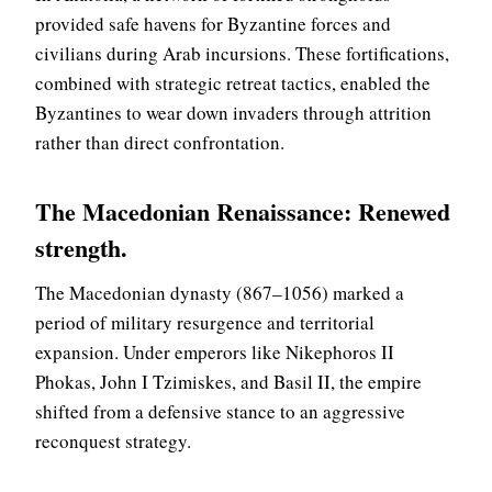
provided safe havens for Byzantine forces and
civilians during Arab incursions. These fortifications,
combined with strategic retreat tactics, enabled the
Byzantines to wear down invaders through attrition
rather than direct confrontation.
The Macedonian Renaissance: Renewed
strength
.
The Macedonian dynasty (867–1056) marked a
period of military resurgence and territorial
expansion. Under emperors like Nikephoros II
Phokas, John I Tzimiskes, and Basil II, the empire
shifted from a defensive stance to an aggressive
reconquest strategy.