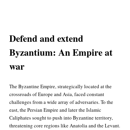
Defend and extend
Byzantium: An Empire at
war
The Byzantine Empire, strategically located at the
crossroads of Europe and Asia, faced constant
challenges from a wide array of adversaries. To the
east, the Persian Empire and later the Islamic
Caliphates sought to push into Byzantine territory,
threatening core regions like Anatolia and the Levant.