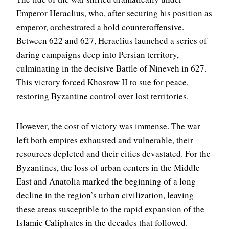
Emperor Heraclius, who, after securing his position as
emperor, orchestrated a bold counteroffensive.
Between 622 and 627, Heraclius launched a series of
daring campaigns deep into Persian territory,
culminating in the decisive Battle of Nineveh in 627.
This victory forced Khosrow II to sue for peace,
restoring Byzantine control over lost territories.
However, the cost of victory was immense. The war
left both empires exhausted and vulnerable, their
resources depleted and their cities devastated. For the
Byzantines, the loss of urban centers in the Middle
East and Anatolia marked the beginning of a long
decline in the region’s urban civilization, leaving
these areas susceptible to the rapid expansion of the
Islamic Caliphates in the decades that followed.