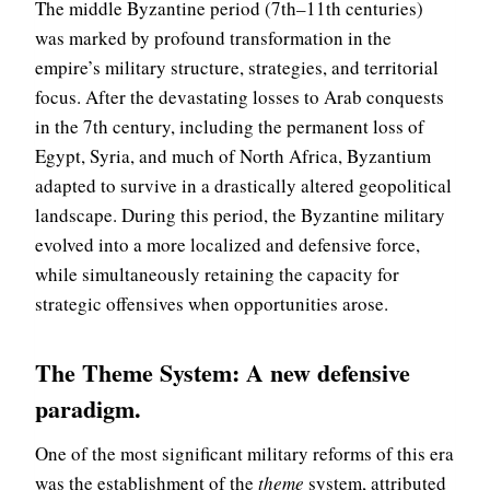
The middle Byzantine period (7th–11th centuries)
was marked by profound transformation in the
empire’s military structure, strategies, and territorial
focus. After the devastating losses to Arab conquests
in the 7th century, including the permanent loss of
Egypt, Syria, and much of North Africa, Byzantium
adapted to survive in a drastically altered geopolitical
landscape. During this period, the Byzantine military
evolved into a more localized and defensive force,
while simultaneously retaining the capacity for
strategic offensives when opportunities arose.
The Theme System: A new defensive
paradigm
.
One of the most significant military reforms of this era
was the establishment of the
theme
system, attributed