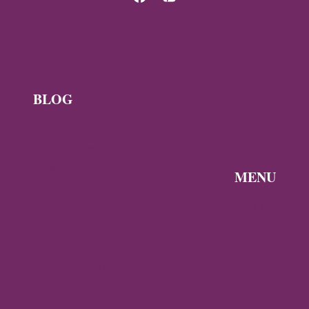
BLOG
News
Byzantine
News —
MENU
Q3 2026
Discover the
Byzantine
Byzantine
News –
Empire
Q2 2026
Gallery
Archaeology
About
Travel
Byzantine