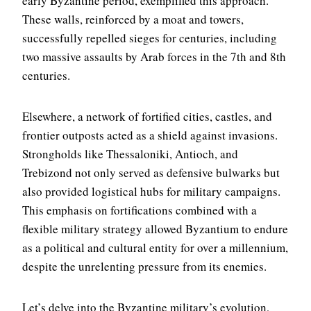
early Byzantine period, exemplified this approach.
These walls, reinforced by a moat and towers,
successfully repelled sieges for centuries, including
two massive assaults by Arab forces in the 7th and 8th
centuries.
Elsewhere, a network of fortified cities, castles, and
frontier outposts acted as a shield against invasions.
Strongholds like Thessaloniki, Antioch, and
Trebizond not only served as defensive bulwarks but
also provided logistical hubs for military campaigns.
This emphasis on fortifications combined with a
flexible military strategy allowed Byzantium to endure
as a political and cultural entity for over a millennium,
despite the unrelenting pressure from its enemies.
Let’s delve into the Byzantine military’s evolution,