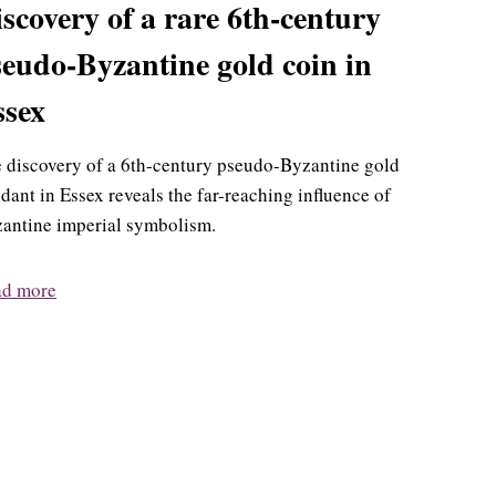
scovery of a rare 6th-century
eudo-Byzantine gold coin in
ssex
 discovery of a 6th-century pseudo-Byzantine gold
dant in Essex reveals the far-reaching influence of
antine imperial symbolism.
ad more