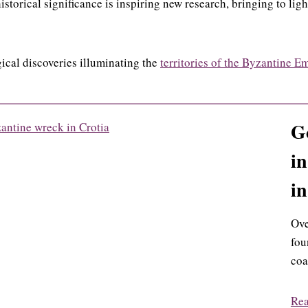
istorical significance is inspiring new research, bringing to lig
ical discoveries illuminating the
territories of the Byzantine E
Go
in
in
Ove
fou
coa
Re