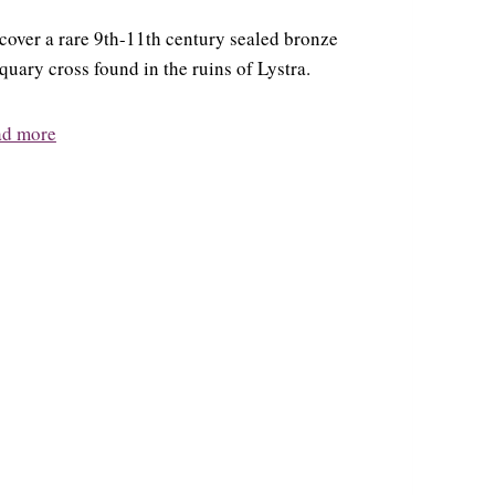
cover a rare 9th-11th century sealed bronze
iquary cross found in the ruins of Lystra.
ad more