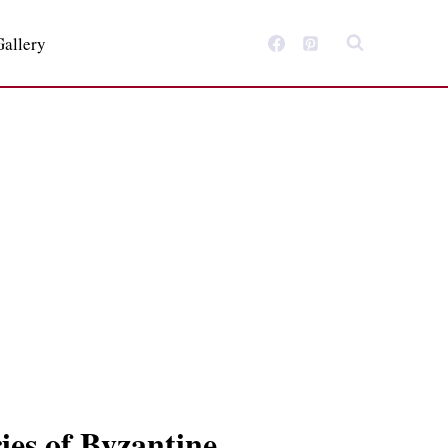
Gallery
ies of Byzantine