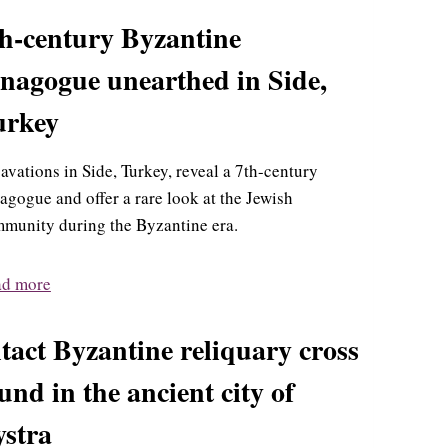
th-century Byzantine
ynagogue unearthed in Side,
urkey
avations in Side, Turkey, reveal a 7th-century
agogue and offer a rare look at the Jewish
munity during the Byzantine era.
ad more
tact Byzantine reliquary cross
und in the ancient city of
ystra