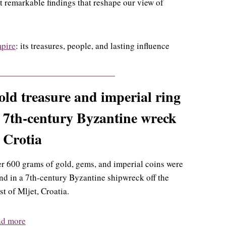
ht remarkable findings that reshape our view of
mpire
: its treasures, people, and lasting influence
ld treasure and imperial ring
 7th-century Byzantine wreck
 Crotia
r 600 grams of gold, gems, and imperial coins were
nd in a 7th-century Byzantine shipwreck off the
st of Mljet, Croatia.
ad more