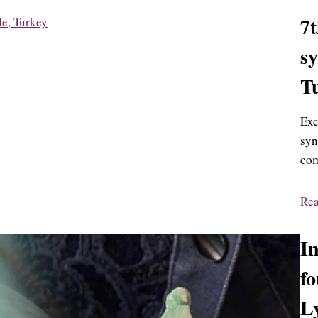
7
s
T
Exc
syn
com
Re
In
fo
L