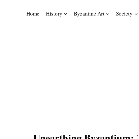
Skip
to
Home
History
Byzantine Art
Society
content
Unearthing Byzantium: Th