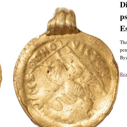
Di
ps
E
The
pen
Byz
Re