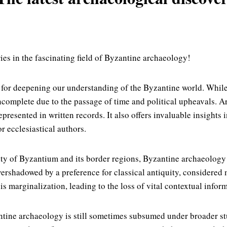
ies in the fascinating field of Byzantine archaeology!
l for deepening our understanding of the Byzantine world. Whi
ncomplete due to the passage of time and political upheavals. Ar
esented in written records. It also offers invaluable insights in
r ecclesiastical authors.
ity of Byzantium and its border regions, Byzantine archaeology 
ershadowed by a preference for classical antiquity, considered m
is marginalization, leading to the loss of vital contextual inform
ntine archaeology is still sometimes subsumed under broader stu