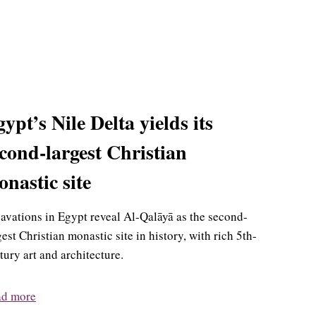
ypt’s Nile Delta yields its
cond-largest Christian
nastic site
avations in Egypt reveal Al-Qalāyā as the second-
gest Christian monastic site in history, with rich 5th-
tury art and architecture.
ad more