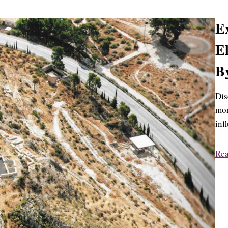
Ex
El
By
Dis
mon
inf
Re