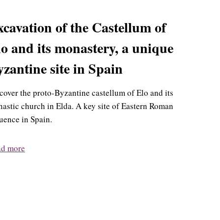
cavation of the Castellum of
o and its monastery, a unique
zantine site in Spain
cover the proto-Byzantine castellum of Elo and its
astic church in Elda. A key site of Eastern Roman
luence in Spain.
ad more