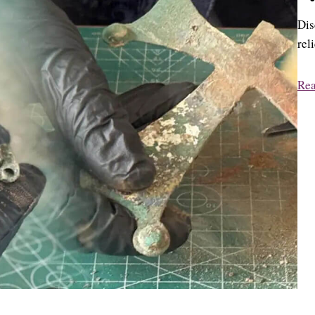
Dis
rel
Re