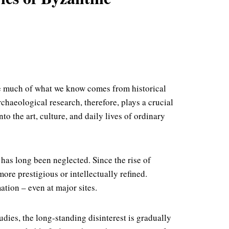
le much of what we know comes from historical
chaeological research, therefore, plays a crucial
to the art, culture, and daily lives of ordinary
has long been neglected. Since the rise of
ore prestigious or intellectually refined.
ation – even at major sites.
dies, the long-standing disinterest is gradually