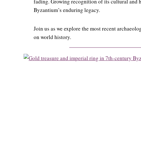
fading. Growing recognition of its cultural and h
Byzantium’s enduring legacy.
Join us as we explore the most recent archaeolog
on world history.