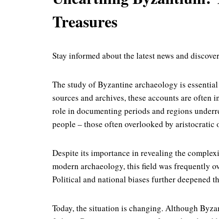
Treasures
Stay informed about the latest news and discover
The study of Byzantine archaeology is essentia
sources and archives, these accounts are often i
role in documenting periods and regions underrepr
people – those often overlooked by aristocratic o
Despite its importance in revealing the complex
modern archaeology, this field was frequently ov
Political and national biases further deepened th
Today, the situation is changing. Although Byza