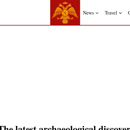
News
Travel
e latest archaeological discover