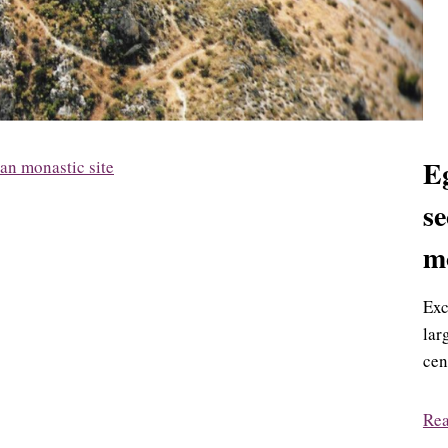
Eg
se
mo
Exc
lar
cen
Re