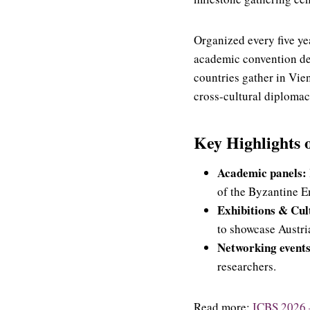
Organized every five ye
academic convention ded
countries gather in Vie
cross-cultural diplomac
Key Highlights 
Academic panels:
of the Byzantine E
Exhibitions & Cult
to showcase Austri
Networking events
researchers.
Read more:
ICBS 2026 