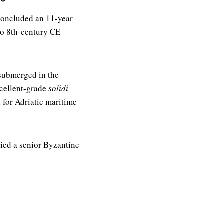
 concluded an 11-year
 to 8th-century CE
submerged in the
xcellent-grade
solidi
 for Adriatic maritime
ried a senior Byzantine