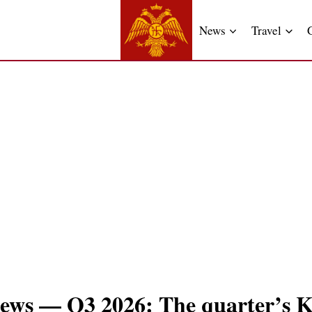
News
Travel
ews — Q3 2026: The quarter’s K