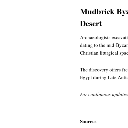
Mudbrick Byza
Desert
Archaeologists excavati
dating to the mid-Byzan
Christian liturgical spa
The discovery offers fr
Egypt during Late Antiqu
For continuous updates
Sources