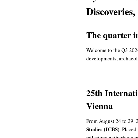
Discoveries,
The quarter i
Welcome to the Q3 2026
developments, archaeolo
25th Internat
Vienna
From August 24 to 29, 2
Studies (ICBS)
.
Placed 
milestone gathering ce