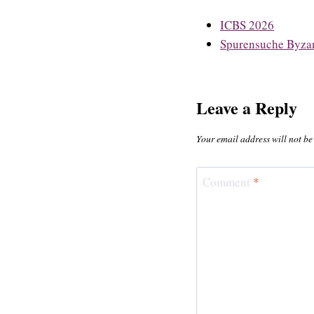
ICBS 2026
Spurensuche Byzan
Leave a Reply
Your email address will not be
Comment
*