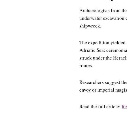
Archaeologists from the
underwater excavation c
shipwreck.
The expedition yielded
Adriatic Sea: ceremonia
struck under the Heracl
routes.
Researchers suggest the
envoy or imperial magis
Read the full article:
Re