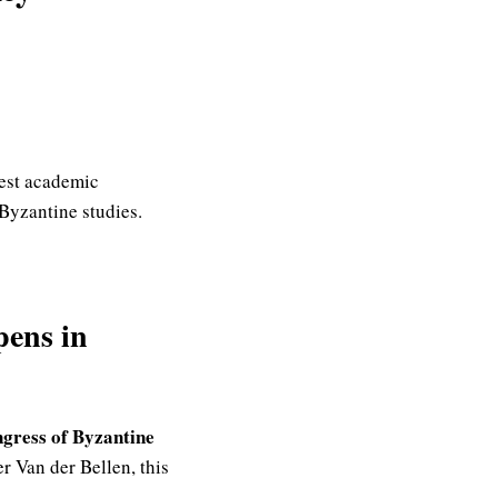
test academic
 Byzantine studies.
pens in
ngress of Byzantine
r Van der Bellen, this