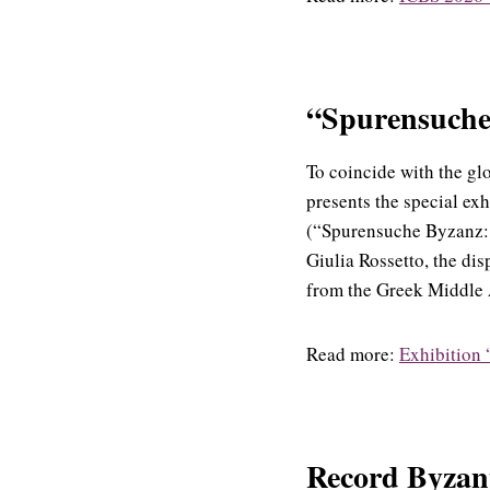
“Spurensuche 
To coincide with the gl
presents the special ex
(“Spurensuche Byzanz: 
Giulia Rossetto, the di
from the Greek Middle A
Read more:
Exhibition 
Record Byzant