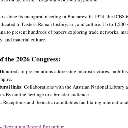
ars since its inaugural meeting in Bucharest in 1924, the ICBS i
icated to Eastern Roman history, art, and culture. Up to 1,500 
nna to present hundreds of papers exploring trade networks, ma
y, and material culture.
of the 2026 Congress:
Hundreds of presentations addressing microstructures, mobility
mpire.
ural links:
Collaborations with the Austrian National Library
an-Byzantine heritage to a broader audience.
:
Receptions and thematic roundtables facilitating internation
– Byzantium Beyond Byzantium