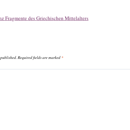
z Fragmente des Griechischen Mittelalters
 published.
Required fields are marked
*