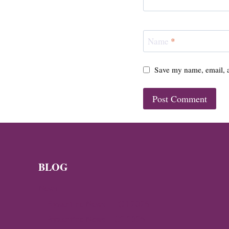
Name
*
Save my name, email, a
BLOG
News
Byzantine News — Q3 2026
Byzantine News – Q2 2026