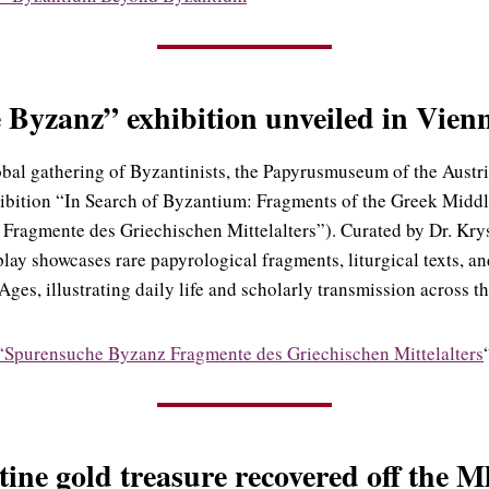
Byzanz” exhibition unveiled in Vien
obal gathering of Byzantinists, the Papyrusmuseum of the Austr
hibition “In Search of Byzantium: Fragments of the Greek Midd
Fragmente des Griechischen Mittelalters”). Curated by Dr. Kry
splay showcases rare papyrological fragments, liturgical texts, 
ges, illustrating daily life and scholarly transmission across t
“Spurensuche Byzanz Fragmente des Griechischen Mittelalters
ine gold treasure recovered off the M