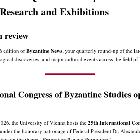
 Research and Exhibitions
n review
Byzantine News
 edition of
, your quarterly round-up of the la
gical discoveries, and major cultural events across the field of
ional Congress of Byzantine Studies o
25th International Co
026, the University of Vienna hosts the
under the honorary patronage of Federal President Dr. Alexande
nters on the theme
“Byzantium Beyond Byzantium”
.