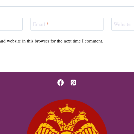
Email
*
Website
nd website in this browser for the next time I comment.