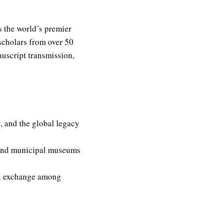
s the world’s premier
scholars from over 50
nuscript transmission,
, and the global legacy
 and municipal museums
al exchange among