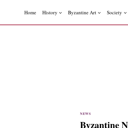
Skip
to
Home
History
Byzantine Art
Society
content
NEWS
Byzantine N