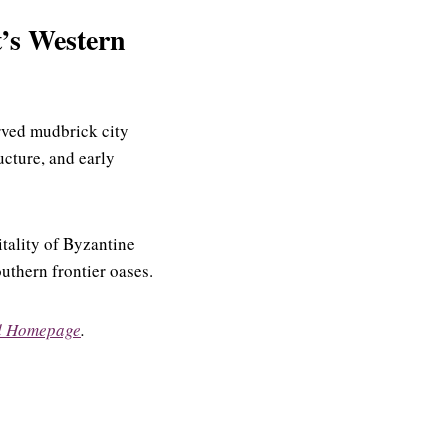
t’s Western
rved mudbrick city
ructure, and early
tality of Byzantine
outhern frontier oases.
d Homepage
.