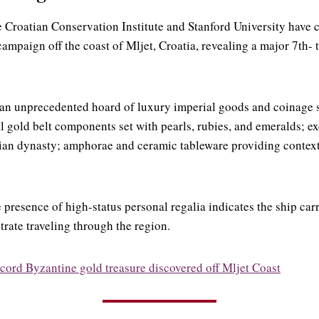
 Croatian Conservation Institute and Stanford University have
ampaign off the coast of Mljet, Croatia, revealing a major 7th-
 an unprecedented hoard of luxury imperial goods and coinage 
l gold belt components set with pearls, rubies, and emeralds; e
ian dynasty; amphorae and ceramic tableware providing context
 presence of high-status personal regalia indicates the ship car
trate traveling through the region.
cord Byzantine gold treasure discovered off Mljet Coast