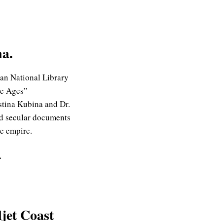
na.
ian National Library
le Ages” –
stina Kubina and Dr.
and secular documents
he empire.
“
ljet Coast