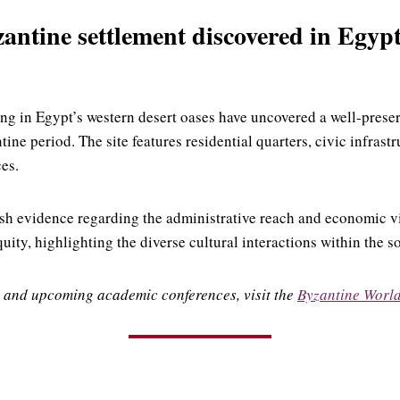
ntine settlement discovered in Egyp
ng in Egypt’s western desert oases have uncovered a well-prese
tine period.
The site features residential quarters, civic infrast
ces.
esh evidence regarding the administrative reach and economic vi
ity, highlighting the diverse cultural interactions within the s
 and upcoming academic conferences, visit the
Byzantine Worl