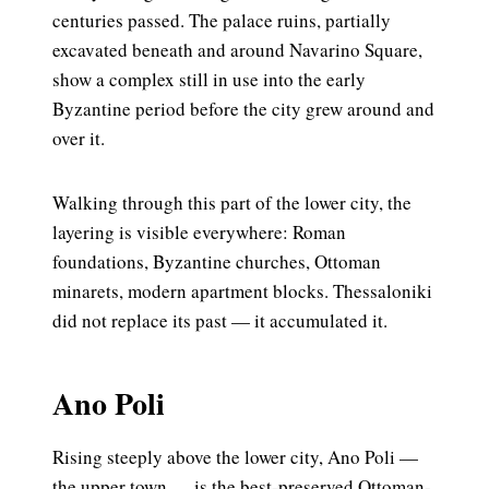
centuries passed. The palace ruins, partially
excavated beneath and around Navarino Square,
show a complex still in use into the early
Byzantine period before the city grew around and
over it.
Walking through this part of the lower city, the
layering is visible everywhere: Roman
foundations, Byzantine churches, Ottoman
minarets, modern apartment blocks. Thessaloniki
did not replace its past — it accumulated it.
Ano Poli
Rising steeply above the lower city, Ano Poli —
the upper town — is the best-preserved Ottoman-