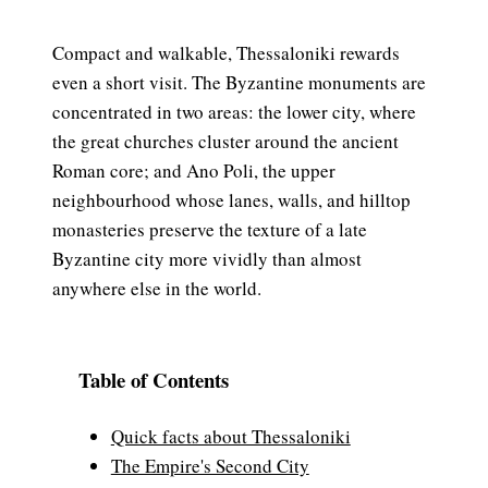
Compact and walkable, Thessaloniki rewards
even a short visit. The Byzantine monuments are
concentrated in two areas: the lower city, where
the great churches cluster around the ancient
Roman core; and Ano Poli, the upper
neighbourhood whose lanes, walls, and hilltop
monasteries preserve the texture of a late
Byzantine city more vividly than almost
anywhere else in the world.
Table of Contents
Quick facts about Thessaloniki
The Empire's Second City