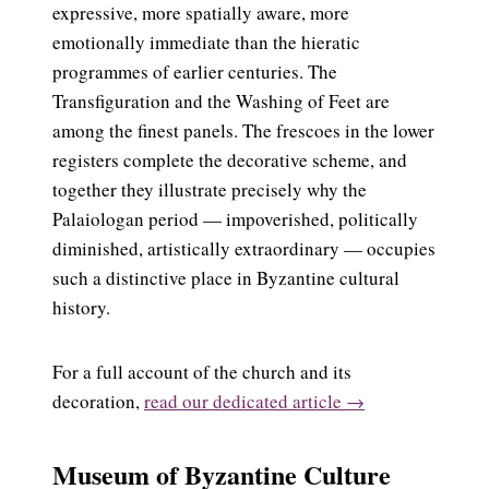
expressive, more spatially aware, more
emotionally immediate than the hieratic
programmes of earlier centuries. The
Transfiguration and the Washing of Feet are
among the finest panels. The frescoes in the lower
registers complete the decorative scheme, and
together they illustrate precisely why the
Palaiologan period — impoverished, politically
diminished, artistically extraordinary — occupies
such a distinctive place in Byzantine cultural
history.
For a full account of the church and its
decoration,
read our dedicated article →
Museum of Byzantine Culture