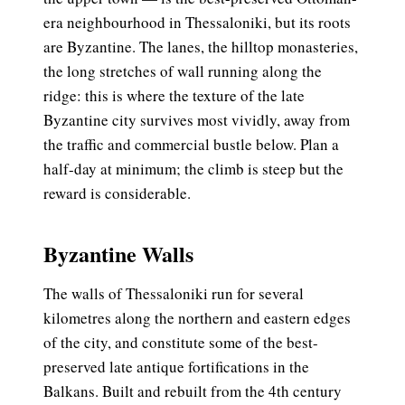
era neighbourhood in Thessaloniki, but its roots
are Byzantine. The lanes, the hilltop monasteries,
the long stretches of wall running along the
ridge: this is where the texture of the late
Byzantine city survives most vividly, away from
the traffic and commercial bustle below. Plan a
half-day at minimum; the climb is steep but the
reward is considerable.
Byzantine Walls
The walls of Thessaloniki run for several
kilometres along the northern and eastern edges
of the city, and constitute some of the best-
preserved late antique fortifications in the
Balkans. Built and rebuilt from the 4th century