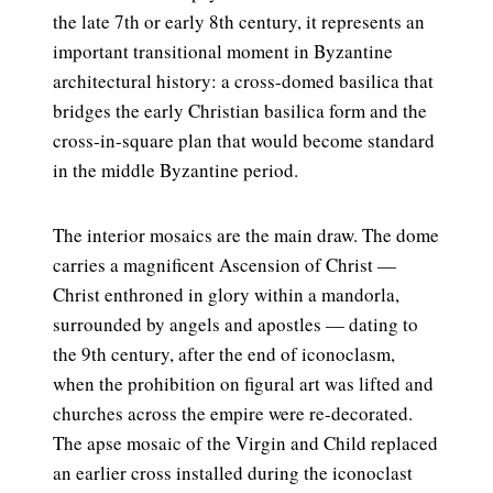
the late 7th or early 8th century, it represents an
important transitional moment in Byzantine
architectural history: a cross-domed basilica that
bridges the early Christian basilica form and the
cross-in-square plan that would become standard
in the middle Byzantine period.
The interior mosaics are the main draw. The dome
carries a magnificent Ascension of Christ —
Christ enthroned in glory within a mandorla,
surrounded by angels and apostles — dating to
the 9th century, after the end of iconoclasm,
when the prohibition on figural art was lifted and
churches across the empire were re-decorated.
The apse mosaic of the Virgin and Child replaced
an earlier cross installed during the iconoclast