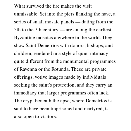
What survived the fire makes the visit
unmissable. Set into the piers flanking the nave, a
series of small mosaic panels — dating from the
5th to the 7th century — are among the earliest
Byzantine mosaics anywhere in the world. They
show Saint Demetrios with donors, bishops, and
children, rendered in a style of quiet intimacy
quite different from the monumental programmes
of Ravenna or the Rotunda. These are private
offerings, votive images made by individuals
seeking the saint’s protection, and they carry an
immediacy that larger programmes often lack.
The crypt beneath the apse, where Demetrios is
said to have been imprisoned and martyred, is
also open to visitors.