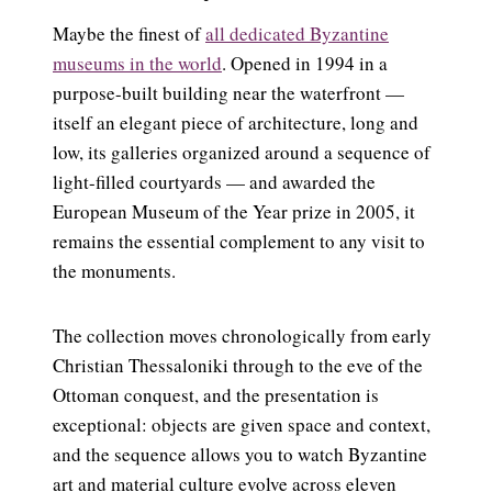
Maybe the finest of
all dedicated Byzantine
museums in the world
. Opened in 1994 in a
purpose-built building near the waterfront —
itself an elegant piece of architecture, long and
low, its galleries organized around a sequence of
light-filled courtyards — and awarded the
European Museum of the Year prize in 2005, it
remains the essential complement to any visit to
the monuments.
The collection moves chronologically from early
Christian Thessaloniki through to the eve of the
Ottoman conquest, and the presentation is
exceptional: objects are given space and context,
and the sequence allows you to watch Byzantine
art and material culture evolve across eleven