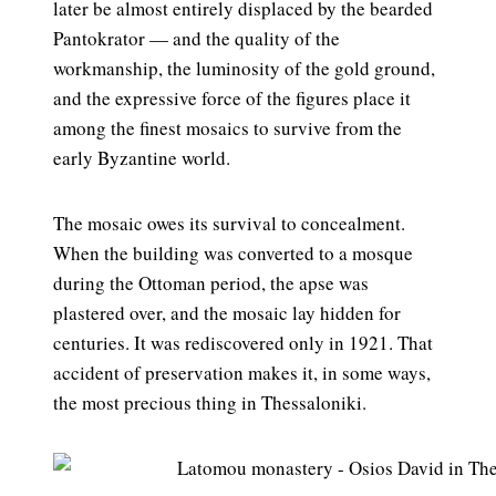
later be almost entirely displaced by the bearded
Pantokrator — and the quality of the
workmanship, the luminosity of the gold ground,
and the expressive force of the figures place it
among the finest mosaics to survive from the
early Byzantine world.
The mosaic owes its survival to concealment.
When the building was converted to a mosque
during the Ottoman period, the apse was
plastered over, and the mosaic lay hidden for
centuries. It was rediscovered only in 1921. That
accident of preservation makes it, in some ways,
the most precious thing in Thessaloniki.