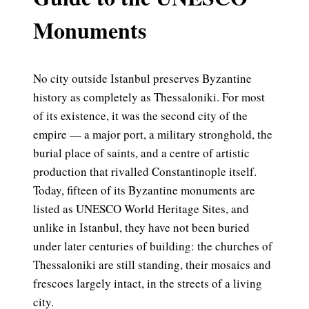
Monuments
No city outside Istanbul preserves Byzantine
history as completely as Thessaloniki. For most
of its existence, it was the second city of the
empire — a major port, a military stronghold, the
burial place of saints, and a centre of artistic
production that rivalled Constantinople itself.
Today, fifteen of its Byzantine monuments are
listed as UNESCO World Heritage Sites, and
unlike in Istanbul, they have not been buried
under later centuries of building: the churches of
Thessaloniki are still standing, their mosaics and
frescoes largely intact, in the streets of a living
city.