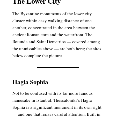
The Lower City
The Byzantine monuments of the lower city
cluster within easy walking distance of one
another, concentrated in the area between the
ancient Roman core and the waterfront. The
Rotunda and Saint Demetrios — covered among
the unmissables above — are both here; the sites
below complete the picture.
Hagia Sophia
Not to be confused with its far more famous
namesake in Istanbul, Thessaloniki’s Hagia
Sophia is a significant monument in its own right
— and one that repays careful attention. Built in