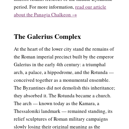
period. For more information,
read our article
about the Panagia Chalkeon →
The Galerius Complex
At the heart of the lower city stand the remains of
the Roman imperial precinct built by the emperor
Galerius in the early 4th century: a triumphal
arch, a palace, a hippodrome, and the Rotunda —
conceived together as a monumental ensemble.
The Byzantines did not demolish this inheritance;
they absorbed it. The Rotunda became a church.
The arch — known today as the Kamara, a
Thessaloniki landmark — remained standing, its
relief sculptures of Roman military campaigns
slowly losing their original meaning as the