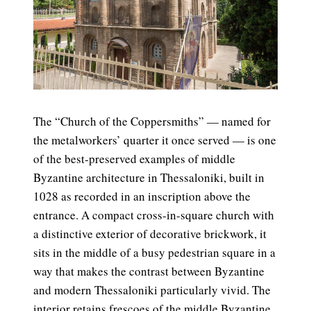
The “Church of the Coppersmiths” — named for
the metalworkers’ quarter it once served — is one
of the best-preserved examples of middle
Byzantine architecture in Thessaloniki, built in
1028 as recorded in an inscription above the
entrance. A compact cross-in-square church with
a distinctive exterior of decorative brickwork, it
sits in the middle of a busy pedestrian square in a
way that makes the contrast between Byzantine
and modern Thessaloniki particularly vivid. The
interior retains frescoes of the middle Byzantine