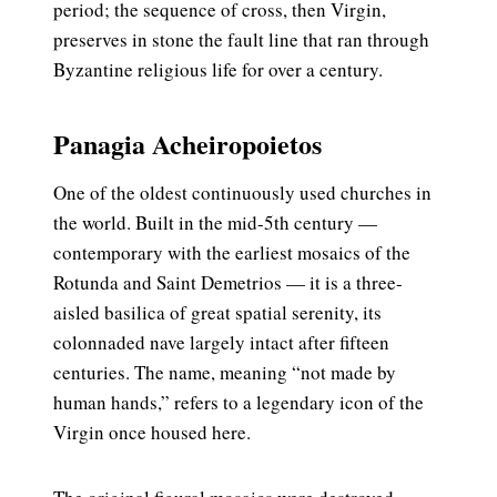
period; the sequence of cross, then Virgin,
preserves in stone the fault line that ran through
Byzantine religious life for over a century.
Panagia Acheiropoietos
One of the oldest continuously used churches in
the world. Built in the mid-5th century —
contemporary with the earliest mosaics of the
Rotunda and Saint Demetrios — it is a three-
aisled basilica of great spatial serenity, its
colonnaded nave largely intact after fifteen
centuries. The name, meaning “not made by
human hands,” refers to a legendary icon of the
Virgin once housed here.