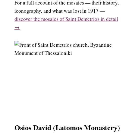
For a full account of the mosaics — their history,
iconography, and what was lost in 1917 —
discover the mosaics of Saint Demetrios in detail
→
Osios David (Latomos Monastery)