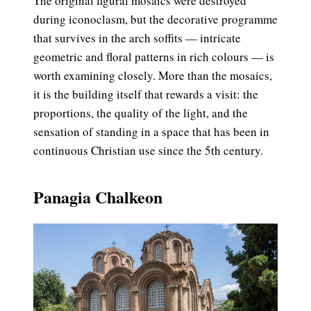
The original figural mosaics were destroyed
during iconoclasm, but the decorative programme
that survives in the arch soffits — intricate
geometric and floral patterns in rich colours — is
worth examining closely. More than the mosaics,
it is the building itself that rewards a visit: the
proportions, the quality of the light, and the
sensation of standing in a space that has been in
continuous Christian use since the 5th century.
Panagia Chalkeon