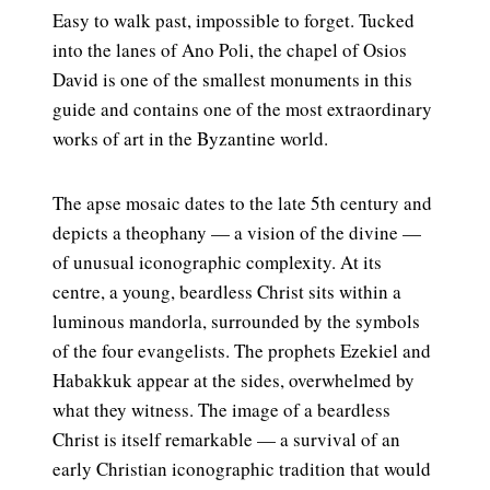
Easy to walk past, impossible to forget. Tucked
into the lanes of Ano Poli, the chapel of Osios
David is one of the smallest monuments in this
guide and contains one of the most extraordinary
works of art in the Byzantine world.
The apse mosaic dates to the late 5th century and
depicts a theophany — a vision of the divine —
of unusual iconographic complexity. At its
centre, a young, beardless Christ sits within a
luminous mandorla, surrounded by the symbols
of the four evangelists. The prophets Ezekiel and
Habakkuk appear at the sides, overwhelmed by
what they witness. The image of a beardless
Christ is itself remarkable — a survival of an
early Christian iconographic tradition that would