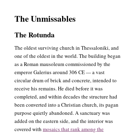
The Unmissables
The Rotunda
The oldest surviving church in Thessaloniki, and
one of the oldest in the world. The building began
as a Roman mausoleum commissioned by the
emperor Galerius around 306 CE — a vast
circular drum of brick and concrete, intended to
receive his remains. He died before it was
completed, and within decades the structure had
been converted into a Christian church, its pagan
purpose quietly abandoned. A sanctuary was
added on the eastern side, and the interior was
covered with
mosaics that rank among the