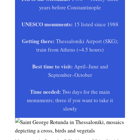
years before Constantinople
UNESCO monuments:
15 listed since 1988
Getting there:
Thessaloniki Airport (SKG);
train from Athens (~4.5 hours)
Best time to visit:
April–June and
September–October
Time needed:
Two days for the main
monuments; three if you want to take it
slowly