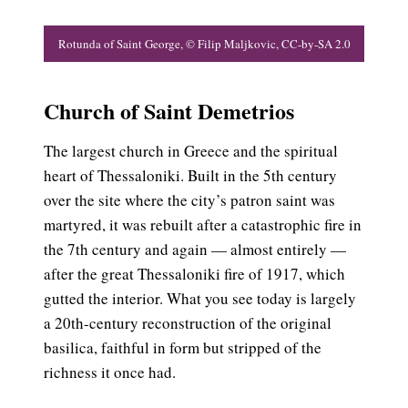
.0
Rotunda of Saint George, © Filip Maljkovic, CC-by-SA 2.0
M
Church of Saint Demetrios
The largest church in Greece and the spiritual
heart of Thessaloniki. Built in the 5th century
over the site where the city’s patron saint was
martyred, it was rebuilt after a catastrophic fire in
the 7th century and again — almost entirely —
after the great Thessaloniki fire of 1917, which
gutted the interior. What you see today is largely
a 20th-century reconstruction of the original
basilica, faithful in form but stripped of the
richness it once had.