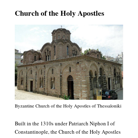
Church of the Holy Apostles
Byzantine Church of the Holy Apostles of Thessaloniki
Built in the 1310s under Patriarch Niphon I of
Constantinople, the Church of the Holy Apostles