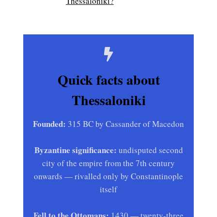
Thessaloniki?
Quick facts about
Thessaloniki
Founded:
315 BC by Cassander of Macedon
Byzantine significance:
undisputed second
city of the empire from the 7th century
onwards — rivalled only by Constantinople
itself
Fell to the Ottomans:
1430 — twenty-three