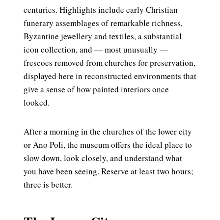
centuries. Highlights include early Christian
funerary assemblages of remarkable richness,
Byzantine jewellery and textiles, a substantial
icon collection, and — most unusually —
frescoes removed from churches for preservation,
displayed here in reconstructed environments that
give a sense of how painted interiors once
looked.
After a morning in the churches of the lower city
or Ano Poli, the museum offers the ideal place to
slow down, look closely, and understand what
you have been seeing. Reserve at least two hours;
three is better.