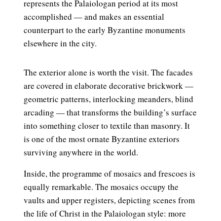
represents the Palaiologan period at its most
accomplished — and makes an essential
counterpart to the early Byzantine monuments
elsewhere in the city.
The exterior alone is worth the visit. The facades
are covered in elaborate decorative brickwork —
geometric patterns, interlocking meanders, blind
arcading — that transforms the building’s surface
into something closer to textile than masonry. It
is one of the most ornate Byzantine exteriors
surviving anywhere in the world.
Inside, the programme of mosaics and frescoes is
equally remarkable. The mosaics occupy the
vaults and upper registers, depicting scenes from
the life of Christ in the Palaiologan style: more