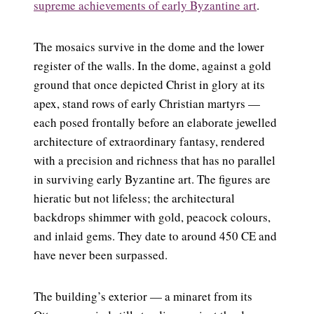
supreme achievements of early Byzantine art
.
The mosaics survive in the dome and the lower
register of the walls. In the dome, against a gold
ground that once depicted Christ in glory at its
apex, stand rows of early Christian martyrs —
each posed frontally before an elaborate jewelled
architecture of extraordinary fantasy, rendered
with a precision and richness that has no parallel
in surviving early Byzantine art. The figures are
hieratic but not lifeless; the architectural
backdrops shimmer with gold, peacock colours,
and inlaid gems. They date to around 450 CE and
have never been surpassed.
The building’s exterior — a minaret from its