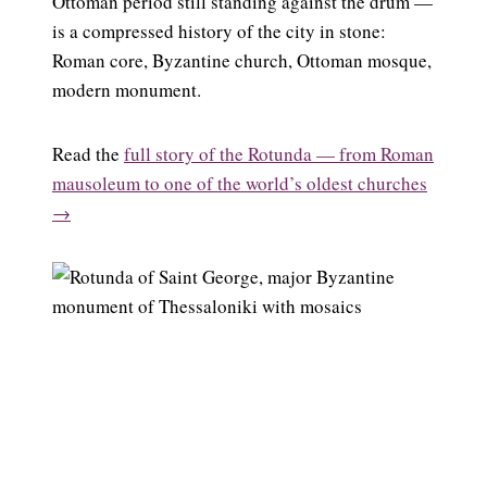
Ottoman period still standing against the drum —
is a compressed history of the city in stone:
Roman core, Byzantine church, Ottoman mosque,
modern monument.
Read the
full story of the Rotunda — from Roman
mausoleum to one of the world’s oldest churches
→