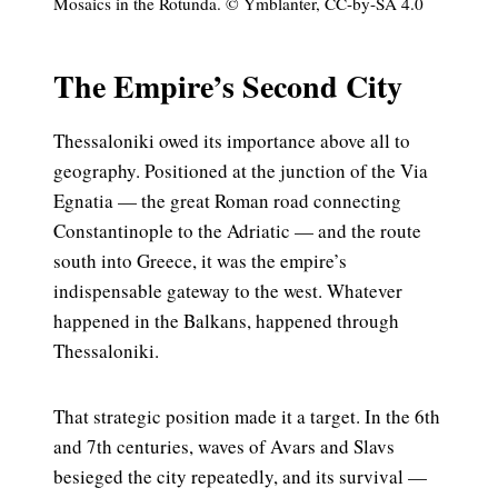
Mosaics in the Rotunda. © Ymblanter, CC-by-SA 4.0
The Empire’s Second City
Thessaloniki owed its importance above all to
geography. Positioned at the junction of the Via
Egnatia — the great Roman road connecting
Constantinople to the Adriatic — and the route
south into Greece, it was the empire’s
indispensable gateway to the west. Whatever
happened in the Balkans, happened through
Thessaloniki.
That strategic position made it a target. In the 6th
and 7th centuries, waves of Avars and Slavs
besieged the city repeatedly, and its survival —