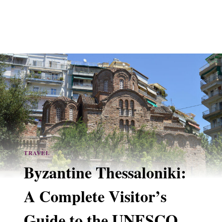
TRAVEL
Byzantine Thessaloniki:
A Complete Visitor’s
Guide to the UNESCO