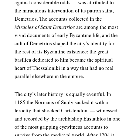
against considerable odds — was attributed to
the miraculous intervention of its patron saint,
Demetrios. The accounts collected in the
Miracles of Saint Demetrios
are among the most
vivid documents of early Byzantine life, and the
cult of Demetrios shaped the city’s identity for
the rest of its Byzantine existence: the great
basilica dedicated to him became the spiritual
heart of Thessaloniki in a way that had no real
parallel elsewhere in the empire.
The city’s later history is equally eventful. In
1185 the Normans of Sicily sacked it with a
ferocity that shocked Christendom — witnessed
and recorded by the archbishop Eustathios in one
of the most gripping eyewitness accounts to
survive from the medieval world. After 1204 it