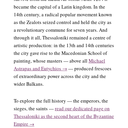
became the capital of a Latin kingdom. In the
14th century, a radical popular movement known
as the Zealots seized control and held the city as
a revolutionary commune for seven years. And
through it all, Thessaloniki remained a centre of
artistic production: in the 13th and 14th centuries
the city gave rise to the Macedonian School of
painting, whose masters — above all
Michael
Astrapas and Eutychios →
— produced frescoes
of extraordinary power across the city and the
wider Balkans.
To explore the full history — the emperors, the
sieges, the saints —
read our dedicated page on
Thessaloniki as the second heart of the Byzantine
Empire →