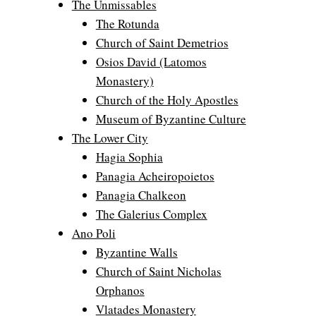
The Unmissables
The Rotunda
Church of Saint Demetrios
Osios David (Latomos
Monastery)
Church of the Holy Apostles
Museum of Byzantine Culture
The Lower City
Hagia Sophia
Panagia Acheiropoietos
Panagia Chalkeon
The Galerius Complex
Ano Poli
Byzantine Walls
Church of Saint Nicholas
Orphanos
Vlatades Monastery