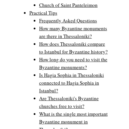
Church of Saint Panteleimon
Practical Tips
Frequently Asked Questions
How many Byzantine monuments
are there in Thessaloniki?
How does Thessaloniki compare
to Istanbul for Byzantine history?
How long do you need to visit the
Byzantine monuments?
Is Hagia Sophia in Thessaloniki
connected to Hagia Sophia in
Istanbul?
Are Thessaloniki's Byzantine
churches free to visit?
What is the single most important
Byzantine monument in