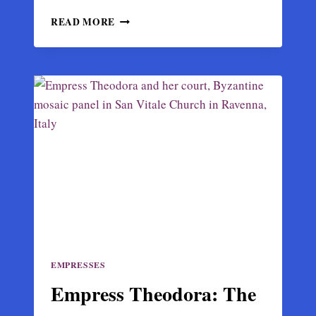
JUSTINIAN
READ MORE
I:
THE
BYZANTINE
EMPEROR
WHO
TRIED
TO
RESTORE
ROME
EMPRESSES
Empress Theodora: The