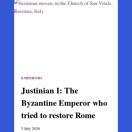
WHO
BROUGHT
BYZANTIUM
TO
ITS
MEDIEVAL
PEAK
EMPERORS
Justinian I: The
Byzantine Emperor who
tried to restore Rome
5 July 2026