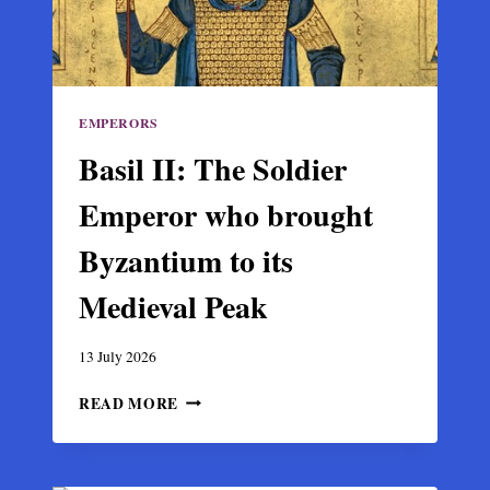
THE
ARABS
EMPERORS
Basil II: The Soldier
Emperor who brought
Byzantium to its
Medieval Peak
13 July 2026
BASIL
READ MORE
II:
THE
SOLDIER
EMPEROR