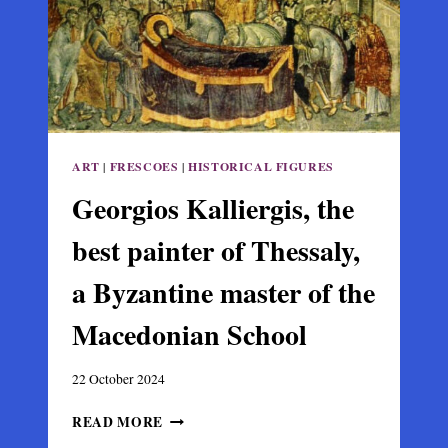
IN
GREECE
ART
|
FRESCOES
|
HISTORICAL FIGURES
Georgios Kalliergis, the
best painter of Thessaly,
a Byzantine master of the
Macedonian School
22 October 2024
GEORGIOS
READ MORE
KALLIERGIS,