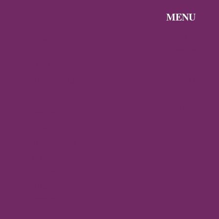
News —
MENU
Q3 2026
Discover the
Byzantine
Byzantine
News –
Empire
Q2 2026
Gallery
Archaeology
About
Travel
Byzantine
Istanbul
World
Ravenna
Contact
Thessaloniki
Privacy
Mystras,
Policy
Greece
Arta,
Greece
Gallery