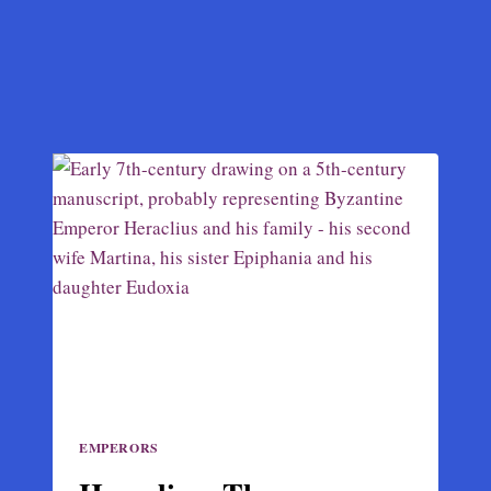
EMPERORS