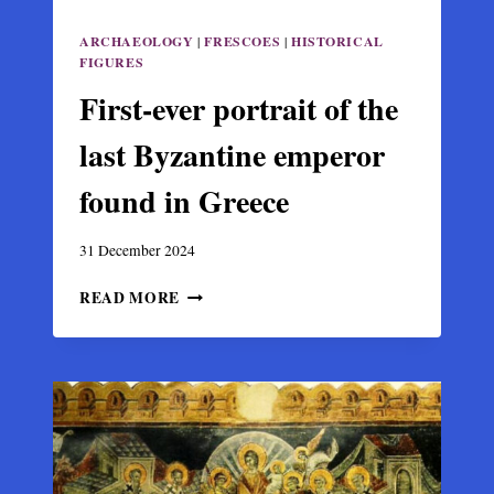
ARCHAEOLOGY
|
FRESCOES
|
HISTORICAL
FIGURES
First-ever portrait of the
last Byzantine emperor
found in Greece
31 December 2024
FIRST-
READ MORE
EVER
PORTRAIT
OF
THE
LAST
BYZANTINE
EMPEROR
FOUND