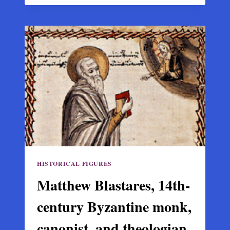
THE
BEST
PAINTER
OF
THESSALY,
A
BYZANTINE
MASTER
OF
THE
MACEDONIAN
SCHOOL
HISTORICAL FIGURES
Matthew Blastares, 14th-
century Byzantine monk,
canonist, and theologian