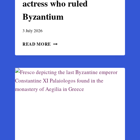
actress who ruled
Byzantium
3 July 2026
EMPRESS
READ MORE
THEODORA:
THE
ACTRESS
WHO
RULED
BYZANTIUM