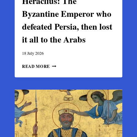
Heraclius: The
Byzantine Emperor who
defeated Persia, then lost
it all to the Arabs
18 July 2026
HERACLIUS:
READ MORE
THE
BYZANTINE
EMPEROR
WHO
DEFEATED
PERSIA,
THEN
LOST
IT
ALL
TO