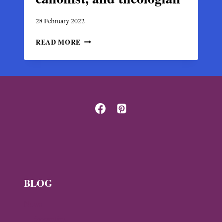
28 February 2022
MATTHEW
READ MORE
BLASTARES,
14TH-
CENTURY
BYZANTINE
MONK,
CANONIST,
AND
THEOLOGIAN
BLOG
News
Byzantine