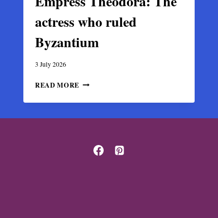
Empress Theodora: The
actress who ruled
Byzantium
3 July 2026
EMPRESS
READ MORE
THEODORA:
THE
ACTRESS
WHO
RULED
BYZANTIUM