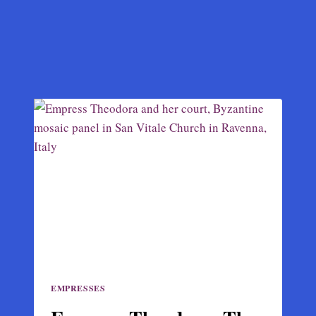
EMPRESSES