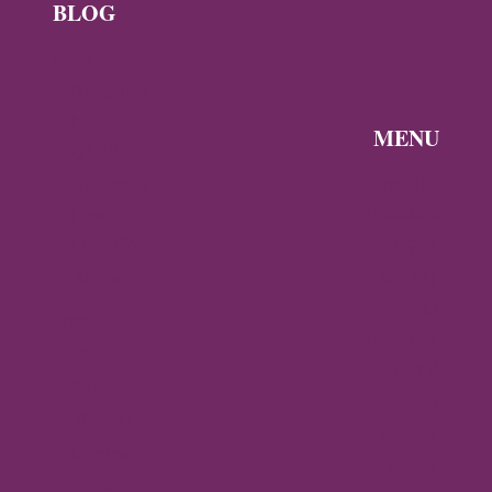
BLOG
News
Byzantine
News —
MENU
Q3 2026
Discover the
Byzantine
Byzantine
News –
Empire
Q2 2026
Gallery
Archaeology
About
Travel
Byzantine
Istanbul
World
Ravenna
Contact
Thessaloniki
Privacy
Mystras,
Policy
Greece