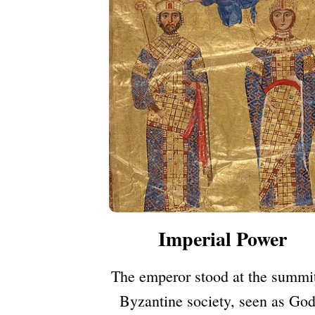
Imperial Power
The emperor stood at the summit
Byzantine society, seen as God