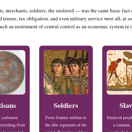
s, merchants, soldiers, the enslaved — was the same basic fact 
 tenure, tax obligation, and even military service were all, at 
uch an instrument of central control as an economic system in i
tisans
Soldiers
Slav
d craftsmen
From frontier militias to
Enslaved peop
verything from
the elite regiments of the
a constant, 