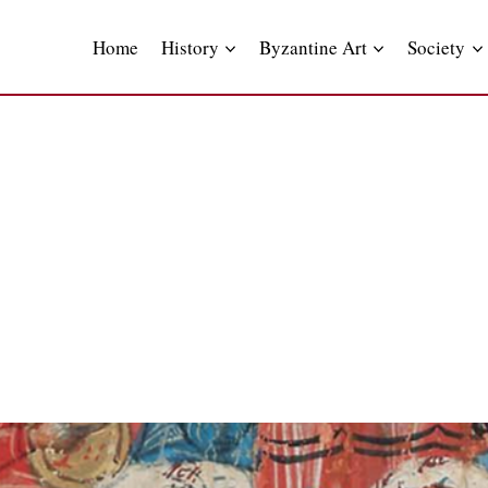
Skip
to
Home
History
Byzantine Art
Society
content