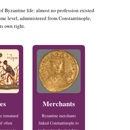
of Byzantine life: almost no profession existed
some level, administered from Constantinople,
ts own right.
es
Merchants
le remained
Byzantine merchants
if often
linked Constantinople to