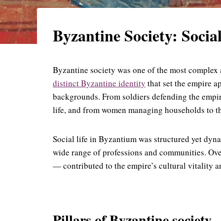
Byzantine Society: Social
Byzantine society was one of the most complex a
distinct Byzantine identity
that set the empire a
backgrounds. From soldiers defending the empire
life, and from women managing households to thos
Social life in Byzantium was structured yet dyna
wide range of professions and communities. Over
— contributed to the empire’s cultural vitality 
Pillars of Byzantine society.