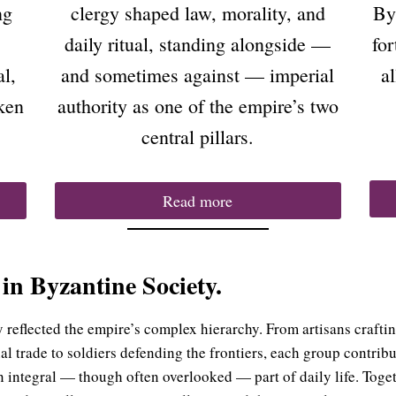
ng
clergy shaped law, morality, and
By
daily ritual, standing alongside —
for
al,
and sometimes against — imperial
a
ken
authority as one of the empire’s two
central pillars.
Read more
 in Byzantine Society.
y reflected the empire’s complex hierarchy. From artisans crafti
l trade to soldiers defending the frontiers, each group contrib
 integral — though often overlooked — part of daily life. Toget