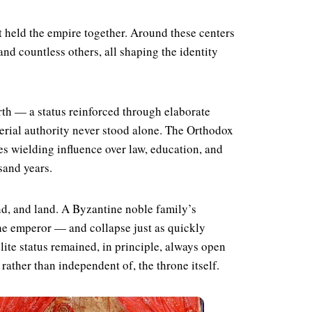
 held the empire together. Around these centers
and countless others, all shaping the identity
rth — a status reinforced through elaborate
erial authority never stood alone. The Orthodox
es wielding influence over law, education, and
sand years.
and, and land. A Byzantine noble family’s
he emperor — and collapse just as quickly
lite status remained, in principle, always open
rather than independent of, the throne itself.