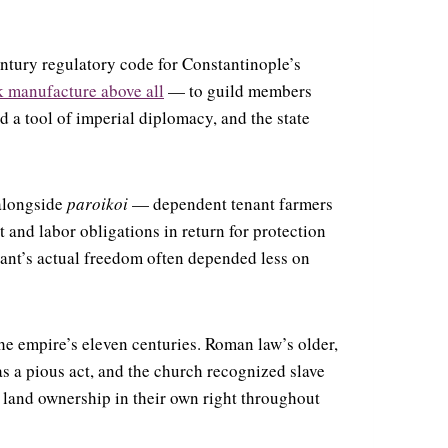
entury regulatory code for Constantinople’s
k manufacture above all
— to guild members
d a tool of imperial diplomacy, and the state
 alongside
paroikoi
— dependent tenant farmers
t and labor obligations in return for protection
sant’s actual freedom often depended less on
he empire’s eleven centuries. Roman law’s older,
 a pious act, and the church recognized slave
d land ownership in their own right throughout