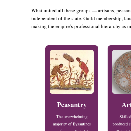
What united all these groups — artisans, peasant
independent of the state. Guild membership, land
making the empire’s professional hierarchy as m
Peasantry
Ar
The overwhelming
Skille
majority of Byzantines
produced e