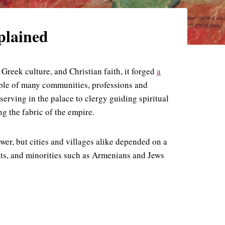
xplained
reek culture, and Christian faith, it forged
a
ople of many communities, professions and
erving in the palace to clergy guiding spiritual
g the fabric of the empire.
wer, but cities and villages alike depended on a
nts, and minorities such as Armenians and Jews