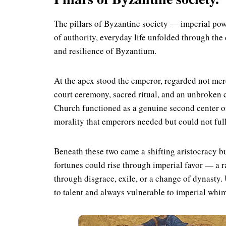
The pillars of Byzantine society — imperial pow
of authority, everyday life unfolded through the 
and resilience of Byzantium.
At the apex stood the emperor, regarded not mere
court ceremony, sacred ritual, and an unbroken 
Church functioned as a genuine second center of
morality that emperors needed but could not full
Beneath these two came a shifting aristocracy bu
fortunes could rise through imperial favor — a 
through disgrace, exile, or a change of dynasty.
to talent and always vulnerable to imperial whim: