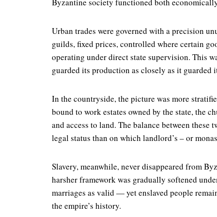
Byzantine society functioned both economically a
Urban trades were governed with a precision un
guilds, fixed prices, controlled where certain g
operating under direct state supervision. This wa
guarded its production as closely as it guarded i
In the countryside, the picture was more stratif
bound to work estates owned by the state, the chu
and access to land. The balance between these tw
legal status than on which landlord’s – or monas
Slavery, meanwhile, never disappeared from Byzan
harsher framework was gradually softened under
marriages as valid — yet enslaved people remain
the empire’s history.