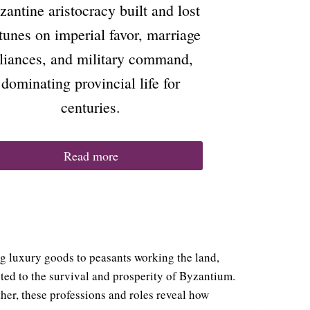
zantine aristocracy built and lost
tunes on imperial favor, marriage
lliances, and military command,
dominating provincial life for
centuries.
Read more
ng luxury goods to peasants working the land,
uted to the survival and prosperity of Byzantium.
her, these professions and roles reveal how