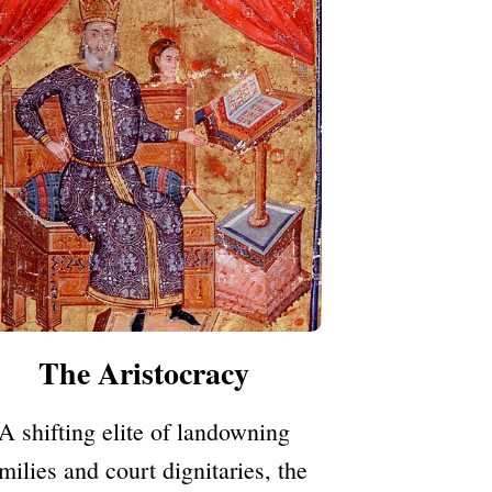
The Aristocracy
A shifting elite of landowning
milies and court dignitaries, the