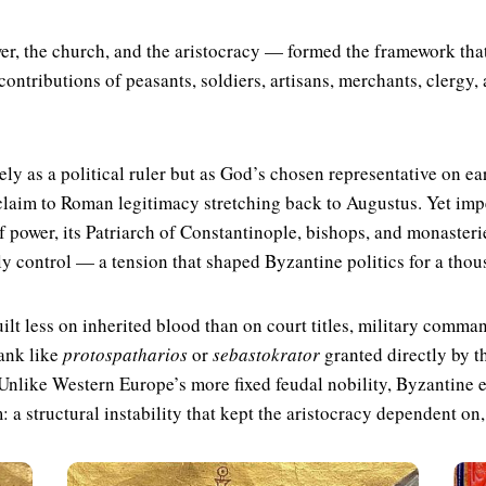
er, the church, and the aristocracy — formed the framework that
contributions of peasants, soldiers, artisans, merchants, clergy, 
ly as a political ruler but as God’s chosen representative on ea
claim to Roman legitimacy stretching back to Augustus. Yet imp
 power, its Patriarch of Constantinople, bishops, and monasteri
y control — a tension that shaped Byzantine politics for a thou
ilt less on inherited blood than on court titles, military comm
rank like
protospatharios
or
sebastokrator
granted directly by t
 Unlike Western Europe’s more fixed feudal nobility, Byzantine e
 a structural instability that kept the aristocracy dependent on, 