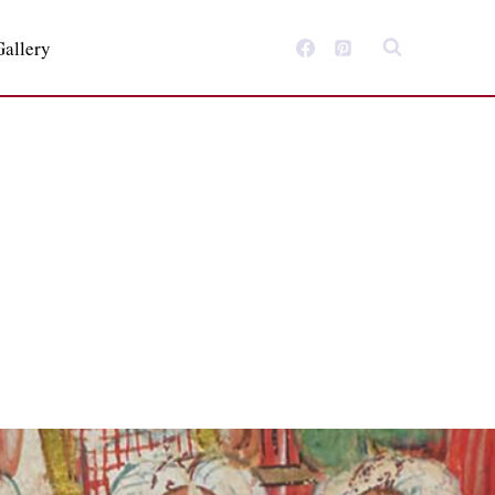
Gallery