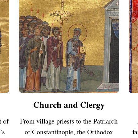
Church and Clergy
 of
From village priests to the Patriarch
’s
of Constantinople, the Orthodox
fa