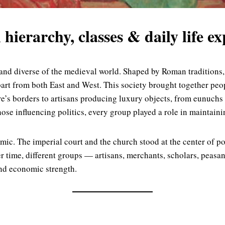
 hierarchy, classes & daily life e
nd diverse of the medieval world. Shaped by Roman traditions, G
part from both East and West. This society brought together pe
’s borders to artisans producing luxury objects, from eunuchs s
e influencing politics, every group played a role in maintainin
mic. The imperial court and the church stood at the center of po
 time, different groups — artisans, merchants, scholars, peasa
and economic strength.