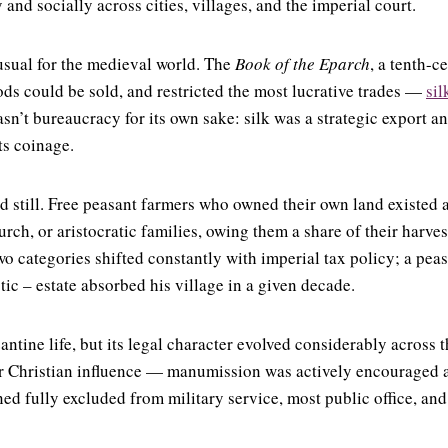
nd socially across cities, villages, and the imperial court.
usual for the medieval world. The
Book of the Eparch
, a tenth-c
oods could be sold, and restricted the most lucrative trades —
sil
sn’t bureaucracy for its own sake: silk was a strategic export an
ts coinage.
ied still. Free peasant farmers who owned their own land existed
rch, or aristocratic families, owing them a share of their harves
o categories shifted constantly with imperial tax policy; a pea
tic – estate absorbed his village in a given decade.
tine life, but its legal character evolved considerably across t
 Christian influence — manumission was actively encouraged as
ed fully excluded from military service, most public office, an