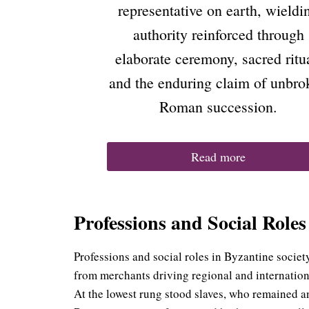
representative on earth, wieldi
authority reinforced through
elaborate ceremony, sacred ritu
and the enduring claim of unbro
Roman succession.
Read more
Professions and Social Roles
Professions and social roles in Byzantine societ
from merchants driving regional and internationa
At the lowest rung stood slaves, who remained an