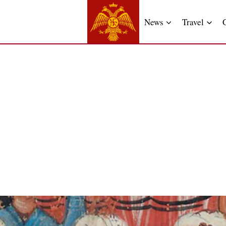
News
Travel