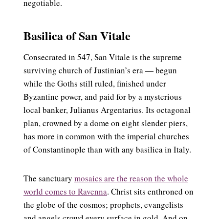
negotiable.
Basilica of San Vitale
Consecrated in 547, San Vitale is the supreme
surviving church of Justinian’s era — begun
while the Goths still ruled, finished under
Byzantine power, and paid for by a mysterious
local banker, Julianus Argentarius. Its octagonal
plan, crowned by a dome on eight slender piers,
has more in common with the imperial churches
of Constantinople than with any basilica in Italy.
The sanctuary
mosaics are the reason the whole
world comes to Ravenna
. Christ sits enthroned on
the globe of the cosmos; prophets, evangelists
and angels crowd every surface in gold. And on