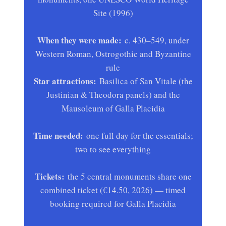
Site (1996)
When they were made:
c. 430–549, under
Western Roman, Ostrogothic and Byzantine
rule
Star attractions:
Basilica of San Vitale (the
Justinian & Theodora panels) and the
Mausoleum of Galla Placidia
Time needed:
one full day for the essentials;
two to see everything
Tickets:
the 5 central monuments share one
combined ticket (€14.50, 2026) — timed
booking required for Galla Placidia