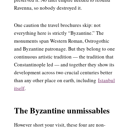
Ravenna, so nobody destroyed it.
One caution the travel brochures skip: not
everything here is strictly “Byzantine.” The
monuments span Western Roman, Ostrogothic
and Byzantine patronage. But they belong to one
continuous artistic tradition — the tradition that
Constantinople led — and together they show its
development across two crucial centuries better
than any other place on earth, including
Istanbul
itself
.
The Byzantine unmissables
However short your visit, these four are non-