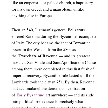
like an emperor — a palace church, a baptistery
for his own creed, and a mausoleum unlike
anything else in Europe.
Then, in 540, Justinian’s general Belisarius
entered Ravenna during the Byzantine reconquest
of Italy. The city became the seat of Byzantine
power in the West — from the 580s as
Exarchate of Ravenna
the
— and its greatest
mosaics, San Vitale and Sant’Apollinare in Classe
among them, were completed in this first flush of
imperial recovery. Byzantine rule lasted until the
Lombards took the city in 751. By then, Ravenna
had accumulated the densest concentration
of
Early Byzantine
art anywhere — and its slide
into political irrelevance is precisely what
preserved it. No later empire needed to rebuild