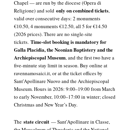
Chapel — are run by the diocese (Opera di
only on combined tickets
Religione) and sold
,
valid over consecutive days: 2 monuments
€10.50, 4 monuments €12.50, all 5 for €14.50
(2026 prices). There are no single-site
Time-slot booking is mandatory for
tickets.
Galla Placidia, the Neonian Baptistery and the
Archiepiscopal Museum
, and the first two have a
five-minute stay limit in season. Buy online at
ravennamosaici.it, or at the ticket offices by
Sant’Apollinare Nuovo and the Archiepiscopal
Museum. Hours in 2026: 9:00–19:00 from March
to early November, 10:00–17:00 in winter; closed
Christmas and New Year’s Day.
state circuit
The
— Sant’Apollinare in Classe,
the Mausoleum of Theodoric and the National