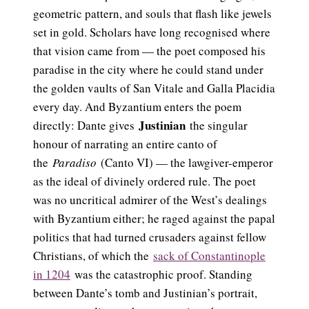
geometric pattern, and souls that flash like jewels
set in gold. Scholars have long recognised where
that vision came from — the poet composed his
paradise in the city where he could stand under
the golden vaults of San Vitale and Galla Placidia
every day. And Byzantium enters the poem
Justinian
directly: Dante gives
the singular
honour of narrating an entire canto of
the
Paradiso
(Canto VI) — the lawgiver-emperor
as the ideal of divinely ordered rule. The poet
was no uncritical admirer of the West’s dealings
with Byzantium either; he raged against the papal
politics that had turned crusaders against fellow
Christians, of which the
sack of Constantinople
in 1204
was the catastrophic proof. Standing
between Dante’s tomb and Justinian’s portrait,