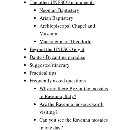
The other UNESCO monuments
Neonian Baptistery
Arian Baptistery
Archiepiscopal Chapel and
Museum
Mausoleum of Theodoric
Beyond the UNESCO eight
Dante's Byzantine paradise
Suggested itinerary
Practical tips
Frequently asked questions
Why are there Byzantine mosaics
in Ravenna, Italy?
Are the Ravenna mosaics worth
visiting?
Can you see the Ravenna mosaics
in one day?