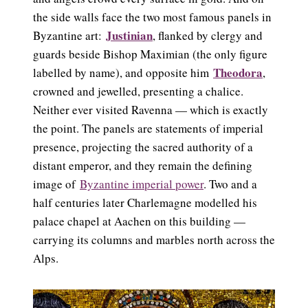
the side walls face the two most famous panels in
Justinian
Byzantine art:
, flanked by clergy and
guards beside Bishop Maximian (the only figure
Theodora
labelled by name), and opposite him
,
crowned and jewelled, presenting a chalice.
Neither ever visited Ravenna — which is exactly
the point. The panels are statements of imperial
presence, projecting the sacred authority of a
distant emperor, and they remain the defining
image of
Byzantine imperial power
. Two and a
half centuries later Charlemagne modelled his
palace chapel at Aachen on this building —
carrying its columns and marbles north across the
Alps.