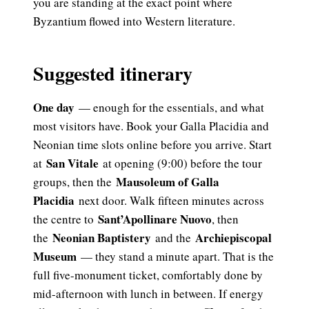
you are standing at the exact point where
Byzantium flowed into Western literature.
Suggested itinerary
One day
— enough for the essentials, and what
most visitors have. Book your Galla Placidia and
Neonian time slots online before you arrive. Start
San Vitale
at
at opening (9:00) before the tour
Mausoleum of Galla
groups, then the
Placidia
next door. Walk fifteen minutes across
Sant’Apollinare Nuovo
the centre to
, then
Neonian Baptistery
Archiepiscopal
the
and the
Museum
— they stand a minute apart. That is the
full five-monument ticket, comfortably done by
mid-afternoon with lunch in between. If energy