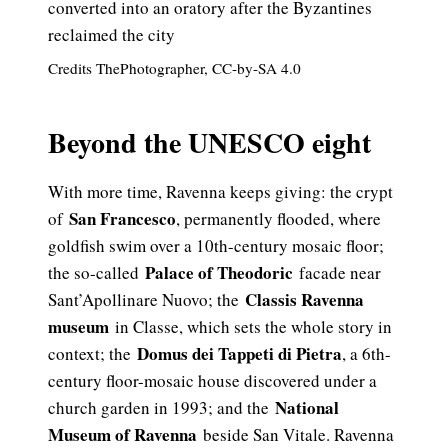
Credits ThePhotographer, CC-by-SA 4.0
Beyond the UNESCO eight
With more time, Ravenna keeps giving: the crypt
San Francesco
of
, permanently flooded, where
goldfish swim over a 10th-century mosaic floor;
Palace of Theodoric
the so-called
facade near
Classis Ravenna
Sant’Apollinare Nuovo; the
museum
in Classe, which sets the whole story in
Domus dei Tappeti di Pietra
context; the
, a 6th-
century floor-mosaic house discovered under a
National
church garden in 1993; and the
Museum of Ravenna
beside San Vitale. Ravenna