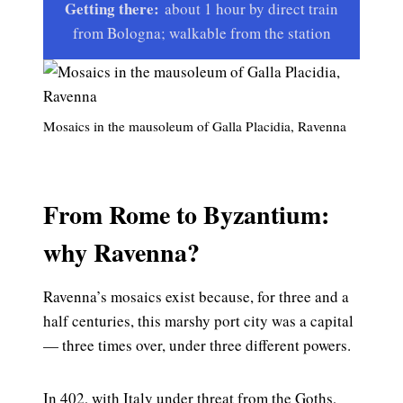
Getting there:
about 1 hour by direct train
from Bologna; walkable from the station
Mosaics in the mausoleum of Galla Placidia, Ravenna
From Rome to Byzantium:
why Ravenna?
Ravenna’s mosaics exist because, for three and a
half centuries, this marshy port city was a capital
— three times over, under three different powers.
In 402, with Italy under threat from the Goths,