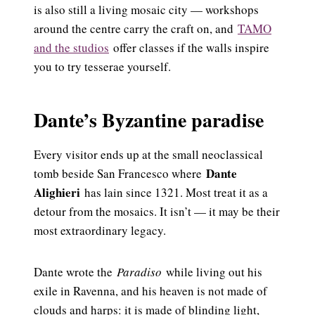
is also still a living mosaic city — workshops
around the centre carry the craft on, and
TAMO
and the studios
offer classes if the walls inspire
you to try tesserae yourself.
Dante’s Byzantine paradise
Every visitor ends up at the small neoclassical
Dante
tomb beside San Francesco where
Alighieri
has lain since 1321. Most treat it as a
detour from the mosaics. It isn’t — it may be their
most extraordinary legacy.
Dante wrote the
Paradiso
while living out his
exile in Ravenna, and his heaven is not made of
clouds and harps: it is made of blinding light,