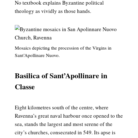
No textbook explains Byzantine political
theology as vividly as those hands.
Mosaics depicting the procession of the Virgins in
Sant’Apollinare Nuovo.
Basilica of Sant’Apollinare in
Classe
Eight kilometres south of the centre, where
Ravenna’s great naval harbour once opened to the
sea, stands the largest and most serene of the
city’s churches, consecrated in 549. Its apse is