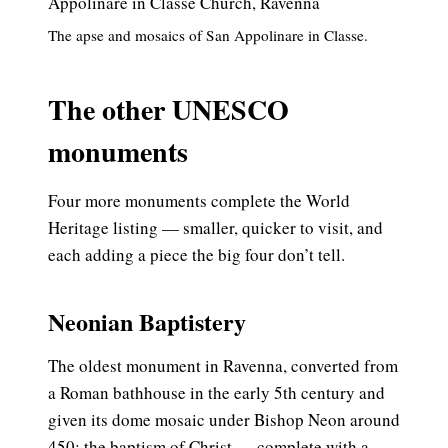
The apse and mosaics of San Appolinare in Classe.
The other UNESCO
monuments
Four more monuments complete the World
Heritage listing — smaller, quicker to visit, and
each adding a piece the big four don’t tell.
Neonian Baptistery
The oldest monument in Ravenna, converted from
a Roman bathhouse in the early 5th century and
given its dome mosaic under Bishop Neon around
450: the baptism of Christ — complete with a