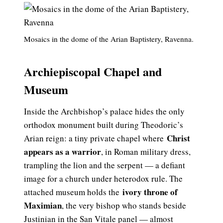
Mosaics in the dome of the Arian Baptistery, Ravenna.
Archiepiscopal Chapel and
Museum
Inside the Archbishop’s palace hides the only
orthodox monument built during Theodoric’s
Christ
Arian reign: a tiny private chapel where
appears as a warrior
, in Roman military dress,
trampling the lion and the serpent — a defiant
image for a church under heterodox rule. The
ivory throne of
attached museum holds the
Maximian
, the very bishop who stands beside
Justinian in the San Vitale panel — almost