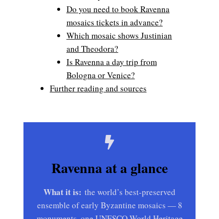
Do you need to book Ravenna
mosaics tickets in advance?
Which mosaic shows Justinian
and Theodora?
Is Ravenna a day trip from
Bologna or Venice?
Further reading and sources
Ravenna at a glance
What it is:
the world’s best-preserved
ensemble of early Byzantine mosaics — 8
monuments, one UNESCO World Heritage