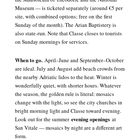
Museum — is ticketed separately (around €5 per
site, with combined options; free on the first
Sunday of the month). The Arian Baptistery is
also state-run. Note that Classe closes to tourists
on Sunday mornings for services.
When to go.
April–June and September–October
are ideal. July and August add beach crowds from
the nearby Adriatic lidos to the heat. Winter is
wonderfully quiet, with shorter hours. Whatever
the season, the golden rule is literal: mosaics
change with the light, so see the city churches in
bright morning light and Classe toward evening.
evening openings
Look out for the summer
at
San Vitale — mosaics by night are a different art
form.