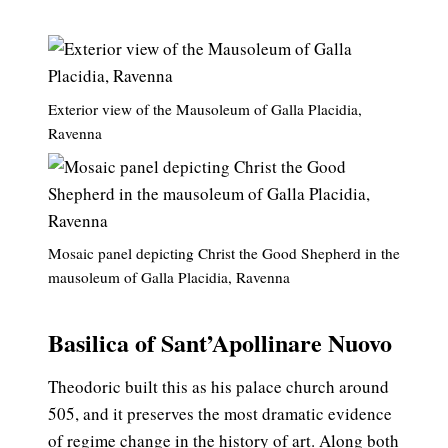
Exterior view of the Mausoleum of Galla Placidia,
Ravenna
Mosaic panel depicting Christ the Good Shepherd in the
mausoleum of Galla Placidia, Ravenna
Basilica of Sant’Apollinare Nuovo
Theodoric built this as his palace church around
505, and it preserves the most dramatic evidence
of regime change in the history of art. Along both