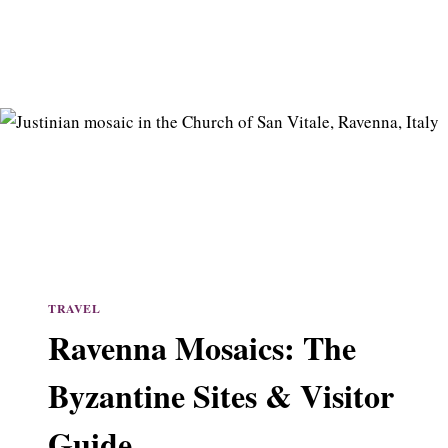
TRAVEL
Ravenna Mosaics: The
Byzantine Sites & Visitor
Guide