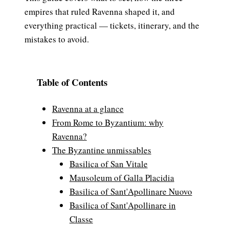
empires that ruled Ravenna shaped it, and
everything practical — tickets, itinerary, and the
mistakes to avoid.
Table of Contents
Ravenna at a glance
From Rome to Byzantium: why
Ravenna?
The Byzantine unmissables
Basilica of San Vitale
Mausoleum of Galla Placidia
Basilica of Sant'Apollinare Nuovo
Basilica of Sant'Apollinare in
Classe