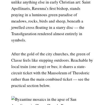
unlike anything else in early Christian art: Saint
Apollinaris, Ravenna’s first bishop, stands
praying in a luminous green paradise of
meadows, rocks, birds and sheep, beneath a
jewelled cross floating in a starry disc — the
Transfiguration rendered almost entirely in
symbols.
After the gold of the city churches, the green of
Classe feels like stepping outdoors. Reachable by
local train (one stop) or bus; it shares a state-
circuit ticket with the Mausoleum of Theodoric
rather than the main combined ticket — see the
practical section below.