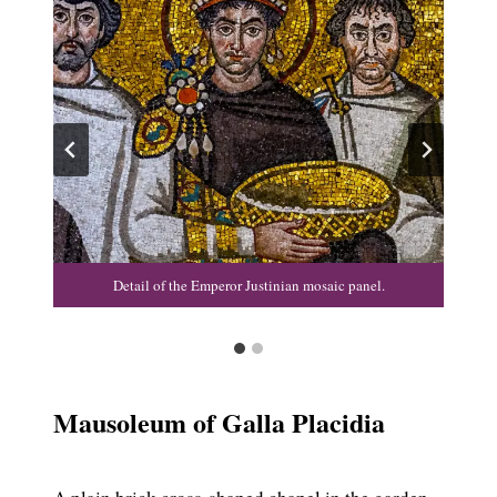
Detail of the Emperor Justinian mosaic panel.
Mausoleum of Galla Placidia