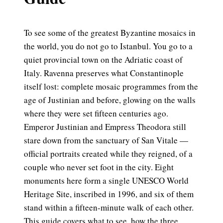
To see some of the greatest Byzantine mosaics in
the world, you do not go to Istanbul. You go to a
quiet provincial town on the Adriatic coast of
Italy. Ravenna preserves what Constantinople
itself lost: complete mosaic programmes from the
age of Justinian and before, glowing on the walls
where they were set fifteen centuries ago.
Emperor Justinian and Empress Theodora still
stare down from the sanctuary of San Vitale —
official portraits created while they reigned, of a
couple who never set foot in the city. Eight
monuments here form a single UNESCO World
Heritage Site, inscribed in 1996, and six of them
stand within a fifteen-minute walk of each other.
This guide covers what to see, how the three