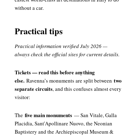
without a car.
Practical tips
Practical information verified July 2026 —
always check the official sites for current details.
Tickets — read this before anything
else.
two
Ravenna’s monuments are split between
separate circuits
, and this confuses almost every
visitor:
five main monuments
The
— San Vitale, Galla
Placidia, Sant’Apollinare Nuovo, the Neonian
Baptistery and the Archiepiscopal Museum &