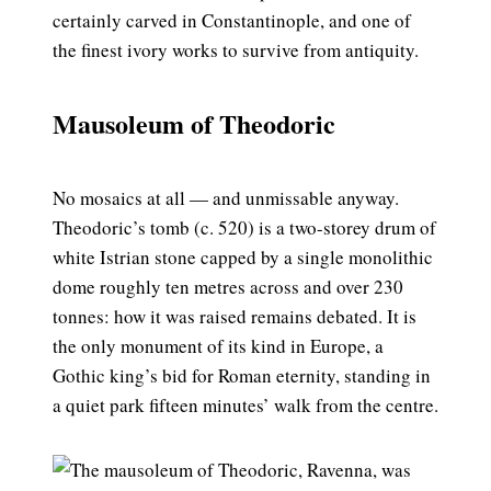
certainly carved in Constantinople, and one of
the finest ivory works to survive from antiquity.
Mausoleum of Theodoric
No mosaics at all — and unmissable anyway.
Theodoric’s tomb (c. 520) is a two-storey drum of
white Istrian stone capped by a single monolithic
dome roughly ten metres across and over 230
tonnes: how it was raised remains debated. It is
the only monument of its kind in Europe, a
Gothic king’s bid for Roman eternity, standing in
a quiet park fifteen minutes’ walk from the centre.