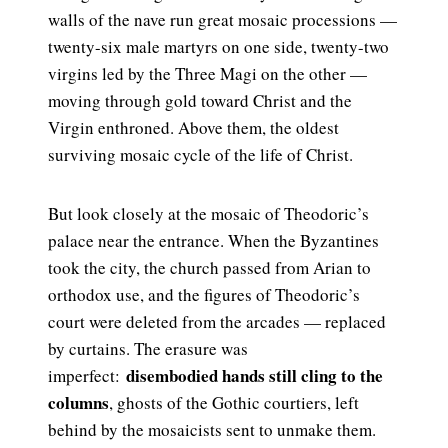
walls of the nave run great mosaic processions —
twenty-six male martyrs on one side, twenty-two
virgins led by the Three Magi on the other —
moving through gold toward Christ and the
Virgin enthroned. Above them, the oldest
surviving mosaic cycle of the life of Christ.
But look closely at the mosaic of Theodoric’s
palace near the entrance. When the Byzantines
took the city, the church passed from Arian to
orthodox use, and the figures of Theodoric’s
court were deleted from the arcades — replaced
by curtains. The erasure was
disembodied hands still cling to the
imperfect:
columns
, ghosts of the Gothic courtiers, left
behind by the mosaicists sent to unmake them.