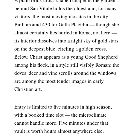
A plain brick cross-shaped chapel in the garden
behind San Vitale holds the oldest and, for many
visitors, the most moving mosaics in the city.
Built around 430 for Galla Placidia — though she
almost certainly lies buried in Rome, not here —
its interior dissolves into a night sky of gold stars
on the deepest blue, circling a golden cross.
Below, Christ appears as a young Good Shepherd
among his flock, in a style still visibly Roman; the
doves, deer and vine scrolls around the windows
are among the most tender images in early
Christian art.
Entry is limited to five minutes in high season,
with a booked time slot — the microclimate
cannot handle more. Five minutes under that
vault is worth hours almost anywhere else.