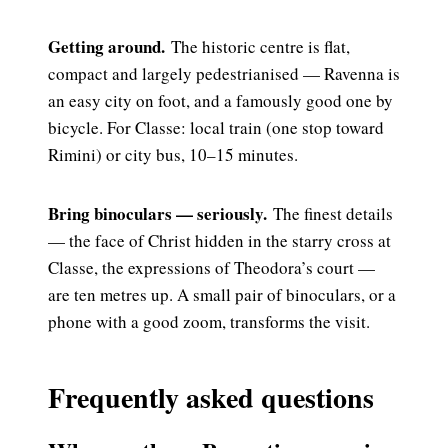
Getting around.
The historic centre is flat,
compact and largely pedestrianised — Ravenna is
an easy city on foot, and a famously good one by
bicycle. For Classe: local train (one stop toward
Rimini) or city bus, 10–15 minutes.
Bring binoculars — seriously.
The finest details
— the face of Christ hidden in the starry cross at
Classe, the expressions of Theodora’s court —
are ten metres up. A small pair of binoculars, or a
phone with a good zoom, transforms the visit.
Frequently asked questions