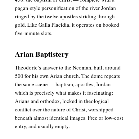
pagan-style personification of the river Jordan —
ringed by the twelve apostles striding through
gold. Like Galla Placidia, it operates on booked
five-minute slots.
Arian Baptistery
Theodoric’s answer to the Neonian, built around
500 for his own Arian church. The dome repeats
the same scene — baptism, apostles, Jordan —
which is precisely what makes it fascinating:
Arians and orthodox, locked in theological
conflict over the nature of Christ, worshipped
beneath almost identical images. Free or low-cost
entry, and usually empty.