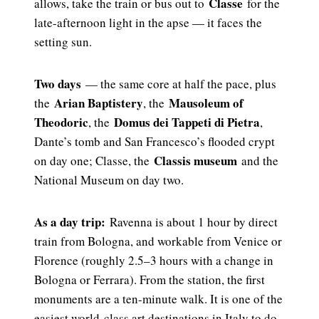
Classe
allows, take the train or bus out to
for the
late-afternoon light in the apse — it faces the
setting sun.
Two days
— the same core at half the pace, plus
Arian Baptistery
Mausoleum of
the
, the
Theodoric
Domus dei Tappeti di Pietra
, the
,
Dante’s tomb and San Francesco’s flooded crypt
Classis museum
on day one; Classe, the
and the
National Museum on day two.
As a day trip:
Ravenna is about 1 hour by direct
train from Bologna, and workable from Venice or
Florence (roughly 2.5–3 hours with a change in
Bologna or Ferrara). From the station, the first
monuments are a ten-minute walk. It is one of the
easiest world-class art destinations in Italy to do