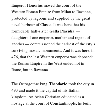
Emperor Honorius moved the court of the
Western Roman Empire from Milan to Ravenna,
protected by lagoons and supplied by the great
naval harbour of Classe. It was here that his
Galla Placidia
formidable half-sister
—
daughter of one emperor, mother and regent of
another — commissioned the earliest of the city’s
surviving mosaic monuments. And it was here, in
476, that the last Western emperor was deposed:
the Roman Empire in the West ended not in
Rome, but in Ravenna.
Theodoric
The Ostrogothic king
took the city in
493 and made it the capital of his Italian
kingdom. An Arian Christian educated as a
hostage at the court of Constantinople, he built