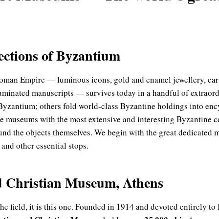
lections of Byzantium
Roman Empire — luminous icons, gold and enamel jewellery, carv
illuminated manuscripts — survives today in a handful of extra
 Byzantium; others fold world-class Byzantine holdings into enc
e museums with the most extensive and interesting Byzantine c
ound the objects themselves. We begin with the great dedicated 
and other essential stops.
d Christian Museum, Athens
e field, it is this one. Founded in 1914 and devoted entirely to