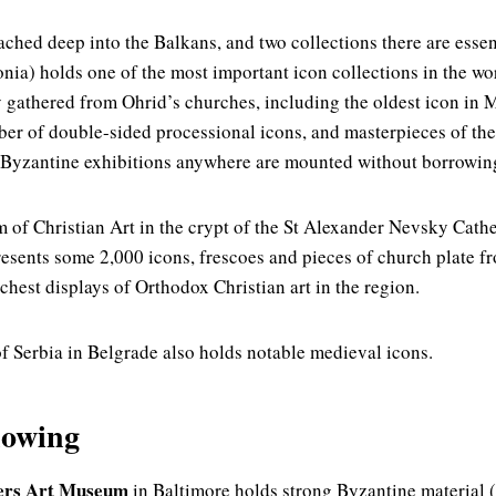
ched deep into the Balkans, and two collections there are essen
ia) holds one of the most important icon collections in the w
y gathered from Ohrid’s churches, including the oldest icon in 
er of double-sided processional icons, and masterpieces of th
 Byzantine exhibitions anywhere are mounted without borrowing
 of Christian Art in the crypt of the St Alexander Nevsky Cathed
resents some 2,000 icons, frescoes and pieces of church plate fr
hest displays of Orthodox Christian art in the region.
 Serbia in Belgrade also holds notable medieval icons.
nowing
ers Art Museum
in Baltimore holds strong Byzantine material (