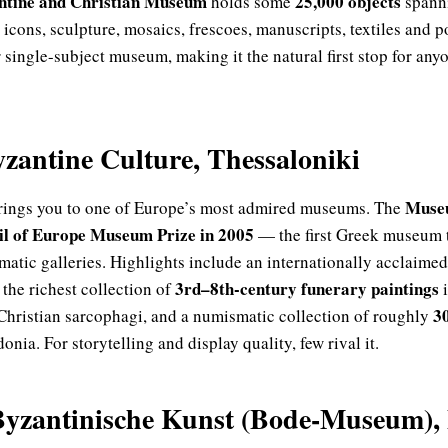
ntine and Christian Museum
25,000 objects
holds some
spanni
icons, sculpture, mosaics, frescoes, manuscripts, textiles and p
single-subject museum, making it the natural first stop for any
antine Culture, Thessaloniki
Museu
brings you to one of Europe’s most admired museums. The
l of Europe Museum Prize in 2005
— the first Greek museum t
ematic galleries. Highlights include an internationally acclaimed
3rd–8th-century funerary paintings
, the richest collection of
i
3
Christian sarcophagi, and a numismatic collection of roughly
ia. For storytelling and display quality, few rival it.
yzantinische Kunst (Bode-Museum), 