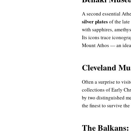
A second essential At
silver plates
of the late
with sapphires, amethys
Its icons trace iconogr
Mount Athos — an ideal
Cleveland Mus
Often a surprise to visi
collections of Early Ch
by two distinguished me
the finest to survive t
The Balkans: