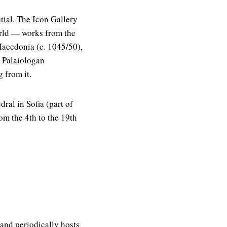
tial. The Icon Gallery
orld — works from the
Macedonia (c. 1045/50),
e Palaiologan
 from it.
ral in Sofia (part of
om the 4th to the 19th
and periodically hosts