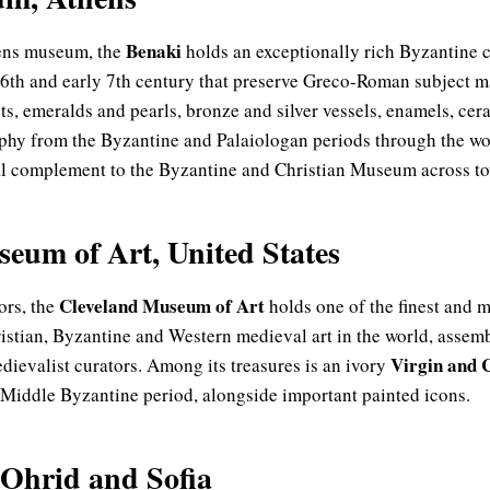
Benaki
hens museum, the
holds an exceptionally rich Byzantine c
 6th and early 7th century that preserve Greco-Roman subject m
ts, emeralds and pearls, bronze and silver vessels, enamels, ce
aphy from the Byzantine and Palaiologan periods through the w
 complement to the Byzantine and Christian Museum across t
eum of Art, United States
Cleveland Museum of Art
tors, the
holds one of the finest and
ristian, Byzantine and Western medieval art in the world, assem
Virgin and 
dievalist curators. Among its treasures is an ivory
he Middle Byzantine period, alongside important painted icons.
 Ohrid and Sofia