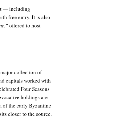
rt — including
th free entry. It is also
me,”
offered to host
 major collection of
nd capitals worked with
celebrated Four Seasons
evocative holdings are
 of the early Byzantine
ts closer to the source.