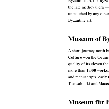
Byza
Byzantine art, the
the late medieval era — 
unmatched by any other 
Byzantine art.
Museum of Byz
A short journey north 
Culture
Counci
won the
quality of its eleven th
1,000 works
more than
and manuscripts, early 
Thessaloniki and Macedon
Museum für B