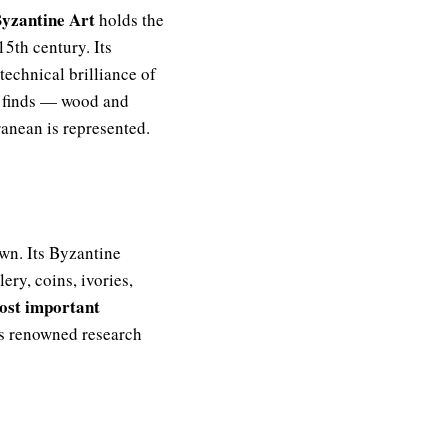
yzantine Art
holds the
15th century. Its
technical brilliance of
ic finds — wood and
anean is represented.
 own. Its Byzantine
ery, coins, ivories,
ost important
its renowned research