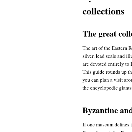
collections
The great col
The art of the Eastern 
silver, lead seals and 
are devoted entirely to
This guide rounds up th
you can plan a visit ar
the encyclopedic giants 
Byzantine an
If one museum defines th