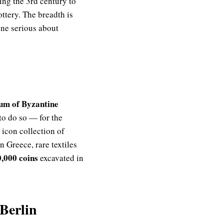
ng the 3rd century to
ottery. The breadth is
one serious about
m of Byzantine
o do so — for the
 icon collection of
n Greece, rare textiles
0,000 coins
excavated in
Berlin