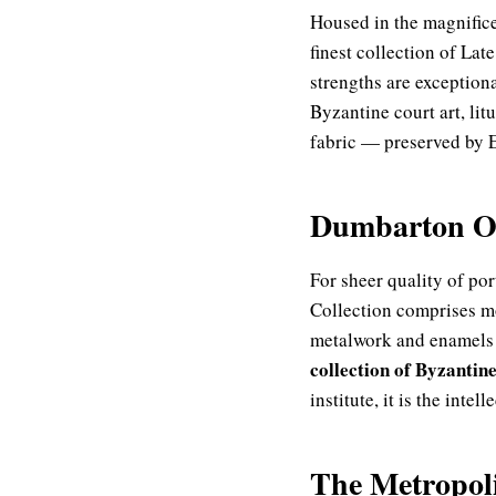
Housed in the magnifi
finest collection of Lat
strengths are exception
Byzantine court art, li
fabric — preserved by E
Dumbarton Oa
For sheer quality of po
Collection comprises m
metalwork and enamels o
collection of Byzantine
institute, it is the inte
The Metropol