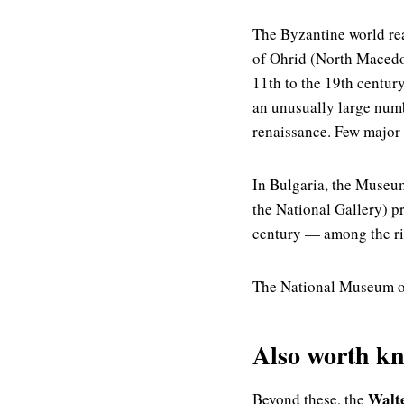
The Byzantine world rea
of Ohrid (North Macedon
11th to the 19th centur
an unusually large numb
renaissance. Few major
In Bulgaria, the Museum
the National Gallery) p
century — among the ric
The National Museum of
Also worth k
Walt
Beyond these, the