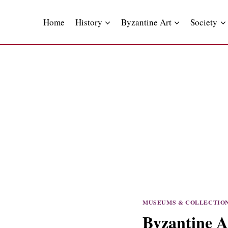
Skip
to
Home
History
Byzantine Art
Society
content
MUSEUMS & COLLECTIO
Byzantine A