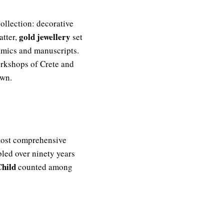
ollection: decorative
gold jewellery
atter,
set
ramics and manuscripts.
orkshops of Crete and
own.
 most comprehensive
bled over ninety years
Child
counted among