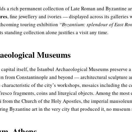
ds a rich permanent collection of Late Roman and Byzantine a
ures
, fine jewellery and ivories — displayed across its galleries wi
orthcoming touring exhibition
“Byzantium: splendour of East Ro
s standing collection alone justifies a visit any time.
haeological Museums
 capital itself, the Istanbul Archaeological Museums preserve a
wn from Constantinople and beyond — architectural sculpture a
e characteristic of the city’s workshops, mosaics including the 
 fresco fragments, coins and liturgical objects. Among the most 
i from the Church of the Holy Apostles, the imperial mausoleum
ng Byzantine art in the very city that produced it, no museum si
m, Athens