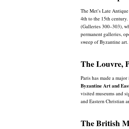
The Met’s Late Antique
4th to the 15th century.
(Galleries 300–303), wh
permanent galleries, ope
sweep of Byzantine art.
The Louvre, P
Paris has made a major 
Byzantine Art and East
visited museums and si
and Eastern Christian ar
The British 