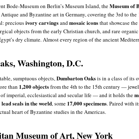
Museum of B
cent Bode-Museum on Berlin’s Museum Island, the
e Antique and Byzantine art in Germany, covering the 3rd to the 
ivory carvings
mosaic icons
al: precious
and
that showcase the 
turgical objects from the early Christian church, and rare organ
gypt’s dry climate. Almost every region of the ancient Mediterr
ks, Washington, D.C.
Dumbarton Oaks
rtable, sumptuous objects,
is in a class of its
1,200 objects
ore than
from the 4th to the 15th century — jewell
m
f imperial, ecclesiastical and secular life — and it holds the
 lead seals in the world
17,000 specimens
, some
. Paired with 
llectual heart of Byzantine studies in the Americas.
itan Museum of Art, New York