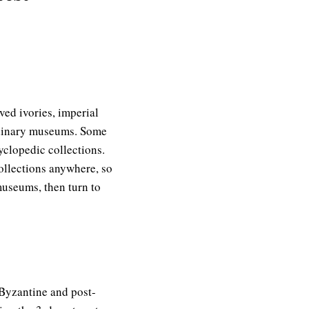
ed ivories, imperial
ordinary museums. Some
yclopedic collections.
ollections anywhere, so
museums, then turn to
 Byzantine and post-