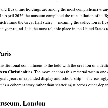
 and Byzantine holdings are among the most comprehensive an
April 2026
By
 In
the museum completed the reinstallation of its
ich frame the Great Hall stairs — meaning the collection is fre
n year-round. It is the most reliable place in the United States t
aris
institutional commitment to the field with the creation of a ded
ern Christianities
. The move anchors this material within one 
gnals years of expanded display and scholarship — increasingl
t as a coherent story rather than scattering it across other depa
Museum, London