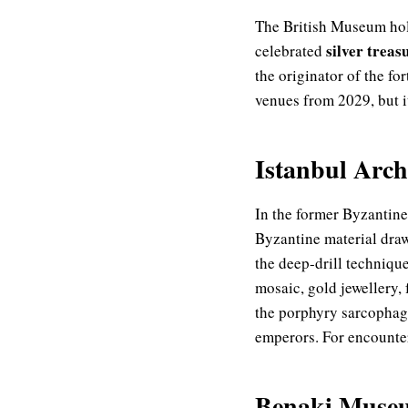
The British Museum hol
silver treas
celebrated
the originator of the f
venues from 2029, but it
Istanbul Arc
In the former Byzantine
Byzantine material dra
the deep-drill techniqu
mosaic, gold jewellery,
the porphyry sarcophag
emperors. For encounteri
Benaki Museu