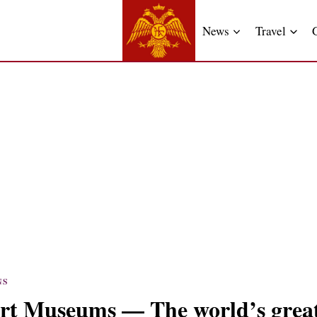
News
Travel
NS
rt Museums — The world’s great