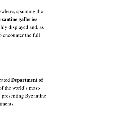
ywhere, spanning the
zantine galleries
shly displayed and, as
o encounter the full
Department of
icated
of the world’s most-
y presenting Byzantine
rtments.