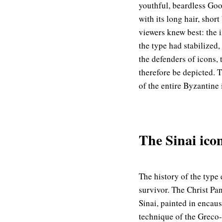
youthful, beardless Goo
with its long hair, shor
viewers knew best: the 
the type had stabilized,
the defenders of icons,
therefore be depicted. 
of the entire Byzantine
The Sinai icon
The history of the type 
survivor. The Christ Pa
Sinai, painted in encau
technique of the Greco-