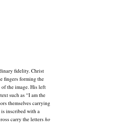
inary fidelity. Christ
he fingers forming the
d of the image. His left
ext such as “I am the
olors themselves carrying
is inscribed with a
ross carry the letters
ho