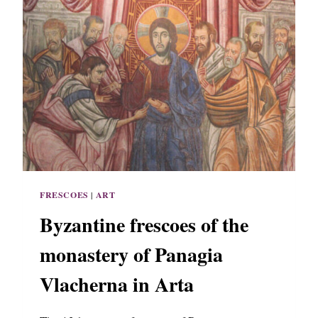
FRESCOES
|
ART
Byzantine frescoes of the
monastery of Panagia
Vlacherna in Arta