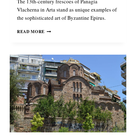
The 13th-century frescoes of Panagia
Vlacherna in Arta stand as unique examples of
the sophisticated art of Byzantine Epirus.
B
READ MORE
Y
Z
A
N
T
I
N
E
F
R
E
S
C
O
E
S