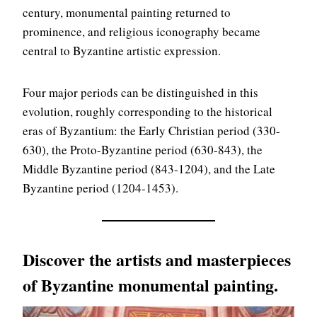
century, monumental painting returned to
prominence, and religious iconography became
central to Byzantine artistic expression.
Four major periods can be distinguished in this
evolution, roughly corresponding to the historical
eras of Byzantium: the Early Christian period (330-
630), the Proto-Byzantine period (630-843), the
Middle Byzantine period (843-1204), and the Late
Byzantine period (1204-1453).
Discover the artists and masterpieces
of Byzantine monumental painting.