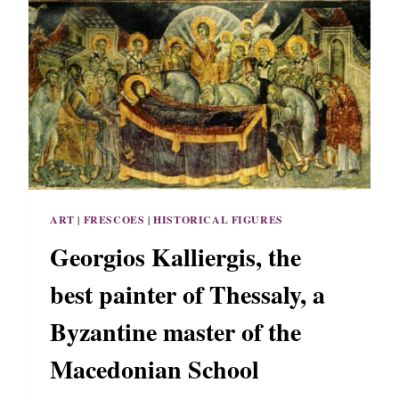
E
H
V
E
E
S
R
S
P
A
O
L
R
O
T
N
R
I
A
K
I
I
T
ART
|
FRESCOES
|
HISTORICAL FIGURES
O
F
Georgios Kalliergis, the
T
H
best painter of Thessaly, a
E
L
Byzantine master of the
A
S
Macedonian School
T
B