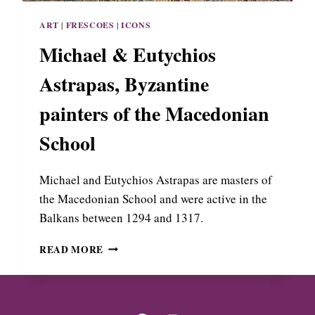
N
S
G
ART
|
FRESCOES
|
ICONS
,
R
T
Michael & Eutychios
E
H
E
E
Astrapas, Byzantine
C
B
E
E
painters of the Macedonian
S
T
School
P
A
I
Michael and Eutychios Astrapas are masters of
N
the Macedonian School and were active in the
T
Balkans between 1294 and 1317.
E
R
M
READ MORE
O
I
F
C
T
H
H
A
E