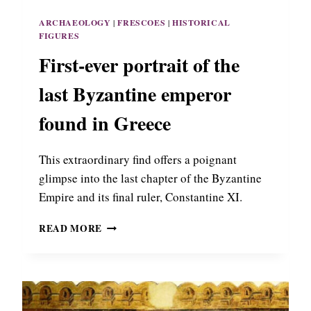
R
H
K
ARCHAEOLOGY
|
FRESCOES
|
HISTORICAL
O
I
FIGURES
F
N
P
First-ever portrait of the
T
A
H
N
last Byzantine emperor
E
A
S
G
found in Greece
S
I
A
A
L
This extraordinary find offers a poignant
C
O
H
glimpse into the last chapter of the Byzantine
N
A
I
Empire and its final ruler, Constantine XI.
L
K
K
I
F
READ MORE
E
I
O
R
N
S
I
T
N
-
T