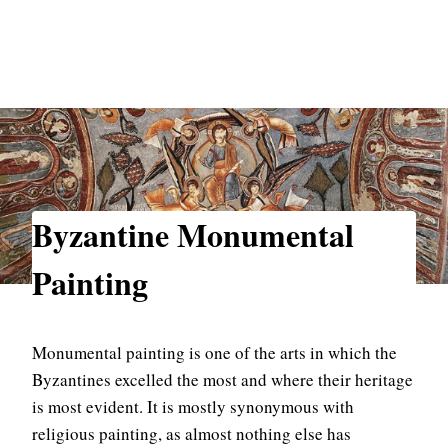
Byzantine Monumental
Painting
Monumental painting is one of the arts in which the
Byzantines excelled the most and where their heritage
is most evident. It is mostly synonymous with
religious painting, as almost nothing else has