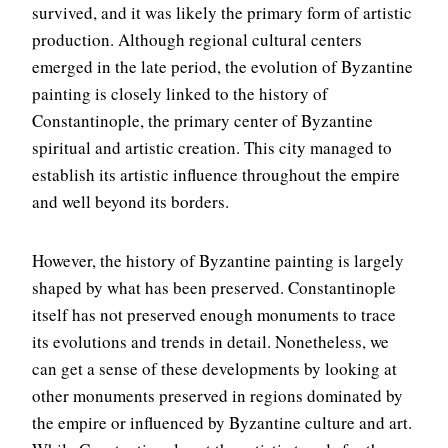
survived, and it was likely the primary form of artistic
production. Although regional cultural centers
emerged in the late period, the evolution of Byzantine
painting is closely linked to the history of
Constantinople, the primary center of Byzantine
spiritual and artistic creation. This city managed to
establish its artistic influence throughout the empire
and well beyond its borders.
However, the history of Byzantine painting is largely
shaped by what has been preserved. Constantinople
itself has not preserved enough monuments to trace
its evolutions and trends in detail. Nonetheless, we
can get a sense of these developments by looking at
other monuments preserved in regions dominated by
the empire or influenced by Byzantine culture and art.