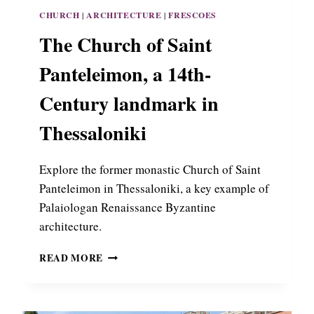
O
CHURCH
|
ARCHITECTURE
|
FRESCOES
F
T
The Church of Saint
H
E
Panteleimon, a 14th-
M
O
Century landmark in
N
A
Thessaloniki
S
T
E
Explore the former monastic Church of Saint
R
Panteleimon in Thessaloniki, a key example of
Y
Palaiologan Renaissance Byzantine
O
architecture.
F
P
T
A
READ MORE
H
N
E
A
C
G
H