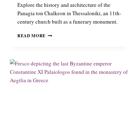
N
Explore the history and architecture of the
,
Panagia ton Chalkeon in Thessaloniki, an 11th-
A
century church built as a funerary monument.
1
4
T
READ MORE
T
H
H
E
-
B
C
Y
E
Z
N
A
T
N
U
T
R
I
Y
N
L
E
A
C
N
H
D
U
M
R
A
C