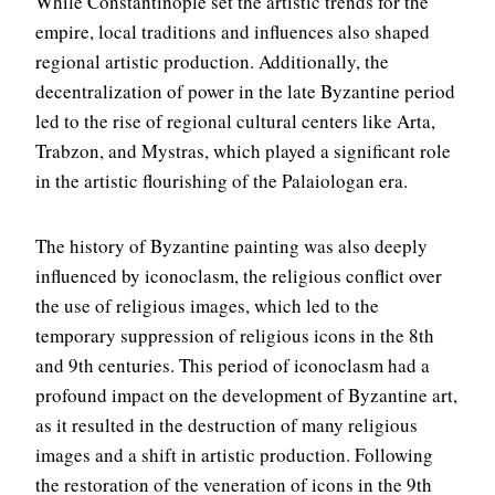
While Constantinople set the artistic trends for the
empire, local traditions and influences also shaped
regional artistic production. Additionally, the
decentralization of power in the late Byzantine period
led to the rise of regional cultural centers like Arta,
Trabzon, and Mystras, which played a significant role
in the artistic flourishing of the Palaiologan era.
The history of Byzantine painting was also deeply
influenced by iconoclasm, the religious conflict over
the use of religious images, which led to the
temporary suppression of religious icons in the 8th
and 9th centuries. This period of iconoclasm had a
profound impact on the development of Byzantine art,
as it resulted in the destruction of many religious
images and a shift in artistic production. Following
the restoration of the veneration of icons in the 9th