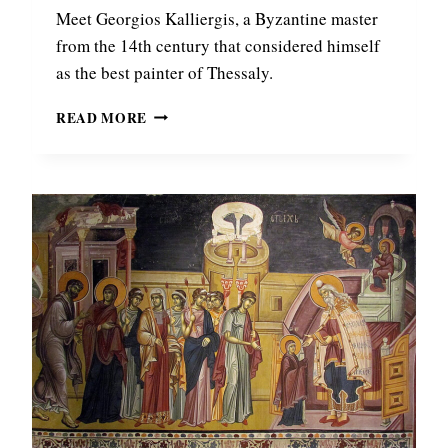
Y
Meet Georgios Kalliergis, a Byzantine master
Z
from the 14th century that considered himself
A
as the best painter of Thessaly.
N
T
G
READ MORE
I
E
N
O
E
R
E
G
M
I
P
O
E
S
R
K
O
A
R
L
F
L
O
I
U
E
N
R
D
G
I
I