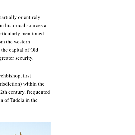
artially or entirely
n historical sources at
particularly mentioned
om the western
 the capital of Old
greater security.
chbishop, first
risdiction) within the
12th century, frequented
n of Tudela in the