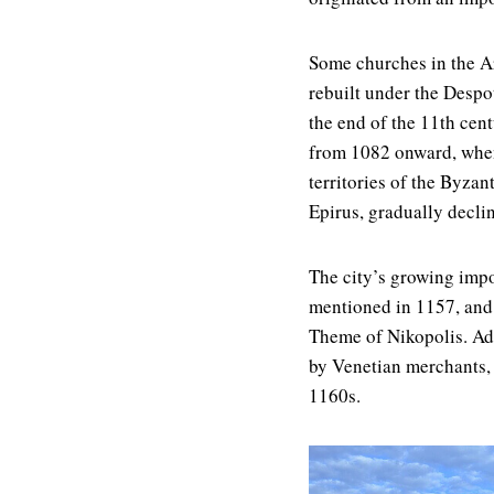
Some churches in the Ar
rebuilt under the Despot
the end of the 11th cent
from 1082 onward, when
territories of the Byzan
Epirus, gradually declin
The city’s growing impo
mentioned in 1157, and t
Theme of Nikopolis. Add
by Venetian merchants,
1160s.