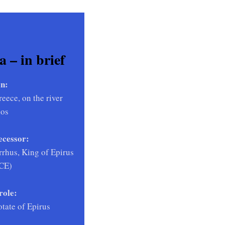
 – in brief
n:
eece, on the river
hos
ecessor:
rhus, King of Epirus
BCE)
role:
otate of Epirus