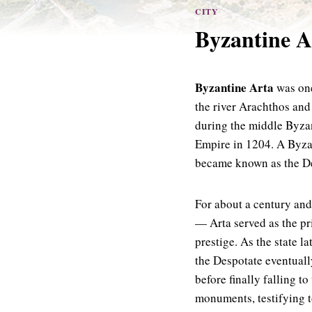
CITY
Byzantine Ar
Byzantine Arta
was one
the river Arachthos and
during the middle Byzan
Empire in 1204. A Byzan
became known as the De
For about a century and
— Arta served as the pri
prestige. As the state 
the Despotate eventuall
before finally falling t
monuments, testifying to