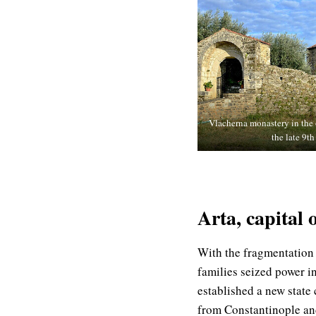
Vlacherna monastery in the o
the late 9th
Arta, capital 
With the fragmentation
families seized power i
established a new state
from Constantinople and