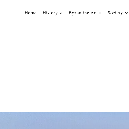
Skip
to
Home
History
Byzantine Art
Society
content