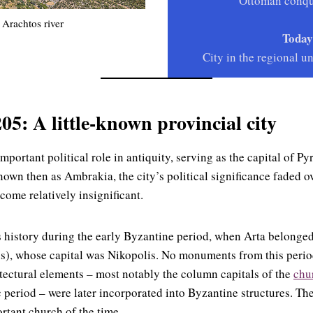
Ottoman conqu
 Arachtos river
Today
City in the regional un
05: A little-known provincial city
mportant political role in antiquity, serving as the capital of Py
own then as Ambrakia, the city’s political significance faded ov
come relatively insignificant.
ts history during the early Byzantine period, when Arta belonged
us), whose capital was Nikopolis. No monuments from this perio
tectural elements – most notably the column capitals of the
chu
c period – were later incorporated into Byzantine structures. Th
rtant church of the time.