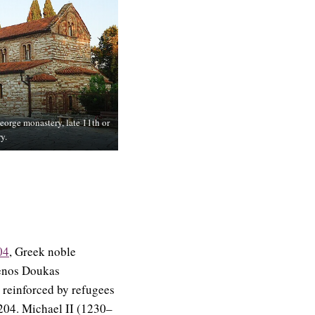
eorge monastery, late 11th or
y.
04
, Greek noble
nenos Doukas
o reinforced by refugees
1204. Michael II (1230–