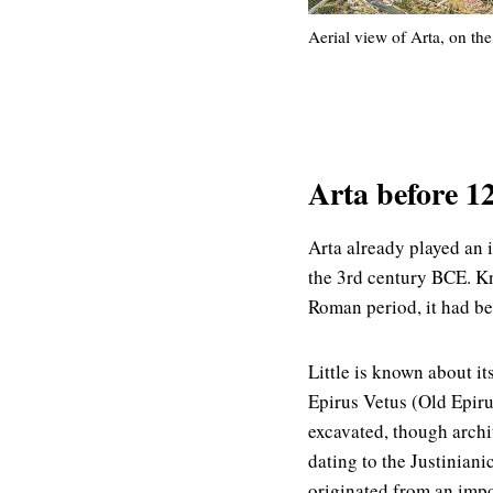
Aerial view of Arta, on the
Arta before 12
Arta already played an i
the 3rd century BCE. Kn
Roman period, it had be
Little is known about i
Epirus Vetus (Old Epir
excavated, though archi
dating to the Justiniani
originated from an impo