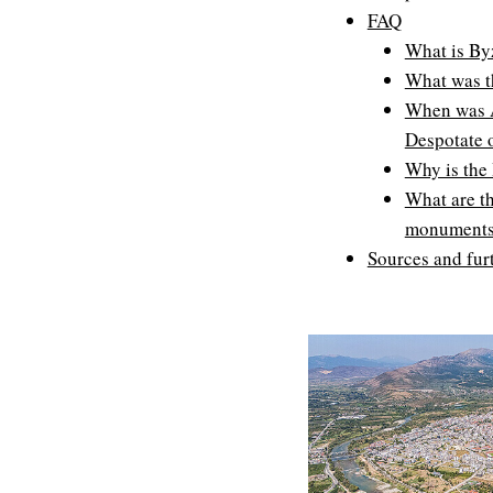
FAQ
What is By
What was t
When was Ar
Despotate 
Why is the
What are t
monuments 
Sources and fur