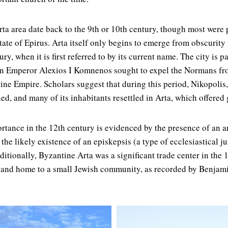
ta area date back to the 9th or 10th century, though most were p
ate of Epirus. Arta itself only begins to emerge from obscurity i
ury, when it is first referred to by its current name. The city is 
 Emperor Alexios I Komnenos sought to expel the Normans fr
tine Empire. Scholars suggest that during this period, Nikopolis,
ed, and many of its inhabitants resettled in Arta, which offered 
rtance in the 12th century is evidenced by the presence of an ar
he likely existence of an episkepsis (a type of ecclesiastical ju
itionally, Byzantine Arta was a significant trade center in the 
 and home to a small Jewish community, as recorded by Benjami