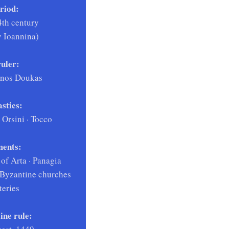
riod:
4th century
by Ioannina)
uler:
enos Doukas
sties:
Orsini · Tocco
ents:
 of Arta · Panagia
 Byzantine churches
eries
ine rule: