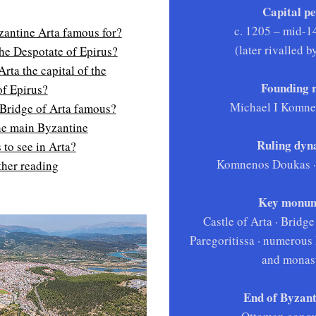
Capital pe
c. 1205 – mid-1
zantine Arta famous for?
(later rivalled 
he Despotate of Epirus?
ta the capital of the
Founding r
of Epirus?
Michael I Komn
 Bridge of Arta famous?
he main Byzantine
Ruling dyna
to see in Arta?
Komnenos Doukas · 
ther reading
Key monum
Castle of Arta · Bridge
Paregoritissa · numerous
and monast
End of Byzant