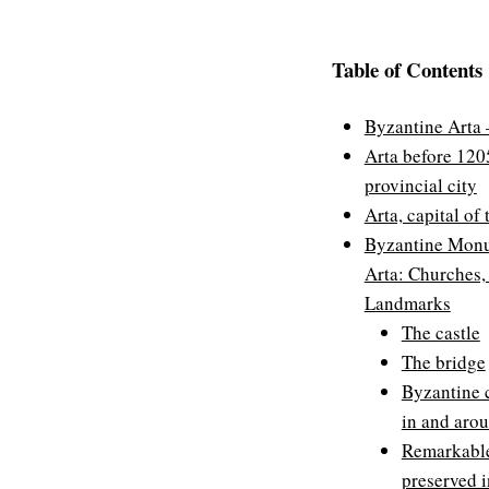
Table of Contents
Byzantine Arta –
Arta before 120
provincial city
Arta, capital of
Byzantine Monu
Arta: Churches,
Landmarks
The castle
The bridge
Byzantine 
in and aro
Remarkable
preserved 