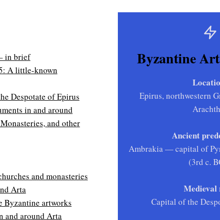
Byzantine Arta
 in brief
5: A little-known
Locatio
Epirus, northwestern Gr
 the Despotate of Epirus
Aracht
ments in and around
 Monasteries, and other
Ancient pred
Ambrakia — capital of Pyr
(3rd c. 
churches and monasteries
Medieval 
und Arta
Capital of the Desp
 Byzantine artworks
in and around Arta