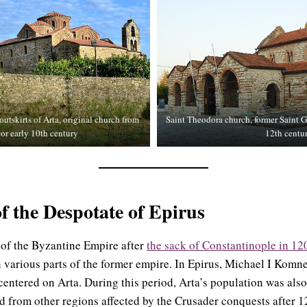
utskirts of Arta, original church from
Saint Theodora church, former Saint G
 or early 10th century
12th centur
of the Despotate of Epirus
 of the Byzantine Empire after
the sack of Constantinople in 12
n various parts of the former empire. In Epirus, Michael I Kom
 centered on Arta. During this period, Arta’s population was als
 from other regions affected by the Crusader conquests after 