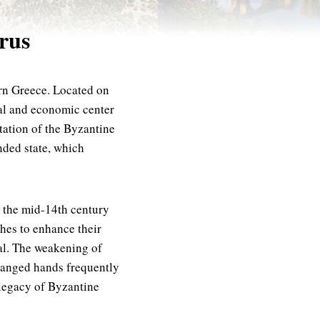
irus
ern Greece. Located on
cal and economic center
tation of the Byzantine
nded state, which
l the mid-14th century
ches to enhance their
tal. The weakening of
changed hands frequently
t legacy of Byzantine