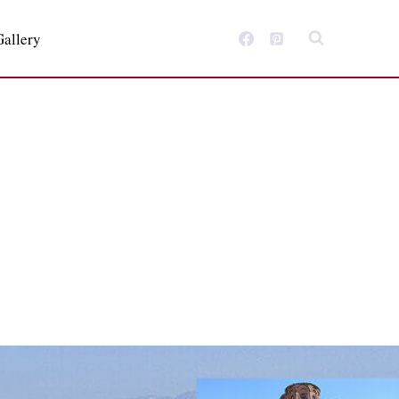
Gallery