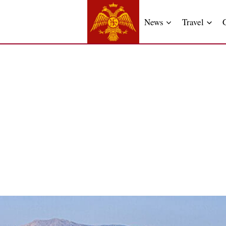
News
Travel