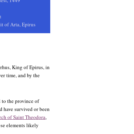
est, 1449
:
it of Arta, Epirus
rrhus, King of Epirus, in
er time, and by the
 to the province of
d have survived or been
rch of Saint Theodora
,
ese elements likely