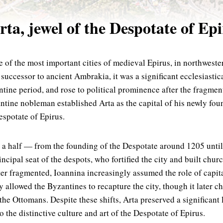
ta, jewel of the Despotate of Ep
 of the most important cities of medieval Epirus, in northwest
 successor to ancient Ambrakia, it was a significant ecclesiasti
tine period, and rose to political prominence after the fragmen
tine nobleman established Arta as the capital of his newly fou
spotate of Epirus.
 a half — from the founding of the Despotate around 1205 unti
ncipal seat of the despots, who fortified the city and built chur
later fragmented, Ioannina increasingly assumed the role of capi
y allowed the Byzantines to recapture the city, though it later 
o the Ottomans. Despite these shifts, Arta preserved a significan
 the distinctive culture and art of the Despotate of Epirus.