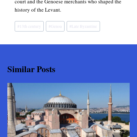
court and the Genoese merchants who shaped the
history of the Levant.
Post
#
13th century
#
Genoa
#
Late Byzantine
Tags:
Similar Posts