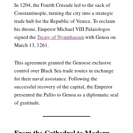
In 1204, the Fourth Crusade led to the sack of
Constantinople, turning the city into a strategic
trade hub for the Republic of Venice. To reclaim
his throne, Emperor Michael VIII Palaiologos
signed the
Treaty of Nymphaeum
with Genoa on
March 13, 1261.
This agreement granted the Genoese exclusive
control over Black Sea trade routes in exchange
for their naval assistance. Following the
successful recovery of the capital, the Emperor
presented the Pallio to Genoa as a diplomatic seal
of gratitude.
From the Cathedral to Modern