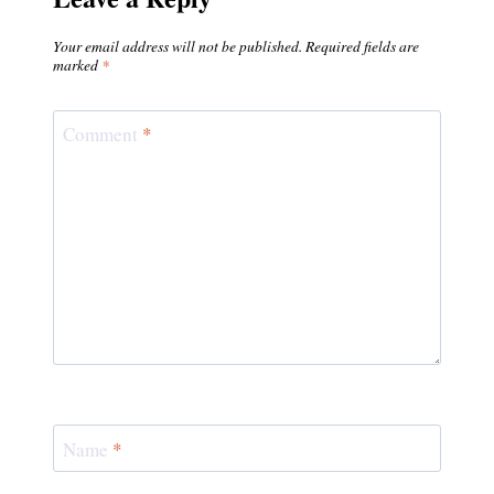
Your email address will not be published.
Required fields are
marked
*
Comment
*
Name
*