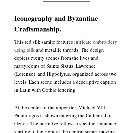
Iconography and Byzantine
Craftsmanship.
This red silk samite features
intricate embroidery
using silk
and metallic threads. The design
depicts twenty scenes from the lives and
martyrdoms of Saints Sixtus, Lawrence
(Lorenzo), and Hippolytus, organized across two
levels. Each scene includes a descriptive caption
in Latin with Gothic lettering.
At the center of the upper tier, Michael VIII
Palaiologos is shown entering the Cathedral of
Genoa. The narrative follows a specific sequence:
starting to the right of the central scene, moving