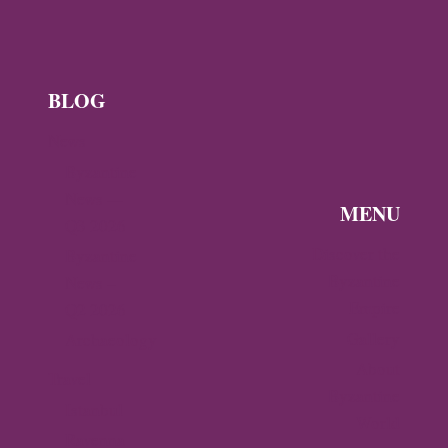
BLOG
News
Byzantine
News —
MENU
Q3 2026
Discover the
Byzantine
Byzantine
News –
Empire
Q2 2026
Gallery
Archaeology
About
Travel
Byzantine
Istanbul
World
Ravenna