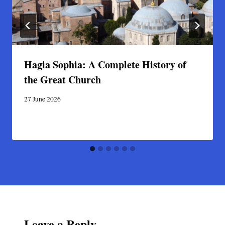
Hagia Sophia: A Complete History of
the Great Church
27 June 2026
Leave a Reply