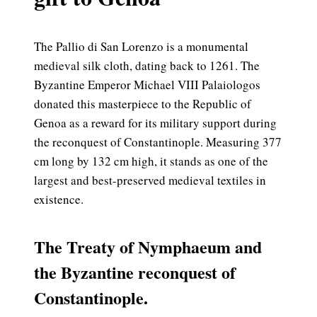
The Pallio di San Lorenzo is a monumental
medieval silk cloth, dating back to 1261. The
Byzantine Emperor Michael VIII Palaiologos
donated this masterpiece to the Republic of
Genoa as a reward for its military support during
the reconquest of Constantinople. Measuring 377
cm long by 132 cm high, it stands as one of the
largest and best-preserved medieval textiles in
existence.
The Treaty of Nymphaeum and
the Byzantine reconquest of
Constantinople.