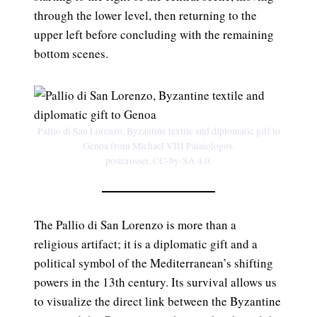
through the lower level, then returning to the
upper left before concluding with the remaining
bottom scenes.
Pallio di San Lorenzo, Byzantine textile and diplomatic gift to
Genoa from Michael VIII Palaiologos.
postcrosser, CC-by-SA 4.0.
The Pallio di San Lorenzo is more than a
religious artifact; it is a diplomatic gift and a
political symbol of the Mediterranean’s shifting
powers in the 13th century. Its survival allows us
to visualize the direct link between the Byzantine