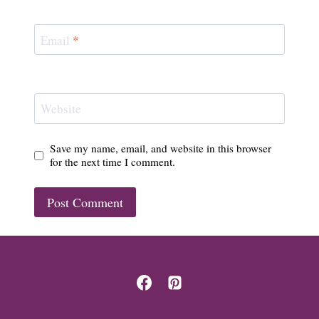
Email
*
Website
Save my name, email, and website in this browser
for the next time I comment.