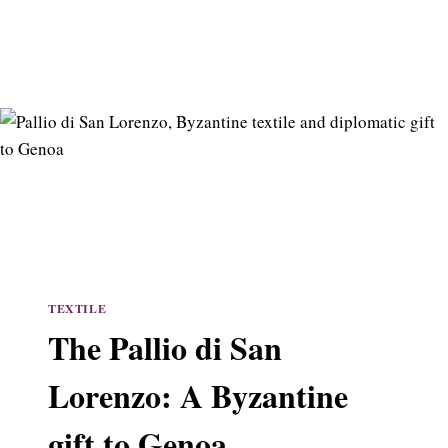
TEXTILE
The Pallio di San
Lorenzo: A Byzantine
gift to Genoa