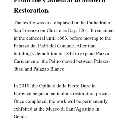
Restoration.
The textile was first displayed in the Cathedral of
San Lorenzo on Christmas Day, 1261. It remained
in the cathedral until 1663, before moving to the
Palazzo dei Padri del Comune. After that
building’s demolition in 1842 to expand Piazza
Caricamento, the Pallio moved between Palazzo
Tursi and Palazzo Bianco.
In 2010, the Opificio delle Pietre Dure in
Florence began a meticulous restoration process.
Once completed, the work will be permanently
exhibited at the Museo di Sant’Agostino in
Genoa.