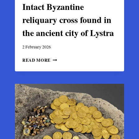
Intact Byzantine
reliquary cross found in
the ancient city of Lystra
2 February 2026
INTACT
READ MORE
BYZANTINE
RELIQUARY
CROSS
FOUND
IN
THE
ANCIENT
CITY
OF
LYSTRA