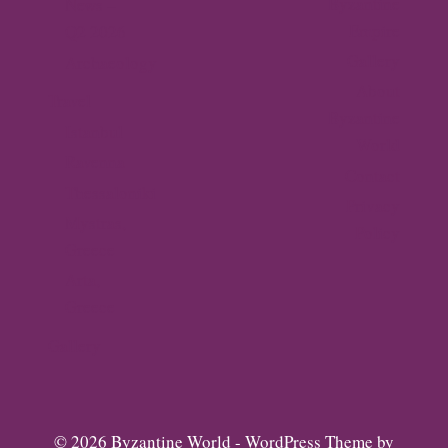
Byzantine
News –
Empire
Q2 2026
Gallery
Archaeology
About
Travel
Byzantine
Istanbul
World
Ravenna
Contact
Thessaloniki
Privacy
Mystras,
Policy
Greece
Arta,
Greece
Gallery
© 2026 Byzantine World - WordPress Theme by