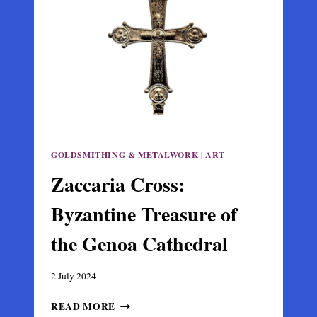
HIPPOS,
ISRAEL
GOLDSMITHING & METALWORK
|
ART
Zaccaria Cross:
Byzantine Treasure of
the Genoa Cathedral
2 July 2024
ZACCARIA
READ MORE
CROSS: