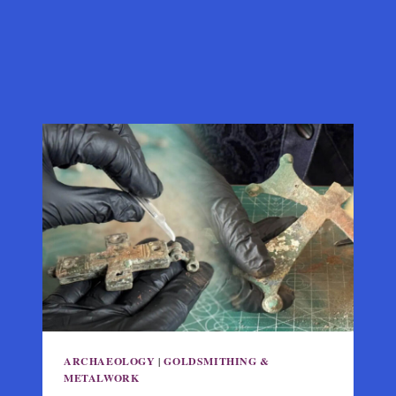
ARCHAEOLOGY
|
GOLDSMITHING &
METALWORK