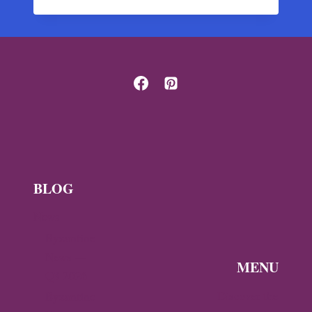
BYZANTINE
TREASURE
OF
THE
GENOA
CATHEDRAL
BLOG
News
Byzantine
News —
MENU
Q3 2026
Discover the
Byzantine