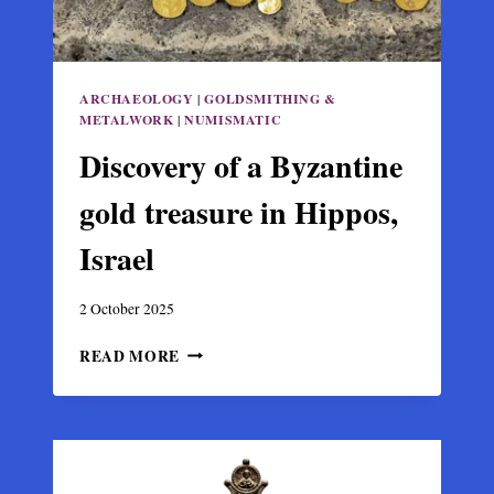
ARCHAEOLOGY
|
GOLDSMITHING &
METALWORK
|
NUMISMATIC
Discovery of a Byzantine
gold treasure in Hippos,
Israel
2 October 2025
DISCOVERY
READ MORE
OF
A
BYZANTINE
GOLD
TREASURE
IN