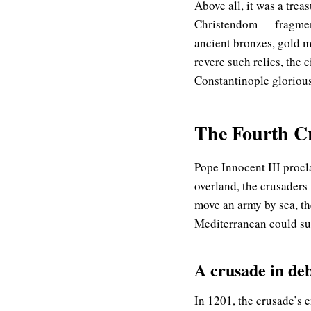
Above all, it was a trea
Christendom — fragments
ancient bronzes, gold m
revere such relics, the 
Constantinople glorious
The Fourth Cru
Pope Innocent III procl
overland, the crusaders
move an army by sea, th
Mediterranean could su
A crusade in deb
In 1201, the crusade’s e