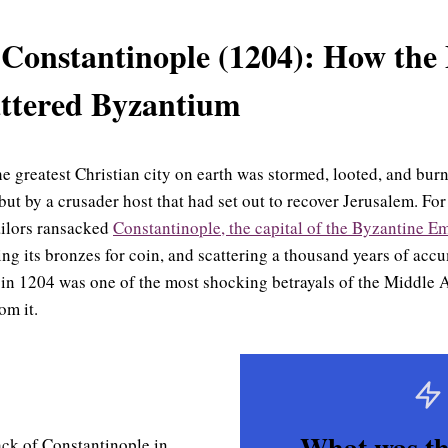
 Constantinople (1204): How the
ttered Byzantium
the greatest Christian city on earth was stormed, looted, and bu
ut by a crusader host that had set out to recover Jerusalem. For
ailors ransacked
Constantinople, the capital of the Byzantine E
ing its bronzes for coin, and scattering a thousand years of acc
 in 1204 was one of the most shocking betrayals of the Middle
om it.
What was th
ck of Constantinople in