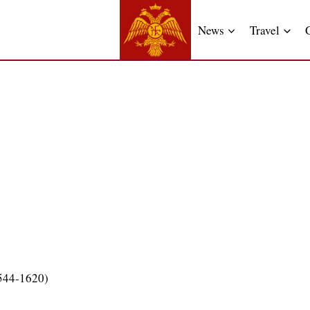
News
Travel