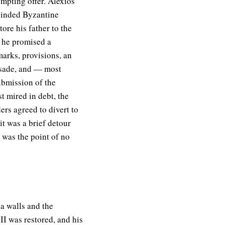
empting offer. Alexios
linded Byzantine
ore his father to the
n he promised a
marks, provisions, an
usade, and — most
ubmission of the
 mired in debt, the
ers agreed to divert to
it was a brief detour
t was the point of no
ea walls and the
 II was restored, and his