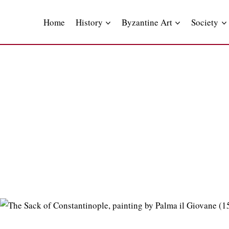
Skip
to
Home
History
Byzantine Art
Society
content