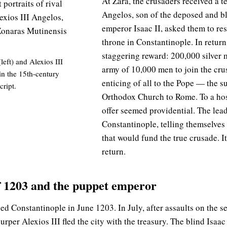
At Zara, the crusaders received a t
Angelos, son of the deposed and b
emperor Isaac II, asked them to rest
throne in Constantinople. In retur
staggering reward: 200,000 silver 
(left) and Alexios III
army of 10,000 men to join the cr
in the 15th-century
enticing of all to the Pope — the s
ript.
Orthodox Church to Rome. To a host
offer seemed providential. The lead
Constantinople, telling themselves 
that would fund the true crusade. I
return.
of 1203 and the puppet emperor
ed Constantinople in June 1203. In July, after assaults on the s
urper Alexios III fled the city with the treasury. The blind Isaac