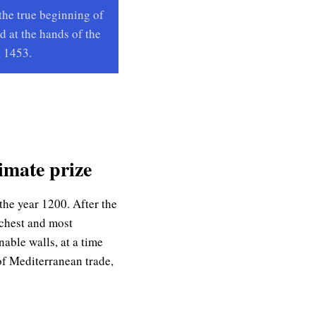
the true beginning of
d at the hands of the
 1453.
imate prize
the year 1200. After the
richest and most
able walls, at a time
of Mediterranean trade,