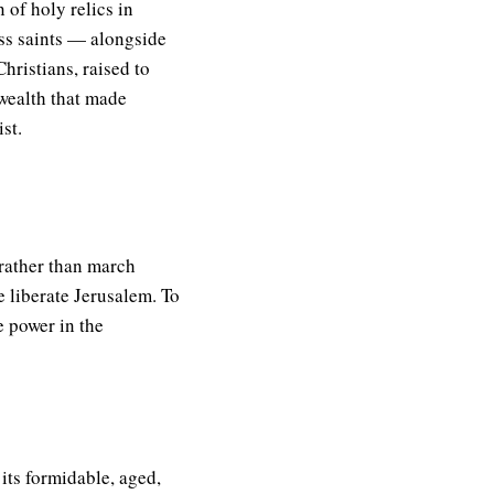
 of holy relics in
ss saints — alongside
hristians, raised to
 wealth that made
st.
 rather than march
e liberate Jerusalem. To
e power in the
its formidable, aged,