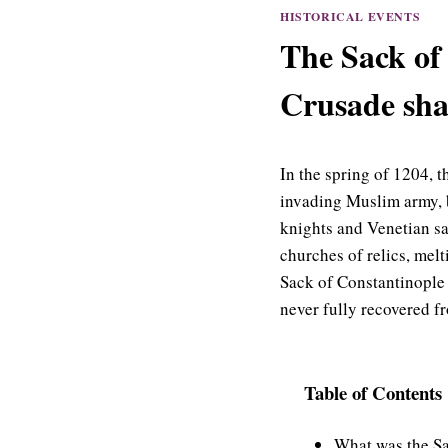
HISTORICAL EVENTS
The Sack of
Crusade sha
In the spring of 1204, 
invading Muslim army, b
knights and Venetian s
churches of relics, melt
Sack of Constantinople
never fully recovered fr
Table of Contents
What was the Sa