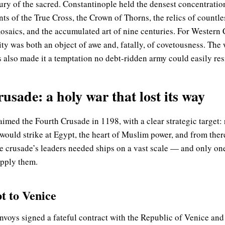
sury of the sacred. Constantinople held the densest concentration
 of the True Cross, the Crown of Thorns, the relics of countle
osaics, and the accumulated art of nine centuries. For Western C
city was both an object of awe and, fatally, of covetousness. The
 also made it a temptation no debt-ridden army could easily resi
sade: a holy war that lost its way
aimed the Fourth Crusade in 1198, with a clear strategic target:
 would strike at Egypt, the heart of Muslim power, and from ther
e crusade’s leaders needed ships on a vast scale — and only on
pply them.
t to Venice
nvoys signed a fateful contract with the Republic of Venice and 