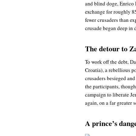
and blind doge, Enrico 
exchange for roughly 8
fewer crusaders than ex
crusade began deep in de
The detour to Z
To work off the debt, D
Croatia), a rebellious 
crusaders besieged and
the participants, though
campaign to liberate Je
again, on a far greater s
A prince’s dang