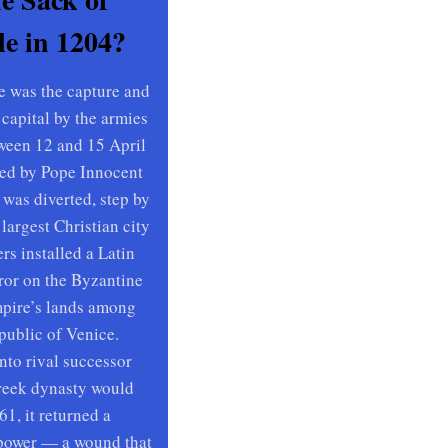
e in 1204?
e was the capture and
 capital by the armies
ween 12 and 15 April
ed by Pope Innocent
 was diverted, step by
 largest Christian city
rs installed a Latin
ror on the Byzantine
mpire’s lands among
public of Venice.
to rival successor
Greek dynasty would
61, it returned a
power — a wound that