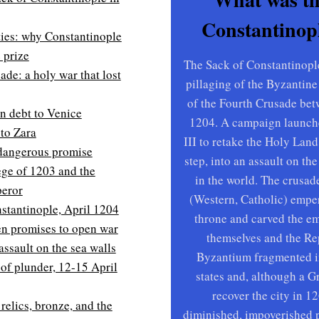
Constantinopl
ties: why Constantinople
 prize
The Sack of Constantinopl
de: a holy war that lost
pillaging of the Byzantine
of the Fourth Crusade bet
n debt to Venice
1204. A campaign launch
to Zara
III to retake the Holy Land
 dangerous promise
step, into an assault on the
iege of 1203 and the
in the world. The crusade
eror
(Western, Catholic) empe
stantinople, April 1204
throne and carved the e
n promises to open war
themselves and the Re
assault on the sea walls
Byzantium fragmented in
of plunder, 12-15 April
states and, although a 
recover the city in 12
 relics, bronze, and the
diminished, impoverished 