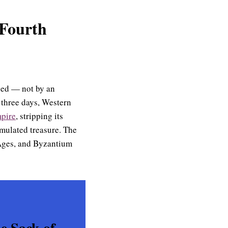
 Fourth
rned — not by an
 three days, Western
mpire
, stripping its
umulated treasure. The
 Ages, and Byzantium
e Sack of