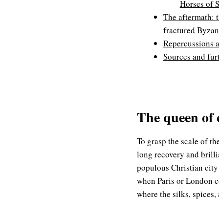
Horses of 
The aftermath: 
fractured Byza
Repercussions 
Sources and fur
The queen of 
To grasp the scale of t
long recovery and brill
populous Christian city
when Paris or London co
where the silks, spices