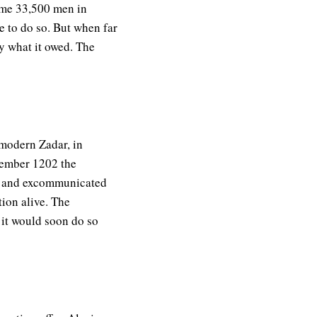
some 33,500 men in
 to do so. But when far
y what it owed. The
(modern Zadar, in
ovember 1202 the
ed and excommunicated
tion alive. The
 it would soon do so