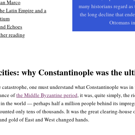
San Marco
many historians regard as 
the Latin Empire and a
the long decline that ende
ntium
Ottomans in
and Echoes
ther reading
cities: why Constantinople was the ult
he catastrophe, one must understand what Constantinople was in 
iance of
the Middle Byzantine period
, it was, quite simply, the 
 in the world — perhaps half a million people behind its impregn
unted only tens of thousands. It was the great clearing-house 
, and gold of East and West changed hands.