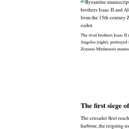
The rival brothers Isaac II 
Angelos (right), portrayed 
Zonaras Mutinensis manusc
The first siege 
The crusader fleet reach
harbour, the reigning us