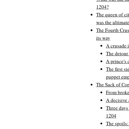
1204?
The queen of ci
was the ultimate
The Fourth Crusa
its way
A crusade i
The detour 
A prince's
The first s
puppet emp
The Sack of Con
From broke
A decisive 
Three days 
1204
The spoils: