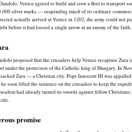
Dandolo. Venice agreed to build and crew a fleet to transport 
5,000 silver marks — suspending much of its ordinary commerce
pected actually arrived at Venice in 1202, the army could not pa
bt before it had loosed a single arrow at an enemy of the faith.
ara
andolo proposed that the crusaders help Venice recapture Zara 
port under the protection of the Catholic king of Hungary. In N
 sacked Zara — a Christian city. Pope Innocent III was appall
 he soon lifted the sentence on the crusaders to keep the expedi
rusalem had already turned its swords against fellow Christians;
cale.
erous promise