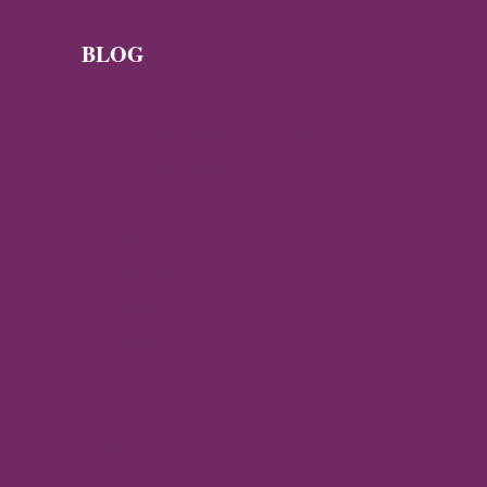
BYZANTINE
SILK
TAPESTRY
BLOG
News
Byzantine News — Q3 2026
Byzantine News – Q2 2026
Archaeology
Travel
Istanbul
Ravenna
Thessaloniki
Mystras, Greece
Arta, Greece
Gallery