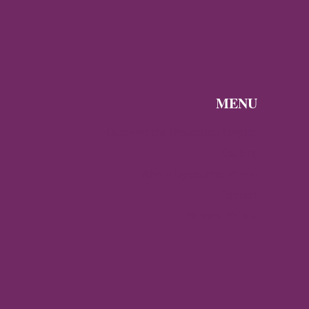
HALBERSTADT
MENU
Discover the Byzantine Empire
Gallery
About Byzantine World
Contact
Privacy Policy