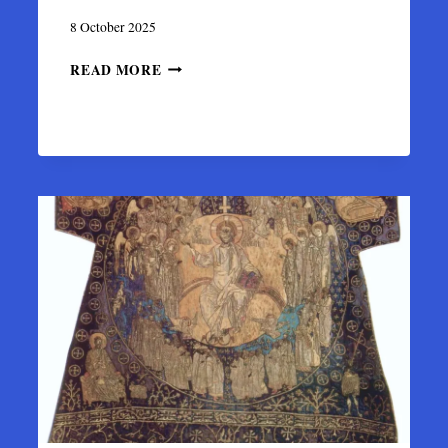
8 October 2025
SAKKOS
READ MORE
OF
METROPOLITAN
PHOTIUS:
BYZANTINE
TEXTILE
MASTERPIECE