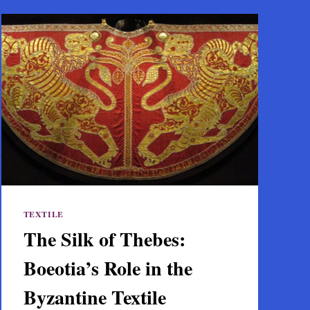
TEXTILE
The Silk of Thebes:
Boeotia’s Role in the
Byzantine Textile