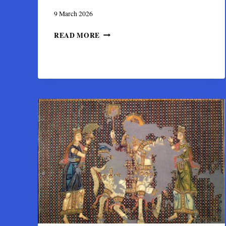
9 March 2026
THE
READ MORE
PALLIO
DI
SAN
LORENZO:
A
BYZANTINE
GIFT
TO
GENOA