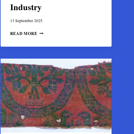
Industry
13 September 2025
THE
READ MORE
SILK
OF
THEBES:
BOEOTIA’S
ROLE
IN
THE
BYZANTINE
TEXTILE
INDUSTRY