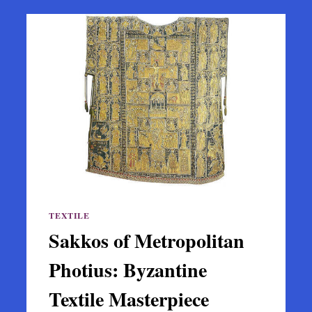
TEXTILE
Sakkos of Metropolitan
Photius: Byzantine
Textile Masterpiece