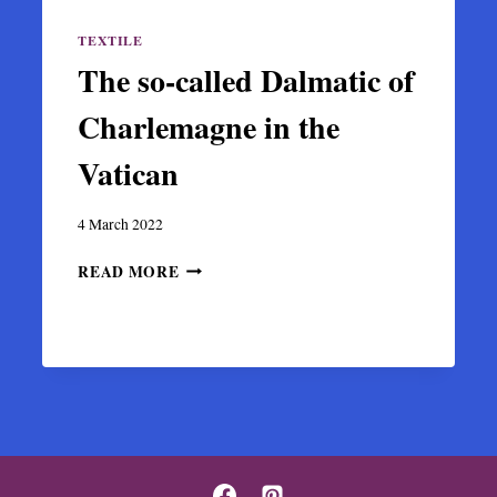
TEXTILE
The so-called Dalmatic of
Charlemagne in the
Vatican
4 March 2022
THE
READ MORE
SO-
CALLED
DALMATIC
OF
CHARLEMAGNE
IN
THE
VATICAN