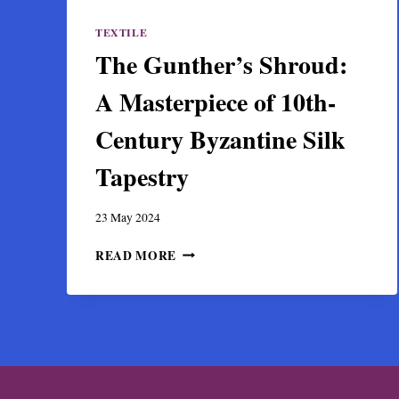
TEXTILE
The Gunther’s Shroud:
A Masterpiece of 10th-
Century Byzantine Silk
Tapestry
23 May 2024
THE
READ MORE
GUNTHER’S
SHROUD:
A
MASTERPIECE
OF
10TH-
CENTURY