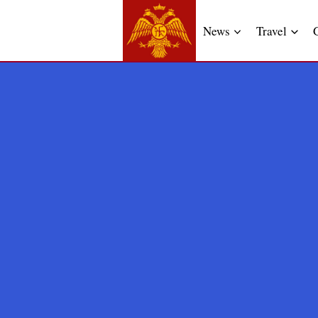
News
Travel