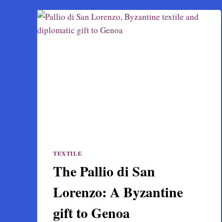
TEXTILE
The Pallio di San
Lorenzo: A Byzantine
gift to Genoa