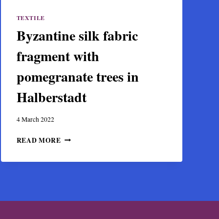
TEXTILE
Byzantine silk fabric
fragment with
pomegranate trees in
Halberstadt
4 March 2022
BYZANTINE
READ MORE
SILK
FABRIC
FRAGMENT
WITH
POMEGRANATE
TREES
IN