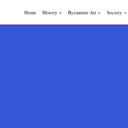
Skip
to
Home
History
Byzantine Art
Society
content