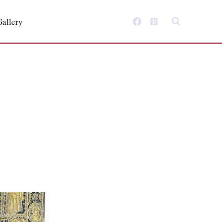
Gallery