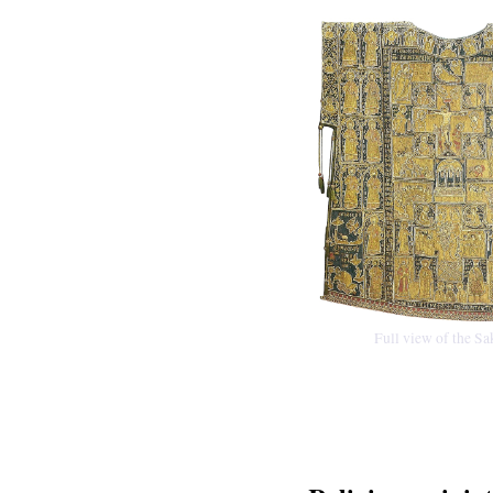
Full view of the S