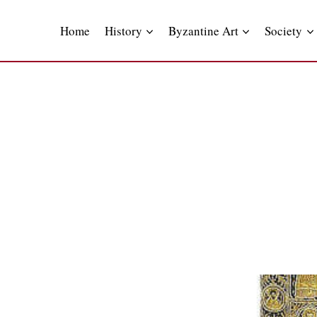
Skip
to
Home
History
Byzantine Art
Society
content