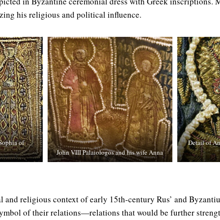
icted in Byzantine ceremonial dress with Greek inscriptions. M
ing his religious and political influence.
Sophia of
Detail of A
John VIII Palaiologos and his wife Anna
ical and religious context of early 15th-century Rus’ and Byzan
symbol of their relations—relations that would be further streng