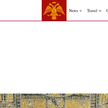
News
Travel