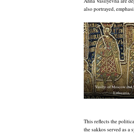
Anna Vasilyevna are dep
also portrayed, emphasiz
Vasilyi of Moscow and 
Lithuania,
This reflects the polit
the sakkos served as a 