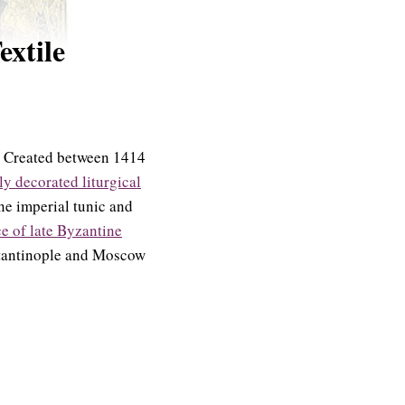
extile
t. Created between 1414
ly decorated liturgical
ne imperial tunic and
e of late Byzantine
nstantinople and Moscow