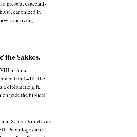
lso present, especially
hius), canonized in
 known surviving
of the Sakkos.
 VIII to Anna
er death in 1418. The
 a diplomatic gift,
longside the biblical
ow and Sophia Vitovtovna
VIII Palaiologos and