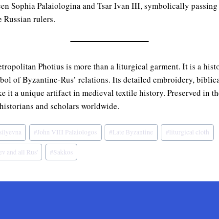
en Sophia Palaiologina and Tsar Ivan III, symbolically passing
e Russian rulers.
opolitan Photius is more than a liturgical garment. It is a histor
ol of Byzantine-Rus’ relations. Its detailed embroidery, biblic
e it a unique artifact in medieval textile history. Preserved in 
 historians and scholars worldwide.
silyevna
#
John VIII Palaiologos
#
Late Byzantine
#
liturgical cloth
v and all Rus'
#
Sakkos