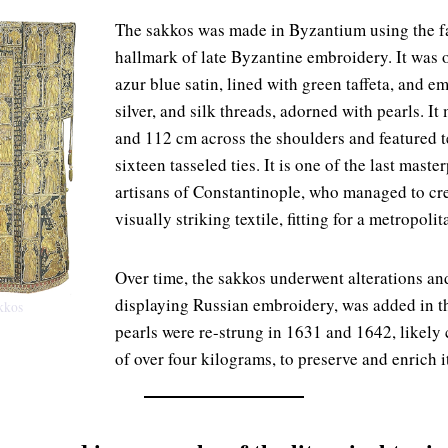
The sakkos was made in Byzantium using the f
hallmark of late Byzantine embroidery. It was o
azur blue satin, lined with green taffeta, and e
silver, and silk threads, adorned with pearls. 
and 112 cm across the shoulders and featured t
sixteen tasseled ties. It is one of the last mast
artisans of Constantinople, who managed to cre
visually striking textile, fitting for a metropolit
Over time, the sakkos underwent alterations an
displaying Russian embroidery, was added in t
akkos
pearls were re-strung in 1631 and 1642, likely c
of over four kilograms, to preserve and enrich i