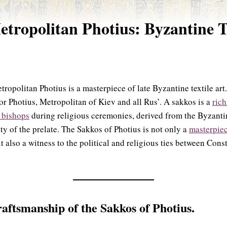
etropolitan Photius: Byzantine T
ropolitan Photius is a masterpiece of late Byzantine textile ar
or Photius, Metropolitan of Kiev and all Rus’. A sakkos is a
rich
 bishops
during religious ceremonies, derived from the Byzanti
ty of the prelate. The Sakkos of Photius is not only a
masterpiec
t also a witness to the political and religious ties between Co
aftsmanship of the Sakkos of Photius.