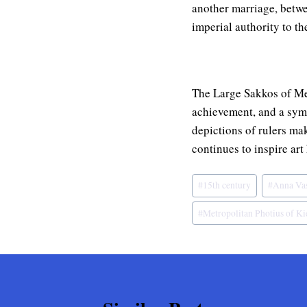
another marriage, betwe
imperial authority to th
The Large Sakkos of Metr
achievement, and a symb
depictions of rulers mak
continues to inspire art
Post
#
15th century
#
Anna Va
Tags:
#
Metropolitan Photius of Kie