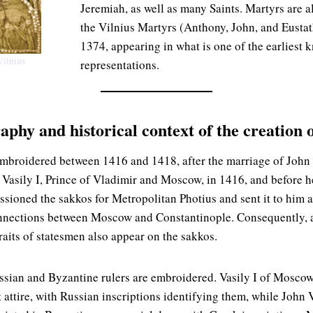
Jeremiah, as well as many Saints. Martyrs are a
the Vilnius Martyrs (Anthony, John, and Eustat
1374, appearing in what is one of the earliest
Vilnius
representations.
raphy and historical context of the creation 
embroidered between 1416 and 1418, after the marriage of John
 Vasily I, Prince of Vladimir and Moscow, in 1416, and before h
ioned the sakkos for Metropolitan Photius and sent it to him as
onnections between Moscow and Constantinople. Consequently, a
raits of statesmen also appear on the sakkos.
ussian and Byzantine rulers are embroidered. Vasily I of Mosc
attire, with Russian inscriptions identifying them, while John 