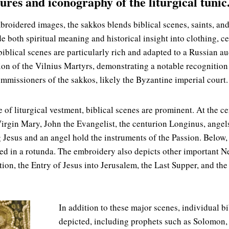
ures and iconography of the liturgical tunic
oidered images, the sakkos blends biblical scenes, saints, and p
e both spiritual meaning and historical insight into clothing, c
 biblical scenes are particularly rich and adapted to a Russian a
ion of the Vilnius Martyrs, demonstrating a notable recognition 
mmissioners of the sakkos, likely the Byzantine imperial court.
 of liturgical vestment, biblical scenes are prominent. At the ce
Virgin Mary, John the Evangelist, the centurion Longinus, angels
 Jesus and an angel hold the instruments of the Passion. Below,
ted in a rotunda. The embroidery also depicts other important 
ion, the Entry of Jesus into Jerusalem, the Last Supper, and the
In addition to these major scenes, individual bi
depicted, including prophets such as Solomon, 