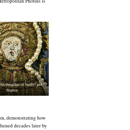
etropolitan Photius is
nna, daugther of Vasilyi and
Sophia
tium, demonstrating how
thened decades later by