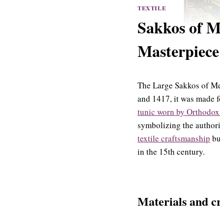
TEXTILE
Sakkos of M
Masterpiece
The Large Sakkos of Met
and 1417, it was made f
tunic worn by Orthodox
symbolizing the authori
textile craftsmanship
bu
in the 15th century.
Materials and cr