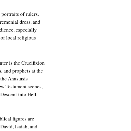
.
ortraits of rulers.
eremonial dress, and
udience, especially
of local religious
nter is the Crucifixion
, and prophets at the
 the Anastasis
New Testament scenes,
 Descent into Hell.
blical figures are
David, Isaiah, and