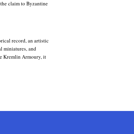
 the claim to Byzantine
ical record, an artistic
al miniatures, and
the Kremlin Armoury, it