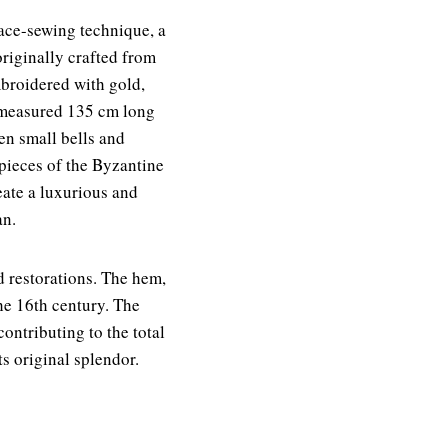
ace-sewing technique, a
riginally crafted from
mbroidered with gold,
It measured 135 cm long
en small bells and
erpieces of the Byzantine
ate a luxurious and
an.
d restorations. The hem,
he 16th century. The
ontributing to the total
ts original splendor.