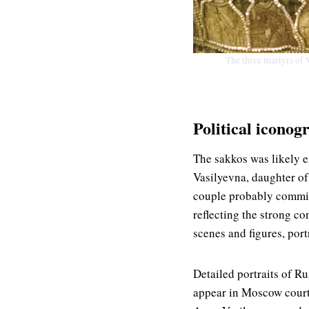
The three martyrs of 
Political iconog
The sakkos was likely 
Vasilyevna, daughter of
couple probably commiss
reflecting the strong c
scenes and figures, port
Detailed portraits of R
appear in Moscow court 