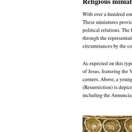
Religious miniat
With over a hundred embr
These miniatures provid
political relations. The
through the representat
circumstances by the co
As expected on this type
of Jesus, featuring the 
corners. Above, a young
(Resurrection) is depic
including the Annunciat