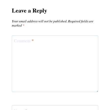
Leave a Reply
Your email address will not be published.
Required fields are
marked
*
Comment
*