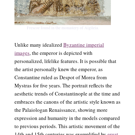
Frescoe found in the monastery of Aigileia.
Unlike many idealized
Byzantine imperial
images
, the emperor is depicted with
personalized, lifelike features. It is possible that
the artist personally knew the emperor, as
Constantine ruled as Despot of Morea from
Mystras for five years. The portrait reflects the
aesthetic trends of Constantinople at the time and
embraces the canons of the artistic style known as
the Palaiologan Renaissance, showing more
expression and humanity in the models compared
to previous periods. This artistic movement of the
14th and 15th centuries was exemplified
by
great