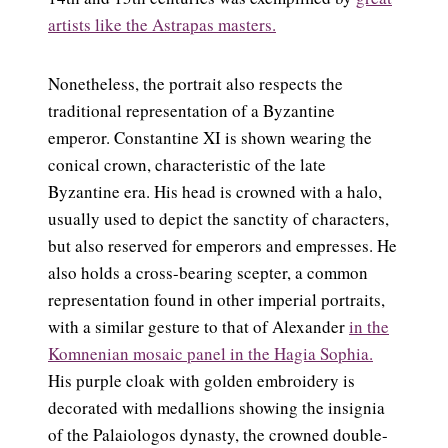
artists like the Astrapas masters.
Nonetheless, the portrait also respects the
traditional representation of a Byzantine
emperor. Constantine XI is shown wearing the
conical crown, characteristic of the late
Byzantine era. His head is crowned with a halo,
usually used to depict the sanctity of characters,
but also reserved for emperors and empresses. He
also holds a cross-bearing scepter, a common
representation found in other imperial portraits,
with a similar gesture to that of Alexander
in the
Komnenian mosaic panel in the Hagia Sophia.
His purple cloak with golden embroidery is
decorated with medallions showing the insignia
of the Palaiologos dynasty, the crowned double-