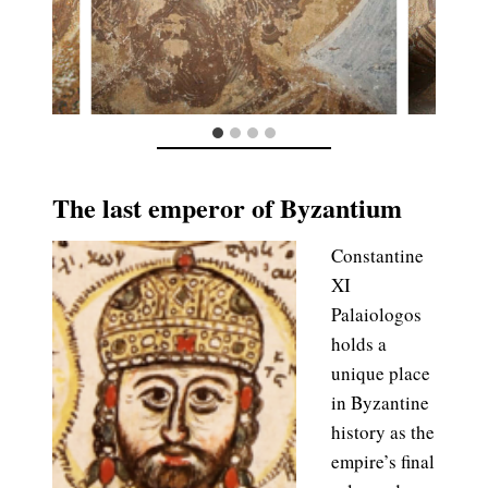
The last emperor of Byzantium
Constantine
XI
Palaiologos
holds a
unique place
in Byzantine
history as the
empire’s final