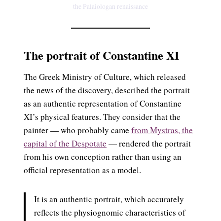
the Palaiologan renaissance
The portrait of Constantine XI
The Greek Ministry of Culture, which released
the news of the discovery, described the portrait
as an authentic representation of Constantine
XI’s physical features. They consider that the
painter — who probably came
from Mystras, the
capital of the Despotate
— rendered the portrait
from his own conception rather than using an
official representation as a model.
It is an authentic portrait, which accurately
reflects the physiognomic characteristics of