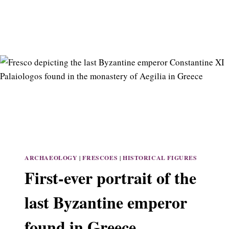
ARCHAEOLOGY
|
FRESCOES
|
HISTORICAL FIGURES
First-ever portrait of the
last Byzantine emperor
found in Greece