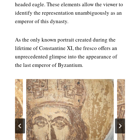
headed eagle. These elements allow the viewer to
identify the representation unambiguously as an
emperor of this dynasty.
As the only known portrait created during the
lifetime of Constantine XI, the fresco offers an
unprecedented glimpse into the appearance of
the last emperor of Byzantium.