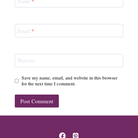
Name
*
Email
*
Website
Save my name, email, and website in this browser
for the next time I comment.