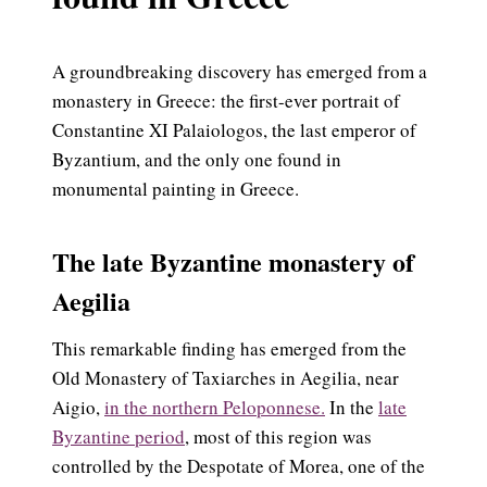
A groundbreaking discovery has emerged from a
monastery in Greece: the first-ever portrait of
Constantine XI Palaiologos, the last emperor of
Byzantium, and the only one found in
monumental painting in Greece.
The late Byzantine monastery of
Aegilia
This remarkable finding has emerged from the
Old Monastery of Taxiarches in Aegilia, near
Aigio,
in the northern Peloponnese.
In the
late
Byzantine period
, most of this region was
controlled by the Despotate of Morea, one of the