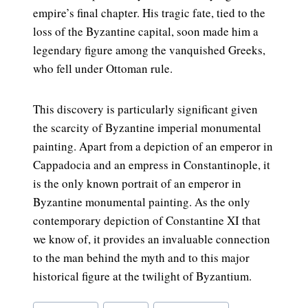
empire’s final chapter. His tragic fate, tied to the
loss of the Byzantine capital, soon made him a
legendary figure among the vanquished Greeks,
who fell under Ottoman rule.
This discovery is particularly significant given
the scarcity of Byzantine imperial monumental
painting. Apart from a depiction of an emperor in
Cappadocia and an empress in Constantinople, it
is the only known portrait of an emperor in
Byzantine monumental painting. As the only
contemporary depiction of Constantine XI that
we know of, it provides an invaluable connection
to the man behind the myth and to this major
historical figure at the twilight of Byzantium.
Post