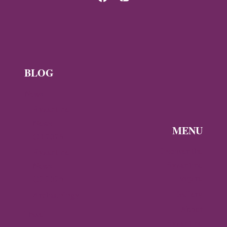
BLOG
News
Byzantine
News —
MENU
Q3 2026
Discover the
Byzantine
Byzantine
News –
Empire
Q2 2026
Gallery
Archaeology
About
Travel
Byzantine