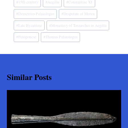
#
15th century
#
Aegilia
#
Constantine XI
Tags:
#
Demetrios Palaiologos
#
Despotate of Morea
#
Late Byzantine
#
Monastery of Taxiarches in Aegilia
#
Peloponese
#
Thomas Palaiologos
Similar Posts