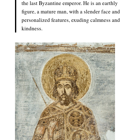
the last Byzantine emperor. He is an earthly
figure, a mature man, with a slender face and
personalized features, exuding calmness and
kindness.