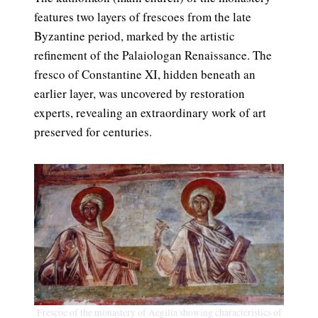
features two layers of frescoes from the late
Byzantine period, marked by the artistic
refinement of the Palaiologan Renaissance. The
fresco of Constantine XI, hidden beneath an
earlier layer, was uncovered by restoration
experts, revealing an extraordinary work of art
preserved for centuries.
Frescoe of the monastery of Aegilia showing characteristics of