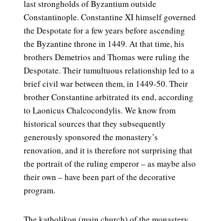
last strongholds of Byzantium outside
Constantinople. Constantine XI himself governed
the Despotate for a few years before ascending
the Byzantine throne in 1449. At that time, his
brothers Demetrios and Thomas were ruling the
Despotate. Their tumultuous relationship led to a
brief civil war between them, in 1449-50. Their
brother Constantine arbitrated its end, according
to Laonicus Chalcocondylis. We know from
historical sources that they subsequently
generously sponsored the monastery’s
renovation, and it is therefore not surprising that
the portrait of the ruling emperor – as maybe also
their own – have been part of the decorative
program.
The katholikon (main church) of the monastery