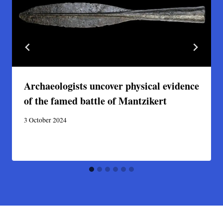
Archaeologists uncover physical evidence
of the famed battle of Mantzikert
3 October 2024