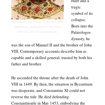
ruler and a
tragic
symbol of its
collapse.
Portrait of Constantine XI in the Codex
Born into the
Mutinensis, dating back to the years
after the fall of Constantinople
Palaiologos
dynasty, he
was the son of Manuel II and the brother of John
VIII. Contemporary accounts describe him as
capable and a skilled general, trusted by both his
father and brother.
He ascended the throne after the death of John
VIII in 1449. By then, the situation in Byzantium
was desperate, and Constantine XI could not
reverse the tide. He died defending
Constantinople in May 1453, embodying the