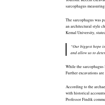
sarcophagus measuring 
The sarcophagus was part
an architectural style 
Kemal University, state
“Our biggest hope is
and allow us to dete
While the sarcophagus l
Further excavations are
According to the archae
with historical accounts,
Professor Findik comm