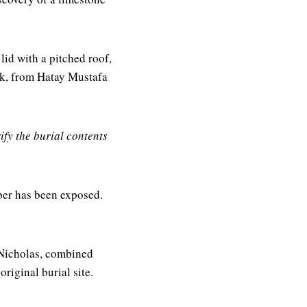
lid with a pitched roof,
dik, from Hatay Mustafa
ify the burial contents
ber has been exposed.
 Nicholas, combined
original burial site.