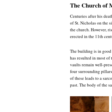
The Church of M
Centuries after his dea
of St. Nicholas on the 
the church. However, ri
erected in the 11th cent
The building is in good
has resulted in most of
vaults remain well-pres
four surrounding pillar
of these leads to a sarc
past. The body of the s