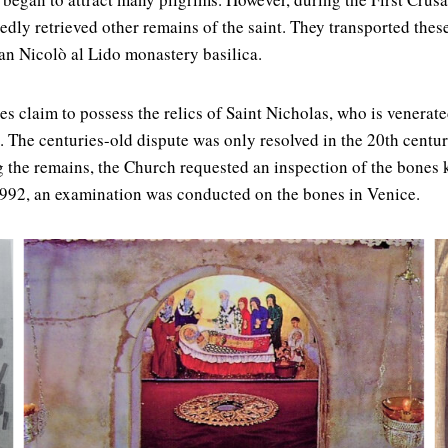
edly retrieved other remains of the saint. They transported thes
an Nicolò al Lido monastery basilica.
es claim to possess the relics of Saint Nicholas, who is venerat
The centuries-old dispute was only resolved in the 20th centur
 the remains, the Church requested an inspection of the bones ke
 1992, an examination was conducted on the bones in Venice.