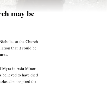
rch may be
 Nicholas at the Church
ation that it could be
ures.
of Myra in Asia Minor.
s believed to have died
olas also inspired the