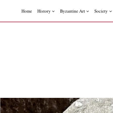
Skip
to
Home
History
Byzantine Art
Society
content