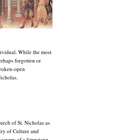
dividual. While the most
erhaps forgotten or
broken-open
Nicholas.
urch of St. Nicholas as
try of Culture and
scovery of a limestone