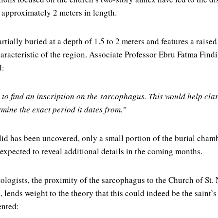
approximately 2 meters in length.
ially buried at a depth of 1.5 to 2 meters and features a raised 
characteristic of the region. Associate Professor Ebru Fatma Fin
d:
 to find an inscription on the sarcophagus. This would help clar
rmine the exact period it dates from.”
id has been uncovered, only a small portion of the burial cham
 expected to reveal additional details in the coming months.
ologists, the proximity of the sarcophagus to the Church of St.
 lends weight to the theory that this could indeed be the saint’s 
ented: