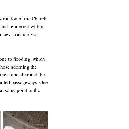
struction of the Church
 and reinterred within
a new structure was
rone to flooding, which
those adorning the
the stone altar and the
aulted passageways. One
at some point in the