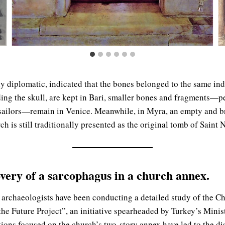
y diplomatic, indicated that the bones belonged to the same in
uding the skull, are kept in Bari, smaller bones and fragments—p
 sailors—remain in Venice. Meanwhile, in Myra, an empty and 
h is still traditionally presented as the original tomb of Saint 
very of a sarcophagus in a church annex.
, archaeologists have been conducting a detailed study of the Ch
the Future Project”, an initiative spearheaded by Turkey’s Minis
ions focused on the church’s two-story annex have led to the di