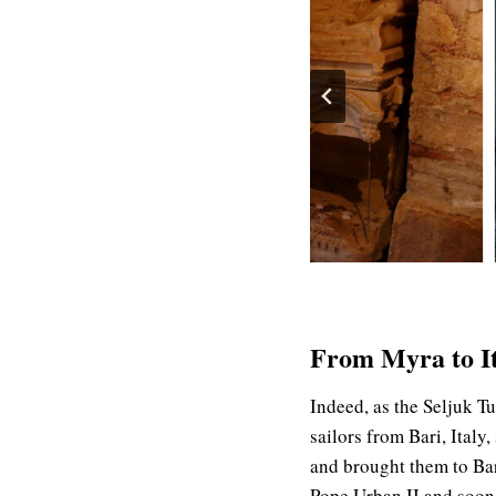
From Myra to Ita
Indeed, as the Seljuk T
sailors from Bari, Italy
and brought them to Bar
Pope Urban II and soon 