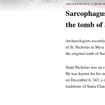
ARCHAEOLOGY
|
CHURC
Sarcophagus
the tomb of 
Archaeologists recently
of St. Nicholas in Myra
the original tomb of Sai
Saint Nicholas was an e
He was known for his nu
on December 6, 343, a d
traditions of Santa Clau