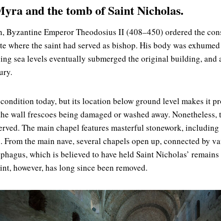
yra and the tomb of Saint Nicholas.
th, Byzantine Emperor Theodosius II (408–450) ordered the con
site where the saint had served as bishop. His body was exhumed
sing sea levels eventually submerged the original building, and 
ury.
 condition today, but its location below ground level makes it p
 the wall frescoes being damaged or washed away. Nonetheless, 
erved. The main chapel features masterful stonework, including 
s. From the main nave, several chapels open up, connected by v
ophagus, which is believed to have held Saint Nicholas’ remains 
aint, however, has long since been removed.