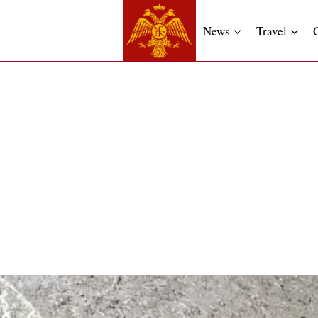
News
Travel