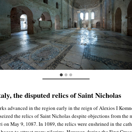
ly, the disputed relics of Saint Nicholas
urks advanced in the region early in the reign of Alexios I Ko
, seized the relics of Saint Nicholas despite objections from th
i on May 9, 1087. In 1089, the relics were enshrined in the cath
began to attract many pilgrims. However, during the First Crus