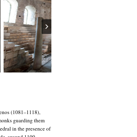
mnenos (1081–1118),
e monks guarding them
edral in the presence of
ade, around 1100,