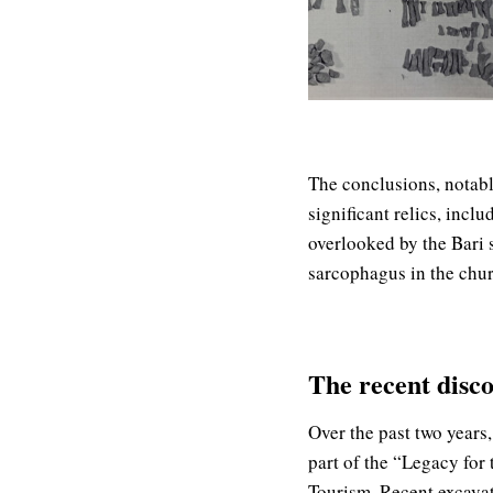
The conclusions, notabl
significant relics, incl
overlooked by the Bari
sarcophagus in the churc
The recent disco
Over the past two years
part of the “Legacy for 
Tourism. Recent excavat