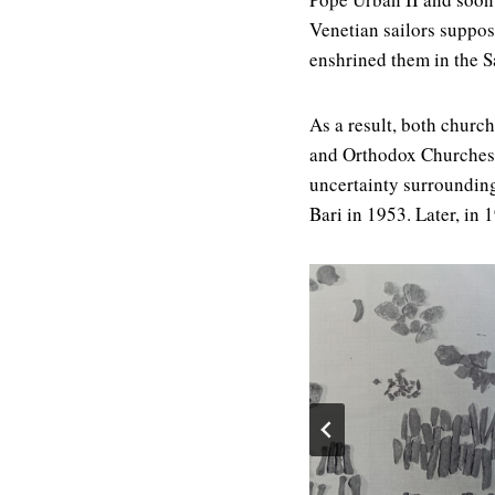
Venetian sailors suppos
enshrined them in the S
As a result, both church
and Orthodox Churches. 
uncertainty surrounding
Bari in 1953. Later, in