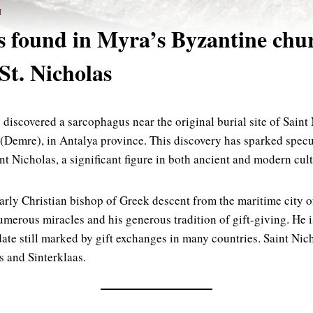
H
 found in Myra’s Byzantine chu
St. Nicholas
 discovered a sarcophagus near the original burial site of Saint
 (Demre), in Antalya province. This discovery has sparked specul
nt Nicholas, a significant figure in both ancient and modern cult
arly Christian bishop of Greek descent from the maritime city 
merous miracles and his generous tradition of gift-giving. He i
ate still marked by gift exchanges in many countries. Saint Nich
s and Sinterklaas.