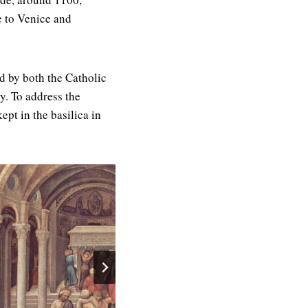
e to Venice and
ed by both the Catholic
y. To address the
pt in the basilica in