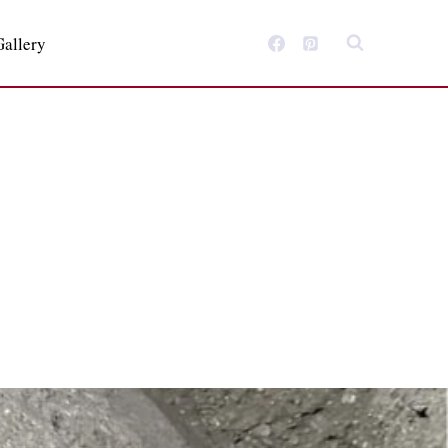
Gallery