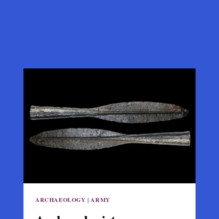
ARCHAEOLOGY
|
ARMY