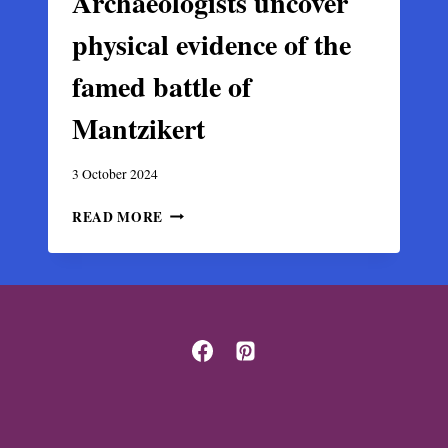
Archaeologists uncover
physical evidence of the
famed battle of
Mantzikert
3 October 2024
ARCHAEOLOGISTS
READ MORE
UNCOVER
PHYSICAL
EVIDENCE
OF
THE
FAMED
BATTLE
OF
MANTZIKERT