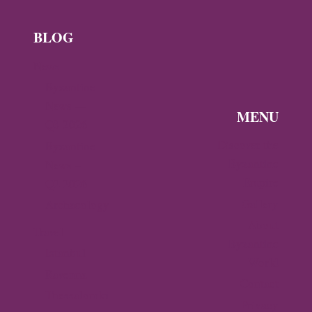
BLOG
News
Byzantine
News —
MENU
Q3 2026
Discover the
Byzantine
Byzantine
News –
Empire
Q2 2026
Gallery
Archaeology
About
Travel
Byzantine
Istanbul
World
Ravenna
Contact
Thessaloniki
Privacy