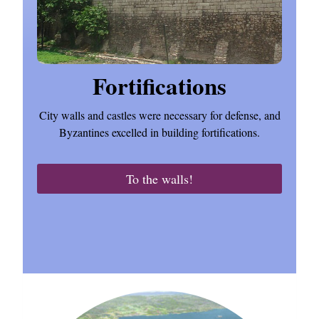
Fortifications
City walls and castles were necessary for defense, and
Byzantines excelled in building fortifications.
To the walls!