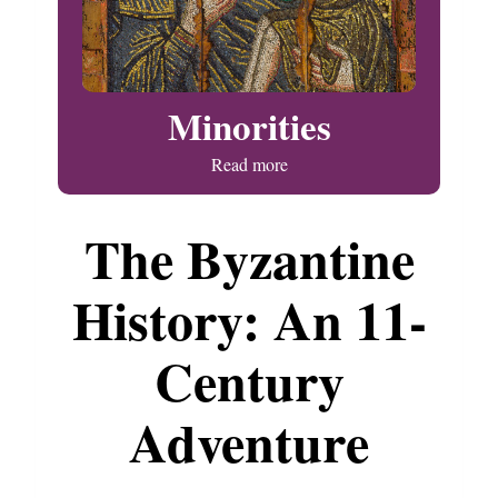
Minorities
Read more
The Byzantine
History: An 11-
Century
Adventure