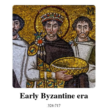
Early Byzantine era
324-717