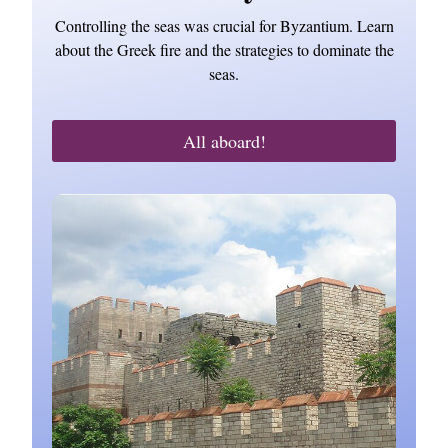
Controlling the seas was crucial for Byzantium. Learn
about the Greek fire and the strategies to dominate the
seas.
All aboard!