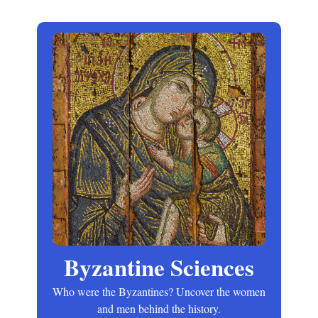
Byzantine Sciences
Who were the Byzantines? Uncover the women
and men behind the history.