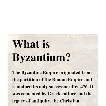
What is
Byzantium?
The Byzantine Empire originated from
the partition of the Roman Empire and
remained its only successor after 476. It
was cemented by Greek culture and the
legacy of antiquity, the Christian