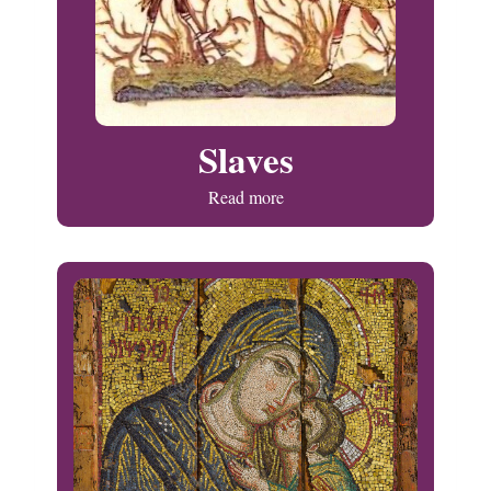
Slaves
Read more