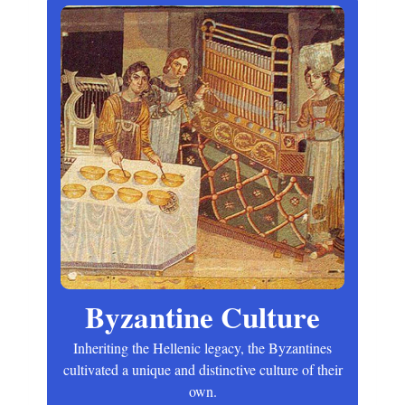
Byzantine Culture
Inheriting the Hellenic legacy, the Byzantines
cultivated a unique and distinctive culture of their
own.