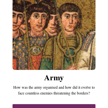
Army
How was the army organised and how did it evolve to
face countless enemies threatening the borders?