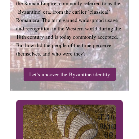
the Roman Empire, commonly referred to as the
‘Byzantine’ era, from the earlier ‘classical’
Roman era. The term gained widespread usage
and recognition in the Western world during the
18th century and is today commonly accepted.
But how did the people of the time perceive
themselves, and who were they?
Let’s uncover the Byzantine identity