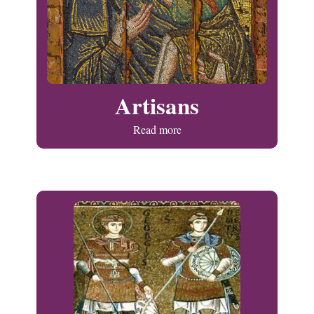
Artisans
Read more