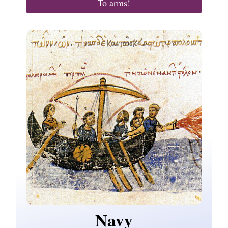
To arms!
Navy