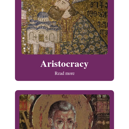
Aristocracy
Read more