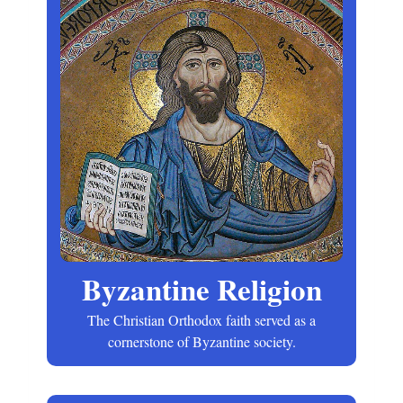
Byzantine Religion
The Christian Orthodox faith served as a
cornerstone of Byzantine society.