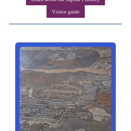
Visitor guide