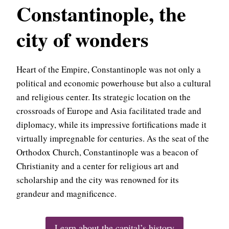
Constantinople, the
city of wonders
Heart of the Empire, Constantinople was not only a
political and economic powerhouse but also a cultural
and religious center. Its strategic location on the
crossroads of Europe and Asia facilitated trade and
diplomacy, while its impressive fortifications made it
virtually impregnable for centuries. As the seat of the
Orthodox Church, Constantinople was a beacon of
Christianity and a center for religious art and
scholarship and the city was renowned for its
grandeur and magnificence.
Learn about the capital’s history