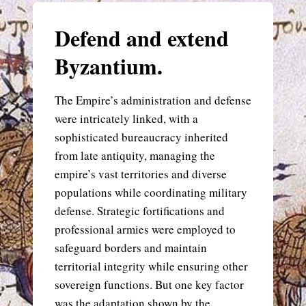
Defend and extend
Byzantium.
The Empire’s administration and defense
were intricately linked, with a
sophisticated bureaucracy inherited
from late antiquity, managing the
empire’s vast territories and diverse
populations while coordinating military
defense. Strategic fortifications and
professional armies were employed to
safeguard borders and maintain
territorial integrity while ensuring other
sovereign functions. But one key factor
was the adaptation shown by the