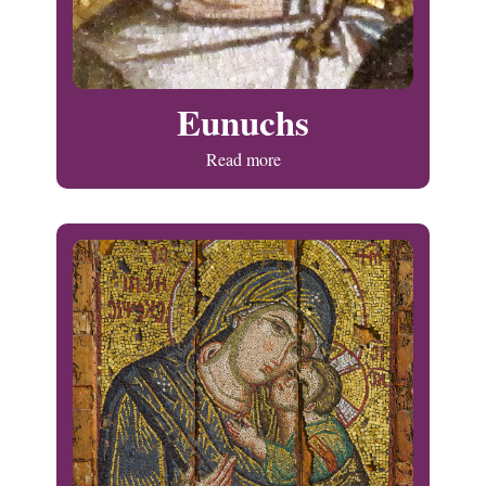
Eunuchs
Read more