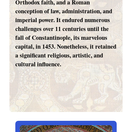
Orthodox faith, and a Roman
conception of law, administration, and
imperial power. It endured numerous
challenges over 11 centuries until the
fall of Constantinople, its marvelous
capital, in 1453. Nonetheless, it retained
a significant religious, artistic, and
cultural influence.