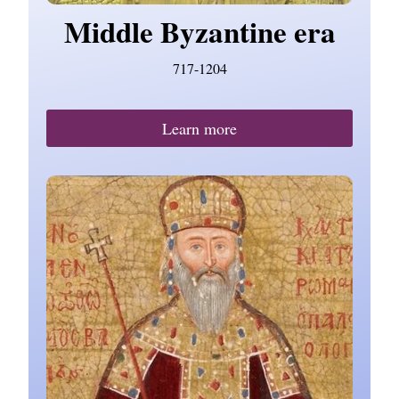
Middle Byzantine era
717-1204
Learn more