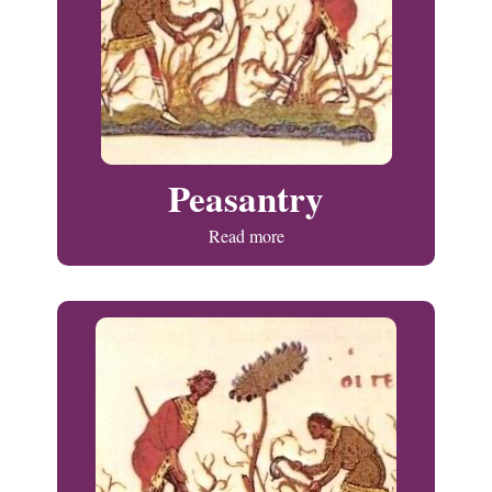
Peasantry
Read more