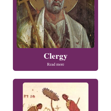
Clergy
Read more