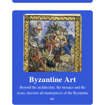
Byzantine Art
Beyond the architecture, the mosaics and the
icons, discover all masterpieces of the Byzantine
art.