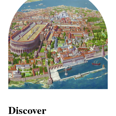
Discover