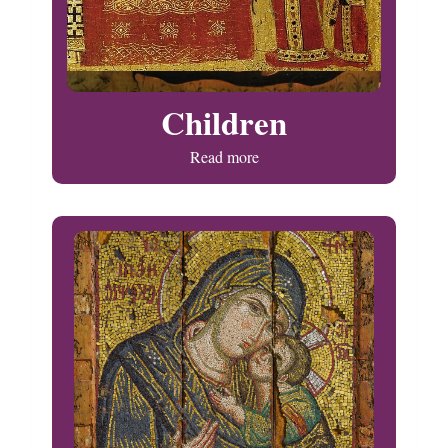
Children
Read more