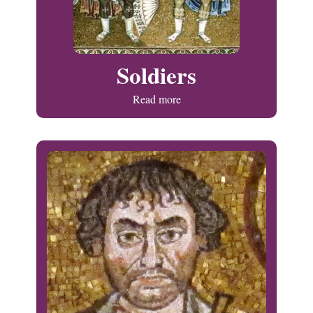
Soldiers
Read more