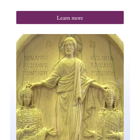
Learn more