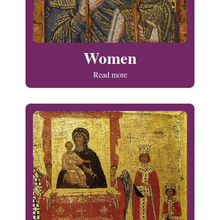
Women
Read more