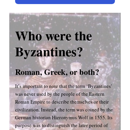
Who were the
Byzantines?
Roman, Greek, or both?
It’s important to note that the term ‘Byzantines’
was never used by the people of the Eastern
Roman Empire to describe themselves or their
civilization. Instead, the term was coined by the
German historian Hieronymus Wolf in 1555. Its
purpose was to distinguish the later period of