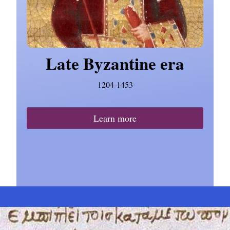
Late Byzantine era
1204-1453
Learn more