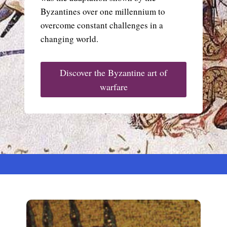
Byzantines over one millennium to
overcome constant challenges in a
changing world.
Discover the Byzantine art of
warfare