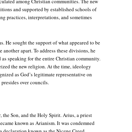
 circulated among Christian communities. The new
ditions and supported by established schools of
ing practices, interpretations, and sometimes
ons. He sought the support of what appeared to be
 another apart. To address these divisions, he
 as speaking for the entire Christian community.
rized the new religion. At the time, ideology
ognized as God’s legitimate representative on
 presides over councils.
 the Son, and the Holy Spirit. Arius, a priest
ne became known as Arianism. It was condemned
, a declaration known as the Nicene Creed.