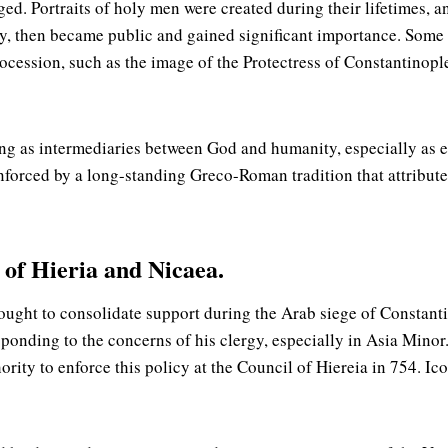
ed. Portraits of holy men were created during their lifetimes, an
ely, then became public and gained significant importance. So
ession, such as the image of the Protectress of Constantinople 
ng as intermediaries between God and humanity, especially as em
einforced by a long-standing Greco-Roman tradition that attribut
s of Hieria and Nicaea.
ought to consolidate support during the Arab siege of Constant
ponding to the concerns of his clergy, especially in Asia Minor
ority to enforce this policy at the Council of Hiereia in 754. Ic