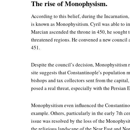
The rise of Monophysism.
According to this belief, during the Incarnation
is known as Monophysitism. Cyril was able to im
Marcian ascended the throne in 450, he sought 
threatened regions. He convened a new council
451.
Despite the council’s decision, Monophysitism r
site suggests that Constantinople’s population 
bishops and tax collectors sent from the capital
posed a real threat, especially with the Persian
Monophysitism even influenced the Constantinopo
example. Others, particularly in the early 7th c
issue was resolved by the loss of the Monophys
the religious landscape of the Near East and Nor