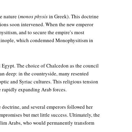
e nature (
monos physis
in Greek). This doctrine
rations soon intervened. When the new emperor
ysitism, and to secure the empire’s most
antinople, which condemned Monophysitism in
d Egypt. The choice of Chalcedon as the council
ran deep: in the countryside, many resented
ptic and Syriac cultures. This religious tension
he rapidly expanding Arab forces.
 doctrine, and several emperors followed her
mpromises but met little success. Ultimately, the
uslim Arabs, who would permanently transform