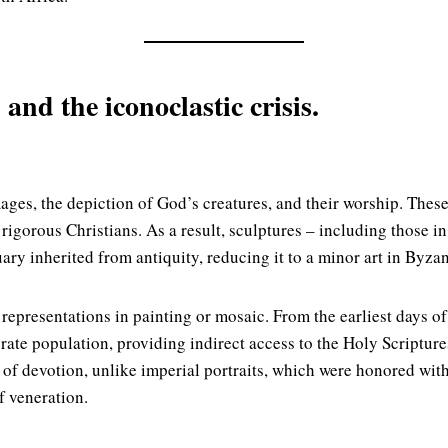
and the iconoclastic crisis.
ages, the depiction of God’s creatures, and their worship. The
igorous Christians. As a result, sculptures – including those in
uary inherited from antiquity, reducing it to a minor art in Byza
presentations in painting or mosaic. From the earliest days of
iterate population, providing indirect access to the Holy Scriptur
of devotion, unlike imperial portraits, which were honored with 
 veneration.