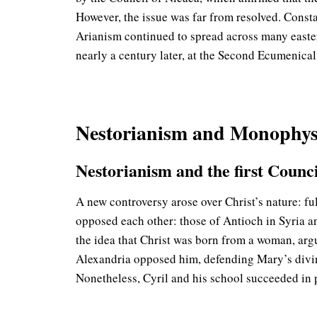
However, the issue was far from resolved. Consta
Arianism continued to spread across many easte
nearly a century later, at the Second Ecumenic
Nestorianism and Monophys
Nestorianism and the first Counci
A new controversy arose over Christ’s nature: fu
opposed each other: those of Antioch in Syria a
the idea that Christ was born from a woman, arg
Alexandria opposed him, defending Mary’s divi
Nonetheless, Cyril and his school succeeded in 