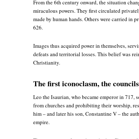
From the 6th century onward, the situation chang
miraculous powers. They first circulated privat
made by human hands. Others were carried in proc
626.
Images thus acquired power in themselves, servi
defeats and territorial losses. This belief was r
Christianity.
The first iconoclasm, the council
Leo the Isaurian, who became emperor in 717, s
from churches and prohibiting their worship, res
him – and later his son, Constantine V – the auth
empire.