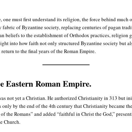
 one must first understand its religion, the force behind much of 
fabric of Byzantine society, replacing centuries of pagan tradit
tian beliefs to the establishment of Orthodox practices, religion 
sight into how faith not only structured Byzantine society but al
 return to the final years of the Roman Empire.
 the Eastern Roman Empire.
not yet a Christian. He authorized Christianity in 313 but init
as only by the end of the 4th century that Christianity became the
of the Romans” and added “faithful in Christ the God,” presenti
he Church.