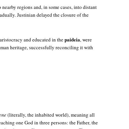
 nearby regions and, in some cases, into distant
dually. Justinian delayed the closure of the
paideia
 aristocracy and educated in the
, were
man heritage, successfully reconciling it with
ene
(literally, the inhabited world), meaning all
teaching one God in three persons: the Father, the