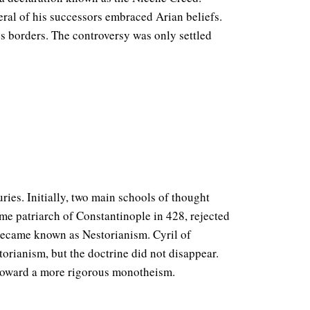
eral of his successors embraced Arian beliefs.
 borders. The controversy was only settled
ries. Initially, two main schools of thought
me patriarch of Constantinople in 428, rejected
ecame known as Nestorianism. Cyril of
ianism, but the doctrine did not disappear.
g toward a more rigorous monotheism.