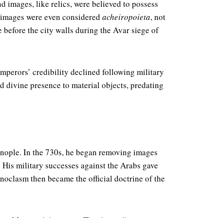
d images, like relics, were believed to possess
me images were even considered
acheiropoieta
, not
before the city walls during the Avar siege of
perors’ credibility declined following military
ed divine presence to material objects, predating
inople. In the 730s, he began removing images
. His military successes against the Arabs gave
onoclasm then became the official doctrine of the