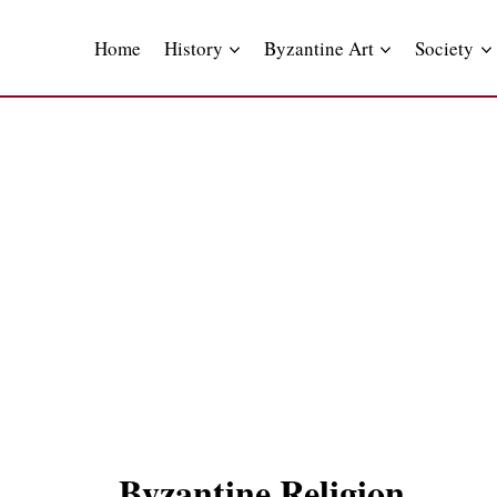
Skip
to
Home
History
Byzantine Art
Society
content
Byzantine Religion