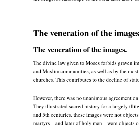
The veneration of the images 
The veneration of the images.
The divine law given to Moses forbids graven im
and Muslim communities, as well as by the most r
churches. This contributes to the decline of stat
However, there was no unanimous agreement on re
They illustrated sacred history for a largely ill
and 5th centuries, these images were not objects 
martyrs—and later of holy men—were objects of