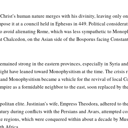
, Christ’s human nature merges with his divinity, leaving only on
pose it at a council held in Ephesus in 449. Political conside
to avoid alienating Rome, which was less sympathetic to Monoph
 at Chalcedon, on the Asian side of the Bosporus facing Const
emained strong in the eastern provinces, especially in Syria an
might have leaned toward Monophysitism at the time. The crisis 
, and Monophysitism became a vehicle for the revival of local Co
 Empire as a formidable neighbor to the east, soon replaced by t
litan elite. Justinian’s wife, Empress Theodora, adhered to the
entury during conflicts with the Persians and Avars, attempted co
ite regions, which were conquered within about a decade by M
th Africa.