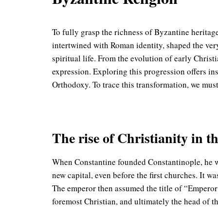
To fully grasp the richness of Byzantine heritage,
intertwined with Roman identity, shaped the very 
spiritual life. From the evolution of early Chris
expression. Exploring this progression offers in
Orthodoxy. To trace this transformation, we must
The rise of Christianity in
When Constantine founded Constantinople, he was 
new capital, even before the first churches. It w
The emperor then assumed the title of “Emperor 
foremost Christian, and ultimately the head of t