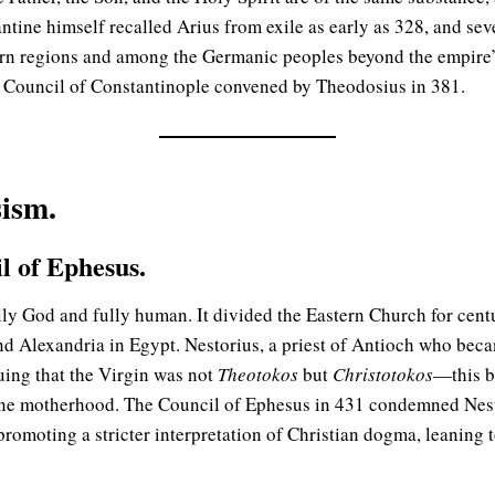
ntine himself recalled Arius from exile as early as 328, and sev
rn regions and among the Germanic peoples beyond the empire’s
al Council of Constantinople convened by Theodosius in 381.
ism.
l of Ephesus.
lly God and fully human. It divided the Eastern Church for centu
nd Alexandria in Egypt. Nestorius, a priest of Antioch who beca
uing that the Virgin was not
Theotokos
but
Christotokos
—this b
ne motherhood. The Council of Ephesus in 431 condemned Nestor
promoting a stricter interpretation of Christian dogma, leanin