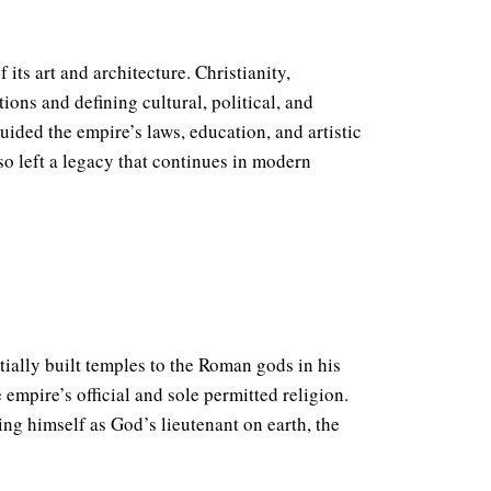
its art and architecture. Christianity,
ions and defining cultural, political, and
guided the empire’s laws, education, and artistic
so left a legacy that continues in modern
ially built temples to the Roman gods in his
 empire’s official and sole permitted religion.
ng himself as God’s lieutenant on earth, the