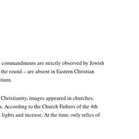
se commandments are strictly observed by Jewish
 the round – are absent in Eastern Christian
ntium.
 Christianity, images appeared in churches.
es. According to the Church Fathers of the 4th
lights and incense. At the time, only relics of