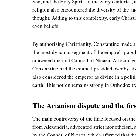
Son, and the Holy Spirit. In the early centuries
religion also encountered the diversity of the a
thought. Adding to this complexity, early Christ
even beliefs.
By authorizing Christianity, Constantine made a 
the most dynamic segment of the empire’s populat
convened the first Council of Nicaea. An ecumen
Constantine had the council presided over by his
also considered the emperor as divine in a polit
earth. This notion remains strong in Orthodox tr
The Arianism dispute and the firs
The main controversy of the time focused on the r
from Alexandria, advocated strict monotheism, a
by the Council of Nicaea, which affirmed that th