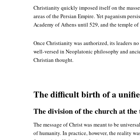
Christianity quickly imposed itself on the masse
areas of the Persian Empire. Yet paganism persi
Academy of Athens until 529, and the temple of P
Once Christianity was authorized, its leaders n
well-versed in Neoplatonic philosophy and ancie
Christian thought.
The difficult birth of a unifi
The division of the church at the
The message of Christ was meant to be universal
of humanity. In practice, however, the reality wa