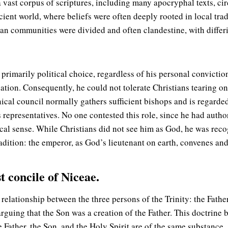
, a vast corpus of scriptures, including many apocryphal texts,
ncient world, where beliefs were often deeply rooted in local tra
ian communities were divided and often clandestine, with differ
primarily political choice, regardless of his personal convicti
ion. Consequently, he could not tolerate Christians tearing one
ical council normally gathers sufficient bishops and is regarded
 representatives. No one contested this role, since he had autho
ical sense. While Christians did not see him as God, he was rec
adition: the emperor, as God’s lieutenant on earth, convenes and
t concile of Niceae.
elationship between the three persons of the Trinity: the Father,
rguing that the Son was a creation of the Father. This doctri
e Father, the Son, and the Holy Spirit are of the same substance