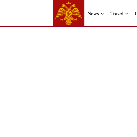
News
Travel