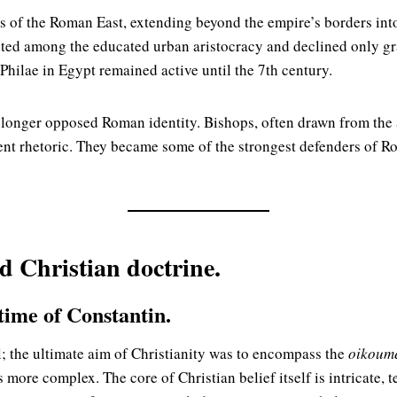
s of the Roman East, extending beyond the empire’s borders into
sted among the educated urban aristocracy and declined only gra
hilae in Egypt remained active until the 7th century.
o longer opposed Roman identity. Bishops, often drawn from the
nt rhetoric. They became some of the strongest defenders of Ro
ed Christian doctrine.
 time of Constantin.
; the ultimate aim of Christianity was to encompass the
oikoum
s more complex. The core of Christian belief itself is intricate, 