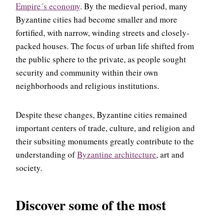
Empire´s economy
. By the medieval period, many
Byzantine cities had become smaller and more
fortified, with narrow, winding streets and closely-
packed houses. The focus of urban life shifted from
the public sphere to the private, as people sought
security and community within their own
neighborhoods and religious institutions.
Despite these changes, Byzantine cities remained
important centers of trade, culture, and religion and
their subsiting monuments greatly contribute to the
understanding of
Byzantine architecture
, art and
society.
Discover some of the most