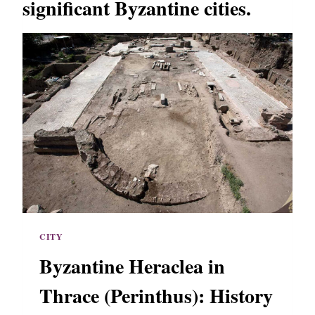
significant Byzantine cities.
CITY
Byzantine Heraclea in
Thrace (Perinthus): History