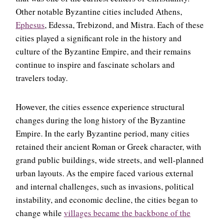
Other notable Byzantine cities included Athens,
Ephesus
, Edessa, Trebizond, and Mistra. Each of these
cities played a significant role in the history and
culture of the Byzantine Empire, and their remains
continue to inspire and fascinate scholars and
travelers today.
However, the cities essence experience structural
changes during the long history of the Byzantine
Empire. In the early Byzantine period, many cities
retained their ancient Roman or Greek character, with
grand public buildings, wide streets, and well-planned
urban layouts. As the empire faced various external
and internal challenges, such as invasions, political
instability, and economic decline, the cities began to
change while
villages became the backbone of the