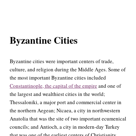
Byzantine Cities
Byzantine cities were important centers of trade,
culture, and religion during the Middle Ages. Some of
the most important Byzantine cities included
Constantinople, the capital of the empire
and one of
the largest and wealthiest cities in the world;
Thessaloniki, a major port and commercial center in
the northern Aegean; Nicaea, a city in northwestern
Anatolia that was the site of two important ecumenical
councils; and Antioch, a city in modern-day Turkey
that was one of the earliest centers of Christianity.