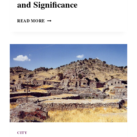
and Significance
B
READ MORE
Y
Z
A
N
T
I
N
E
H
E
R
A
C
L
E
A
I
CITY
N