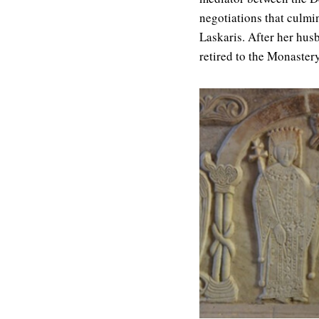
negotiations that culmi
Laskaris. After her hu
retired to the Monaster