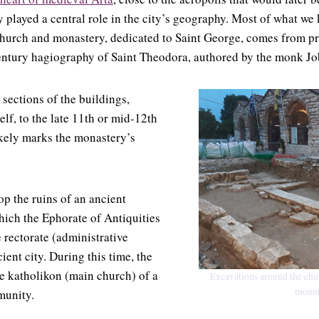
 played a central role in the city’s geography. Most of what we
 church and monastery, dedicated to Saint George, comes from pr
entury hagiography of Saint Theodora, authored by the monk Jo
 sections of the buildings,
elf, to the late 11th or mid-12th
likely marks the monastery’s
op the ruins of an ancient
ich the Ephorate of Antiquities
e rectorate (administrative
ient city. During this time, the
e katholikon (main church) of a
Excavations around the chur
monum
unity.