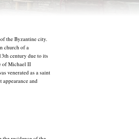
of the Byzantine city.
in church of a
3th century due to its
e of Michael II
as venerated as a saint
nt appearance and
be the residence of the