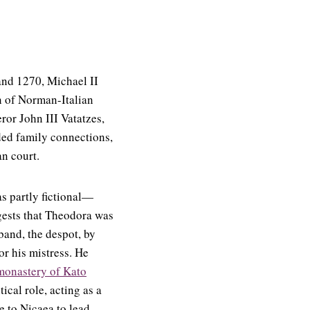
and 1270, Michael II
 of Norman-Italian
ror John III Vatatzes,
ded family connections,
an court.
s partly fictional—
gests that Theodora was
band, the despot, by
for his mistress. He
monastery of Kato
ical role, acting as a
e to Nicaea to lead