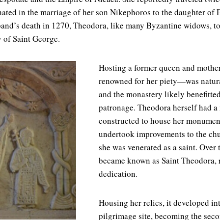
nated in the marriage of her son Nikephoros to the daughter of
sband’s death in 1270, Theodora, like many Byzantine widows, 
y of Saint George.
Hosting a former queen and mothe
renowned for her piety—was natural
and the monastery likely benefitte
patronage. Theodora herself had a
constructed to house her monumen
undertook improvements to the chur
she was venerated as a saint. Over
became known as Saint Theodora, r
dedication.
Housing her relics, it developed in
pilgrimage site, becoming the sec