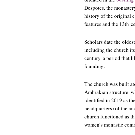
Despotes, the monastery
history of the original
features and the 13th-c
Scholars date the oldest
including the church its
century, a period that 
founding.
The church was built at
Ambrakian structure, wh
identified in 2019 as th
headquarters) of the anc
church functioned as th
women’s monastic comm