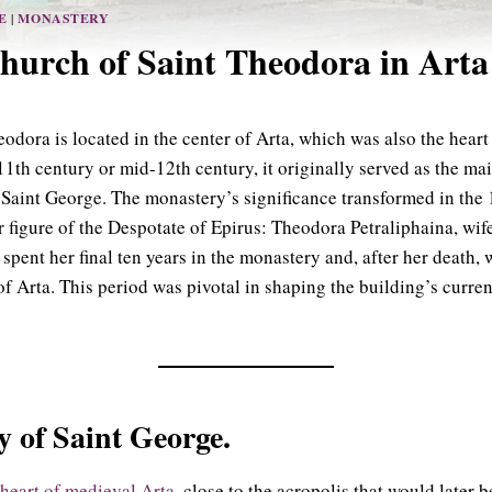
E
|
MONASTERY
hurch of Saint Theodora in Arta
dora is located in the center of Arta, which was also the heart 
11th century or mid-12th century, it originally served as the ma
Saint George. The monastery’s significance transformed in the 1
r figure of the Despotate of Epirus: Theodora Petraliphaina, wif
ent her final ten years in the monastery and, after her death, w
f Arta. This period was pivotal in shaping the building’s curre
 of Saint George.
 heart of medieval Arta
, close to the acropolis that would later 