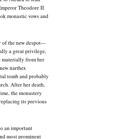
 Emperor Theodore II
took monastic vows and
r of the new despot—
ly a great privilege,
d materially from her
 new narthex
tal tomb and probably
ch. After her death,
 time, the monastery
eplacing its previous
to an important
ond most prominent