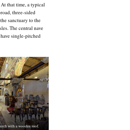
At that time, a typical
broad, three-sided
the sanctuary to the
sles. The central nave
s have single-pitched
church with a wooden roof.