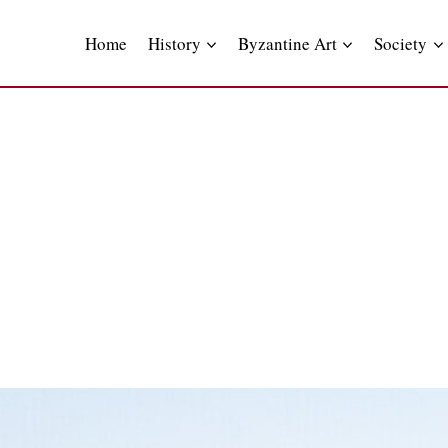
Skip
to
Home
History
Byzantine Art
Society
content