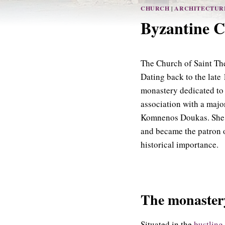
CHURCH
|
ARCHITECTUR
Byzantine C
The Church of Saint Theo
Dating back to the late 
monastery dedicated to 
association with a majo
Komnenos Doukas. She sp
and became the patron o
historical importance.
The monastery
Situated in the
bustling