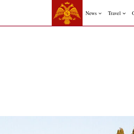
News
Travel