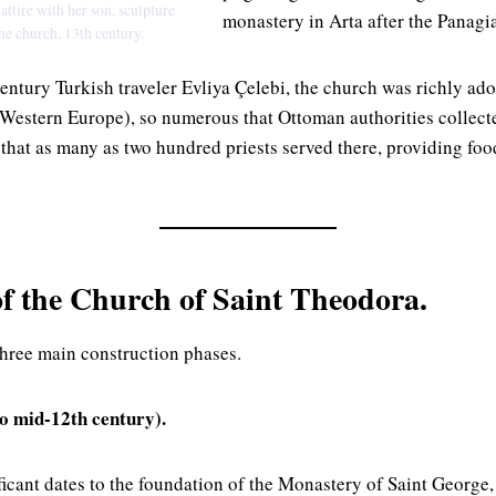
ttire with her son, sculpture
monastery in Arta after the Panagia
he church, 13th century.
entury Turkish traveler Evliya Çelebi, the church was richly ado
Western Europe), so numerous that Ottoman authorities collect
 that as many as two hundred priests served there, providing foo
of the Church of Saint Theodora.
hree main construction phases.
to mid-12th century).
ificant dates to the foundation of the Monastery of Saint Georg