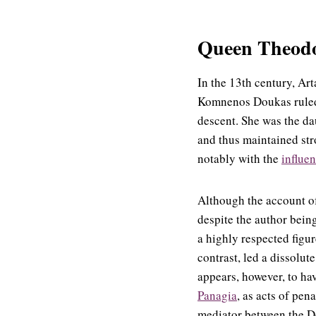
Queen Theodor
In the 13th century, Ar
Komnenos Doukas ruled 
descent. She was the da
and thus maintained str
notably with the
influen
Although the account o
despite the author bein
a highly respected figu
contrast, led a dissolute
appears, however, to ha
Panagia
, as acts of pen
mediator between the De