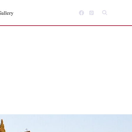
Gallery