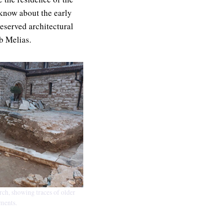
 know about the early
eserved architectural
b Melias.
ch, showing traces of older
ents.