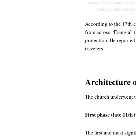
Queen Theodora in imperial a
from her tomb slab in t
According to the 17th-c
from across “Frangia” (
protection. He reported
travelers.
Architecture 
The church underwent t
First phase (late 11th 
The first and most sign