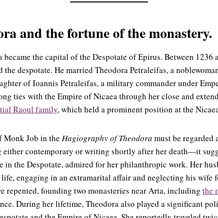
a and the fortune of the monastery.
ta became the capital of the Despotate of Epirus. Between 1236 
the despotate. He married Theodora Petraleifas, a noblewoman
ughter of Ioannis Petraleifas, a military commander under Empe
ong ties with the Empire of Nicaea through her close and exten
tial Raoul family
, which held a prominent position at the Nicae
f Monk Job in the
Hagiography of Theodora
must be regarded a
g either contemporary or writing shortly after her death—it sug
re in the Despotate, admired for her philanthropic work. Her hus
 life, engaging in an extramarital affair and neglecting his wife 
ve repented, founding two monasteries near Arta, including
the 
ance. During her lifetime, Theodora also played a significant polit
spotate and the Empire of Nicaea. She reportedly traveled twic