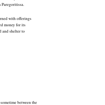
 Paregoritissa.
rned with offerings
ed money for its
d and shelter to
e, sometime between the