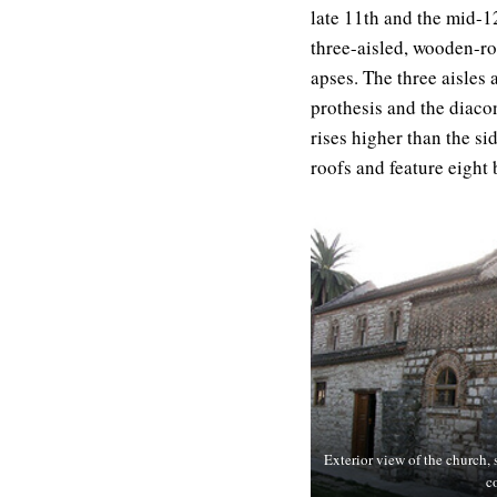
late 11th and the mid-12
three-aisled, wooden-ro
apses. The three aisles
prothesis and the diacon
rises higher than the si
roofs and feature eight
Exterior view of the church, s
c