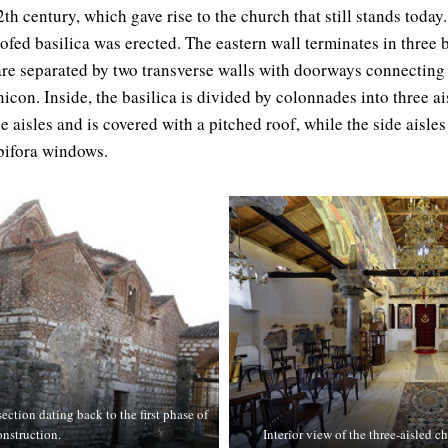
th century, which gave rise to the church that still stands today. 
ofed basilica was erected. The eastern wall terminates in three 
 are separated by two transverse walls with doorways connecting 
icon. Inside, the basilica is divided by colonnades into three ai
de aisles and is covered with a pitched roof, while the side aisle
 bifora windows.
ection dating back to the first phase of
onstruction.
Interior view of the three-aisled 