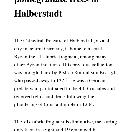
Halberstadt
The Cathedral Treasure of Halberstadt, a small
city in central Germany, is home to a small
Byzantine silk fabric fragment, among many
other Byzantine items. This precious collection
was brought back by Bishop Konrad von Krosigk,
who passed away in 1225. He was a German
prelate who participated in the 4th Crusades and
received relics and items following the
plundering of Constantinople in 1204.
The silk fabric fragment is diminutive, measuring
only 8 cm in height and 19 cm in width.