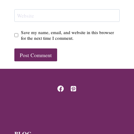
Website
Save my name, email, and website in this browser
for the next time I comment.
BLOG