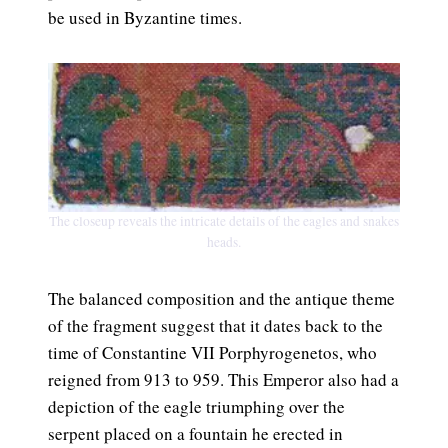
be used in Byzantine times.
The closeup reveals the intricate details of the eagles and snakes
heads.
The balanced composition and the antique theme
of the fragment suggest that it dates back to the
time of Constantine VII Porphyrogenetos, who
reigned from 913 to 959. This Emperor also had a
depiction of the eagle triumphing over the
serpent placed on a fountain he erected in