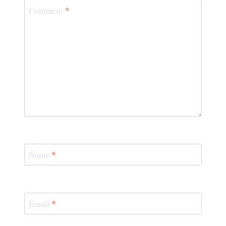
Comment
*
Name
*
Email
*