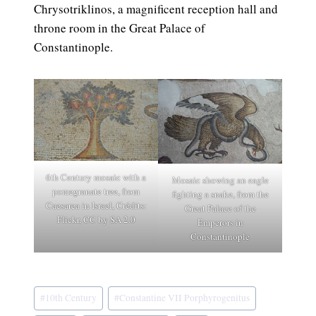
Chrysotriklinos, a magnificent reception hall and
throne room in the Great Palace of
Constantinople.
6th Century mosaic with a
Mosaic showing an eagle
pomegranate tree, from
fighting a snake, from the
Caesarea in Israel, Crédits:
Great Palace of the
Flickr, CC by SA 2.0
Emperors in
Constantinople
Post
#
10th Century
#
Constantine VII Porphyrogenitus
Tags: