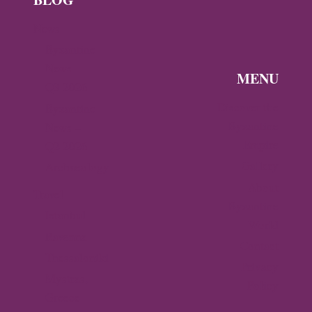
News
Byzantine
News —
MENU
Q3 2026
Discover the
Byzantine
Byzantine
News –
Empire
Q2 2026
Gallery
Archaeology
About
Travel
Byzantine
Istanbul
World
Ravenna
Contact
Thessaloniki
Privacy
Mystras,
Policy
Greece