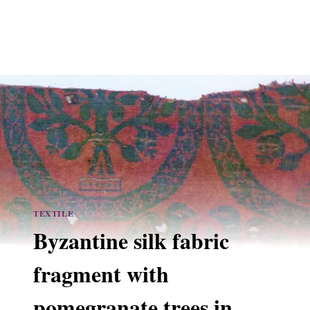
TEXTILE
Byzantine silk fabric
fragment with
pomegranate trees in