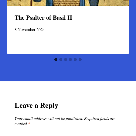
The Psalter of Basil II
8 November 2024
Leave a Reply
Your email address will not be published.
Required fields are
marked
*