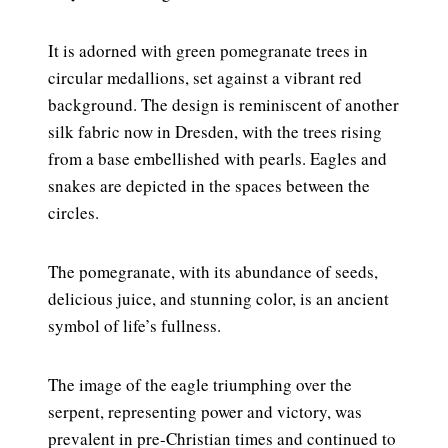
It is adorned with green pomegranate trees in
circular medallions, set against a vibrant red
background. The design is reminiscent of another
silk fabric now in Dresden, with the trees rising
from a base embellished with pearls. Eagles and
snakes are depicted in the spaces between the
circles.
The pomegranate, with its abundance of seeds,
delicious juice, and stunning color, is an ancient
symbol of life’s fullness.
The image of the eagle triumphing over the
serpent, representing power and victory, was
prevalent in pre-Christian times and continued to