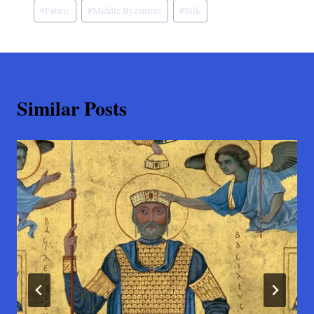
#
Fabric
#
Middle Byzantine
#
Silk
Similar Posts