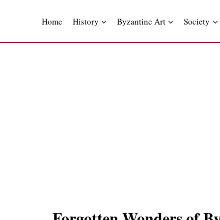
Skip
to
Home
History
Byzantine Art
Society
content
Forgotten Wonders of Byz