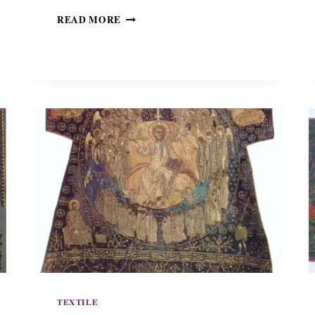
S
READ MORE
A
K
K
O
S
O
F
M
E
T
R
O
P
O
L
I
T
A
N
TEXTILE
P