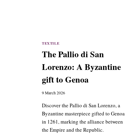
TEXTILE
The Pallio di San
Lorenzo: A Byzantine
gift to Genoa
9 March 2026
Discover the Pallio di San Lorenzo, a
Byzantine masterpiece gifted to Genoa
in 1261, marking the alliance between
the Empire and the Republic.