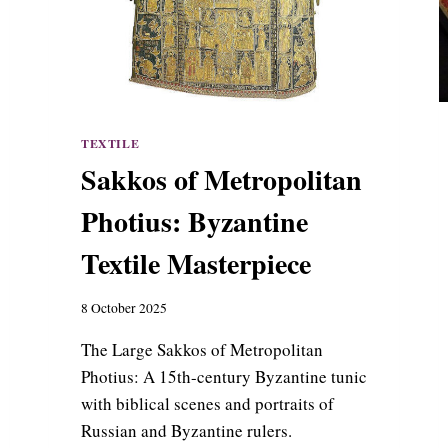
TEXTILE
Sakkos of Metropolitan
Photius: Byzantine
Textile Masterpiece
8 October 2025
The Large Sakkos of Metropolitan
Photius: A 15th-century Byzantine tunic
with biblical scenes and portraits of
Russian and Byzantine rulers.