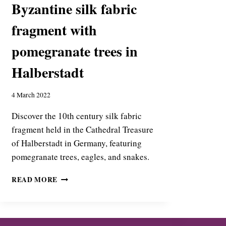
Byzantine silk fabric
O
T
fragment with
I
A
pomegranate trees in
’
S
Halberstadt
R
O
L
4 March 2022
E
I
Discover the 10th century silk fabric
N
fragment held in the Cathedral Treasure
T
of Halberstadt in Germany, featuring
H
pomegranate trees, eagles, and snakes.
E
B
B
Y
READ MORE
Y
Z
Z
A
A
N
N
T