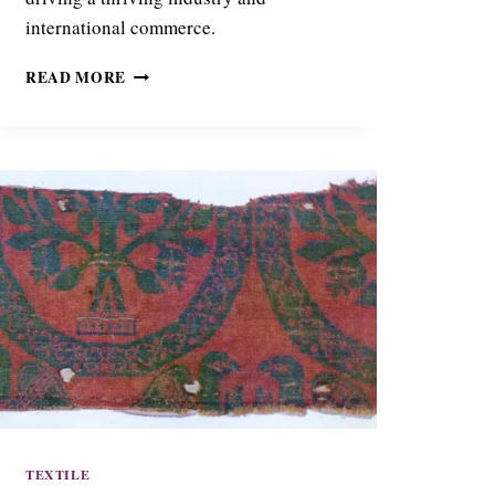
international commerce.
T
READ MORE
H
E
S
I
L
K
O
F
T
H
E
B
E
S
:
B
O
TEXTILE
E