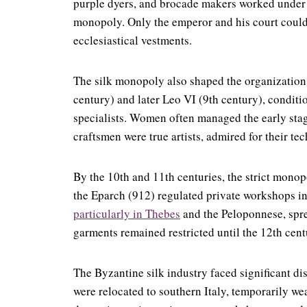
purple dyers, and brocade makers worked under st
monopoly. Only the emperor and his court could 
ecclesiastical vestments.
The silk monopoly also shaped the organization o
century) and later Leo VI (9th century), conditi
specialists. Women often managed the early st
craftsmen were true artists, admired for their tec
By the 10th and 11th centuries, the strict monop
the Eparch (912) regulated private workshops in 
particularly in Thebes
and the Peloponnese, spre
garments remained restricted until the 12th cent
The Byzantine silk industry faced significant di
were relocated to southern Italy, temporarily w