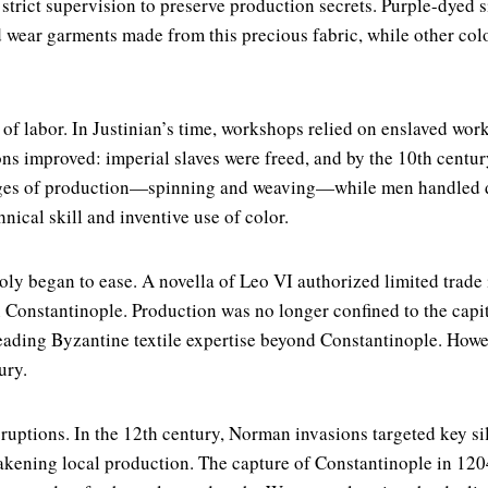
rict supervision to preserve production secrets. Purple-dyed sil
wear garments made from this precious fabric, while other colo
f labor. In Justinian’s time, workshops relied on enslaved work
ons improved: imperial slaves were freed, and by the 10th century
ages of production—spinning and weaving—while men handled dy
hnical skill and inventive use of color.
oly began to ease. A novella of Leo VI authorized limited trade 
Constantinople. Production was no longer confined to the capita
ading Byzantine textile expertise beyond Constantinople. Howev
ury.
sruptions. In the 12th century, Norman invasions targeted key si
eakening local production. The capture of Constantinople in 1