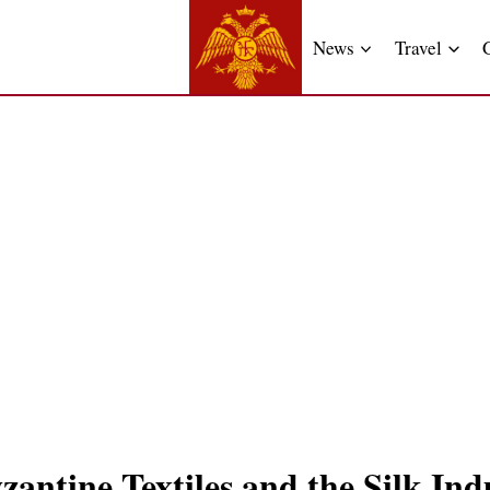
News
Travel
antine Textiles and the Silk Ind