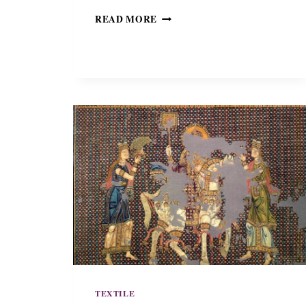
T
READ MORE
H
E
P
A
L
L
I
O
D
I
S
A
N
L
O
R
E
N
Z
TEXTILE
O