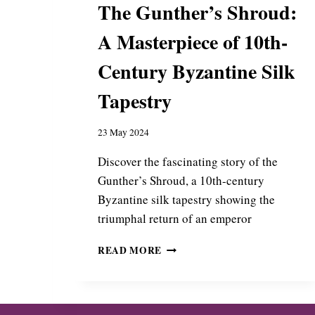
The Gunther’s Shroud:
:
A
A Masterpiece of 10th-
B
Y
Century Byzantine Silk
Z
A
Tapestry
N
T
I
23 May 2024
N
E
Discover the fascinating story of the
G
Gunther’s Shroud, a 10th-century
I
Byzantine silk tapestry showing the
F
triumphal return of an emperor
T
T
T
O
READ MORE
H
G
E
E
G
N
U
O