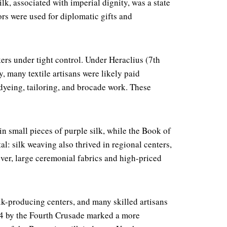
k, associated with imperial dignity, was a state
rs were used for diplomatic gifts and
ers under tight control. Under Heraclius (7th
, many textile artisans were likely paid
eing, tailoring, and brocade work. These
in small pieces of purple silk, while the Book of
l: silk weaving also thrived in regional centers,
er, large ceremonial fabrics and high-priced
lk-producing centers, and many skilled artisans
204 by the Fourth Crusade marked a more