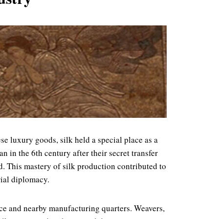
e luxury goods, silk held a special place as a
 in the 6th century after their secret transfer
. This mastery of silk production contributed to
rial diplomacy.
ace and nearby manufacturing quarters. Weavers,