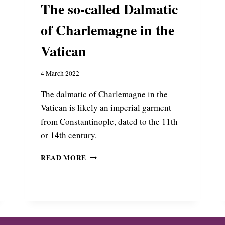
The so-called Dalmatic
H
O
of Charlemagne in the
T
I
Vatican
U
S
:
4 March 2022
B
Y
The dalmatic of Charlemagne in the
Z
Vatican is likely an imperial garment
A
from Constantinople, dated to the 11th
N
or 14th century.
T
I
T
N
READ MORE
H
E
E
T
S
E
O
X
-
T
C
I