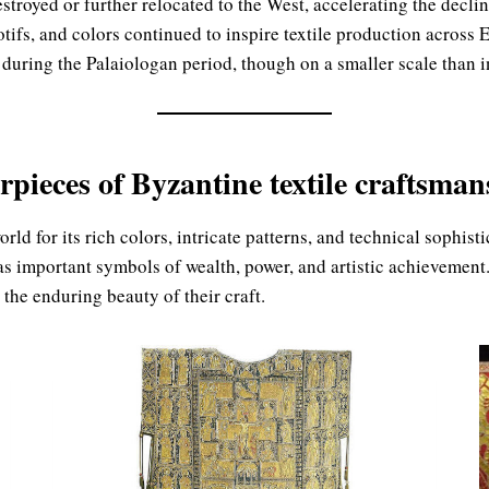
royed or further relocated to the West, accelerating the decline
otifs, and colors continued to inspire textile production acros
 during the Palaiologan period, though on a smaller scale than in
rpieces of Byzantine textile craftsman
ld for its rich colors, intricate patterns, and technical sophist
s important symbols of wealth, power, and artistic achievement.
the enduring beauty of their craft.