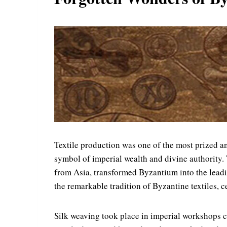
Textile production was one of the most prized an
symbol of imperial wealth and divine authority. 
from Asia, transformed Byzantium into the leadin
the remarkable tradition of Byzantine textiles,
Silk weaving took place in imperial workshops c