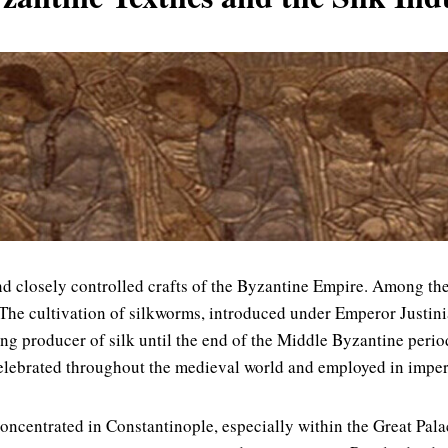
d closely controlled crafts of the Byzantine Empire. Among thes
The cultivation of silkworms, introduced under Emperor Justinian
g producer of silk until the end of the Middle Byzantine period
 celebrated throughout the medieval world and employed in impe
oncentrated in Constantinople, especially within the Great Pal