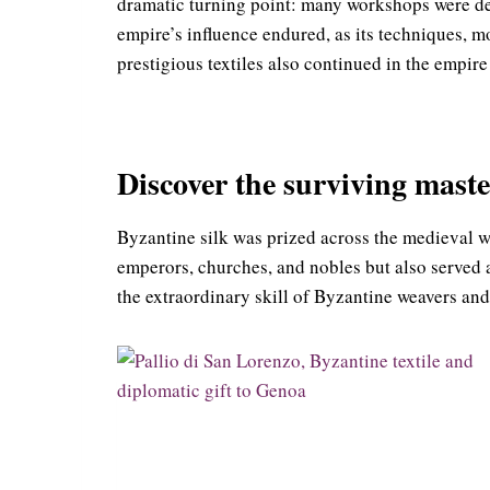
dramatic turning point: many workshops were dest
empire’s influence endured, as its techniques, m
prestigious textiles also continued in the empire
Discover the surviving maste
Byzantine silk was prized across the medieval wor
emperors, churches, and nobles but also served a
the extraordinary skill of Byzantine weavers and 