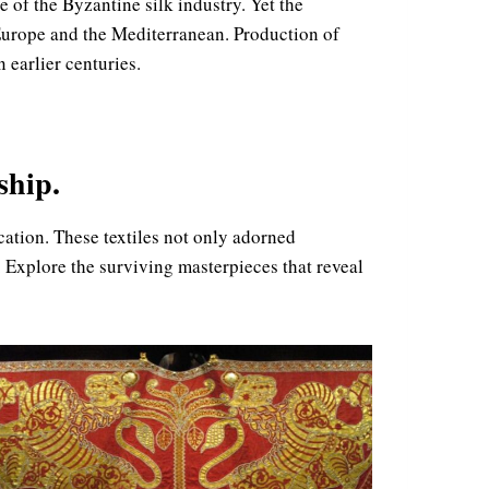
 of the Byzantine silk industry. Yet the
s Europe and the Mediterranean. Production of
 earlier centuries.
ship.
ication. These textiles not only adorned
 Explore the surviving masterpieces that reveal