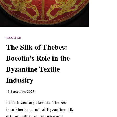
TEXTILE
The Silk of Thebes:
Boeotia’s Role in the
Byzantine Textile
Industry
13 September 2025
In 12th-century Boeotia, Thebes
flourished as a hub of Byzantine silk,
driving a thriving industry and