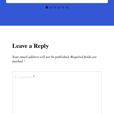
Leave a Reply
Your email address will not be published.
Required fields are
marked
*
Comment
*