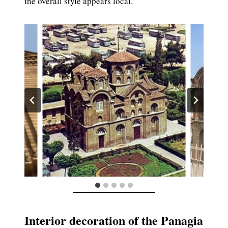
the overall style appears local.
Interior decoration of the Panagia