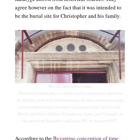
agree however on the fact that it was intended to
be the burial site for Christopher and his family.
The full inscription reads:
This once profane place is dedicated as an eminent church to
the Mother of God by Christophoros, the most illustrious royal
protospatharios and governor of Lagouvardia, and his wife
Maria, and their children Nicephorus, Anna, and Catacale, in
the month of September, indiction XII, in the year 6537.
According to the
Byzantine conception of time
,