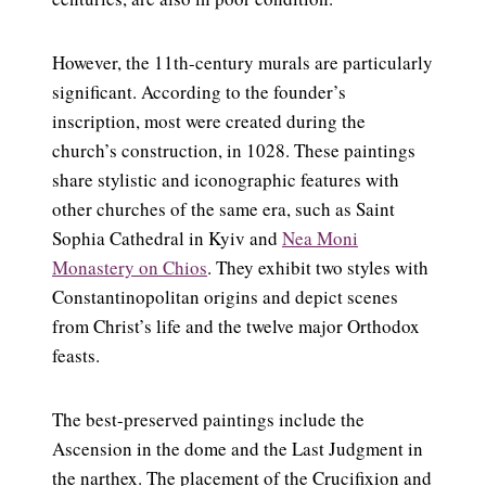
However, the 11th-century murals are particularly
significant. According to the founder’s
inscription, most were created during the
church’s construction, in 1028. These paintings
share stylistic and iconographic features with
other churches of the same era, such as Saint
Sophia Cathedral in Kyiv and
Nea Moni
Monastery on Chios
. They exhibit two styles with
Constantinopolitan origins and depict scenes
from Christ’s life and the twelve major Orthodox
feasts.
The best-preserved paintings include the
Ascension in the dome and the Last Judgment in
the narthex. The placement of the Crucifixion and