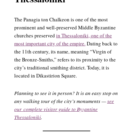
The Panagia ton Chalkeon is one of the most
prominent and well-preserved Middle Byzantine
churches preserved
in Thessaloniki, one of the
most important city of the empire.
Dating back to
the 11th century, its name, meaning “Virgin of
the Bronze-Smiths,” refers to its proximity to the
city’s traditional smithing district. Today, it is
located in Dikastirion Square.
Planning to see it in person? It is an easy stop on
any walking tour of the city’s monuments —
see
our complete visitor guide to Byzantine
Thessaloniki
.