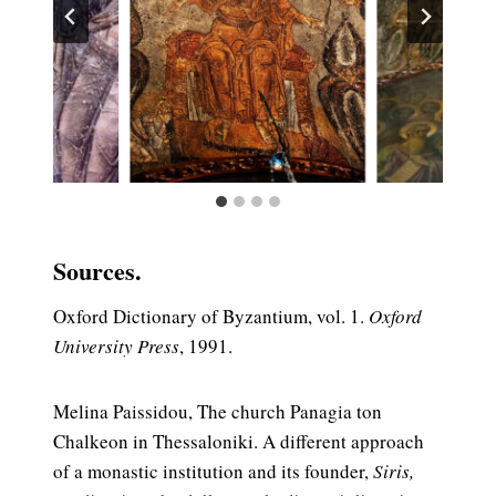
Sources.
Oxford Dictionary of Byzantium, vol. 1.
Oxford
University Press
, 1991.
Melina Paissidou, The church Panagia ton
Chalkeon in Thessaloniki. A different approach
of a monastic institution and its founder,
Siris,