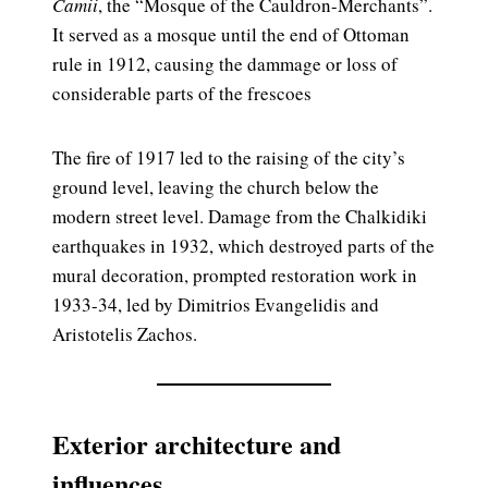
Camii
, the “Mosque of the Cauldron-Merchants”.
It served as a mosque until the end of Ottoman
rule in 1912, causing the dammage or loss of
considerable parts of the frescoes
The fire of 1917 led to the raising of the city’s
ground level, leaving the church below the
modern street level. Damage from the Chalkidiki
earthquakes in 1932, which destroyed parts of the
mural decoration, prompted restoration work in
1933-34, led by Dimitrios Evangelidis and
Aristotelis Zachos.
Exterior architecture and
influences.