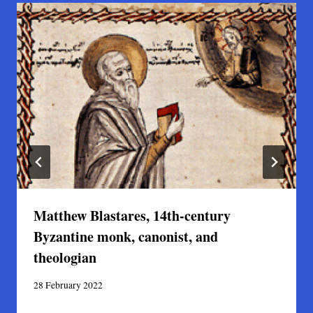
Matthew Blastares, 14th-century
Byzantine monk, canonist, and
theologian
28 February 2022