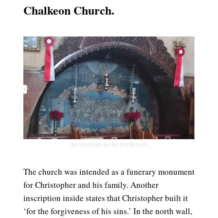
Chalkeon Church.
Arcosolium in the north wall.
The church was intended as a funerary monument
for Christopher and his family. Another
inscription inside states that Christopher built it
‘for the forgiveness of his sins.’ In the north wall,