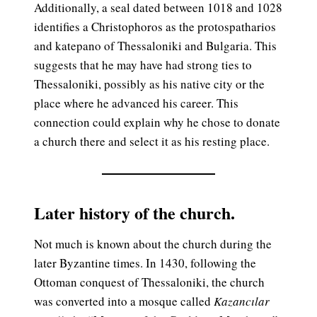
Additionally, a seal dated between 1018 and 1028
identifies a Christophoros as the protospatharios
and katepano of Thessaloniki and Bulgaria. This
suggests that he may have had strong ties to
Thessaloniki, possibly as his native city or the
place where he advanced his career. This
connection could explain why he chose to donate
a church there and select it as his resting place.
Later history of the church.
Not much is known about the church during the
later Byzantine times. In 1430, following the
Ottoman conquest of Thessaloniki, the church
was converted into a mosque called
Kazancılar