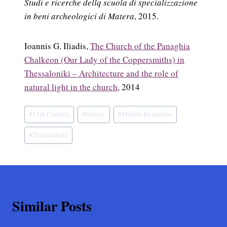
Studi e ricerche dellq scuola di specializzazione
in beni archeologici di Matera
, 2015.
Ioannis G. Iliadis,
The Church of the Panaghia
Chalkeon (Our Lady of the Coppersmiths) in
Thessaloniki – Architecture and the role of
natural light in the church
, 2014
Post
#
11th Century
#
Greece
#
Middle Byzantine
Tags:
#
Thessaloniki
Similar Posts