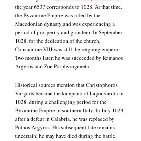
the year 6537 corresponds to 1028. At that time,
the Byzantine Empire was ruled by the
Macedonian dynasty and was experiencing a
period of prosperity and grandeur. In September
1028, for the dedication of the church,
Constantine VIII was still the reigning emperor.
Two months later, he was succeeded by Romanos
Argyros and Zoe Porphyrogeneta.
Historical sources mention that Christophoros
Vurgaris became the katepano of Lagouvardia in
1028, during a challenging period for the
Byzantine Empire in southern Italy. In July 1029,
after a defeat in Calabria, he was replaced by
Pothos Argyros. His subsequent fate remains
uncertain; he may have died during the battle.