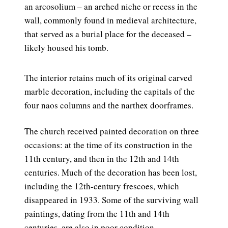
an arcosolium – an arched niche or recess in the
wall, commonly found in medieval architecture,
that served as a burial place for the deceased –
likely housed his tomb.
The interior retains much of its original carved
marble decoration, including the capitals of the
four naos columns and the narthex doorframes.
The church received painted decoration on three
occasions: at the time of its construction in the
11th century, and then in the 12th and 14th
centuries. Much of the decoration has been lost,
including the 12th-century frescoes, which
disappeared in 1933. Some of the surviving wall
paintings, dating from the 11th and 14th
centuries, are also in poor condition.