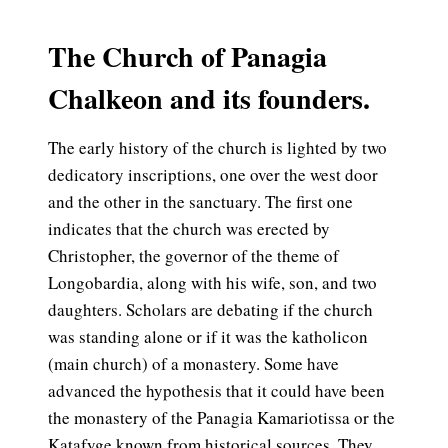
The Church of Panagia
Chalkeon and its founders.
The early history of the church is lighted by two
dedicatory inscriptions, one over the west door
and the other in the sanctuary. The first one
indicates that the church was erected by
Christopher, the governor of the theme of
Longobardia, along with his wife, son, and two
daughters. Scholars are debating if the church
was standing alone or if it was the katholicon
(main church) of a monastery. Some have
advanced the hypothesis that it could have been
the monastery of the Panagia Kamariotissa or the
Katafyge known from historical sources. They