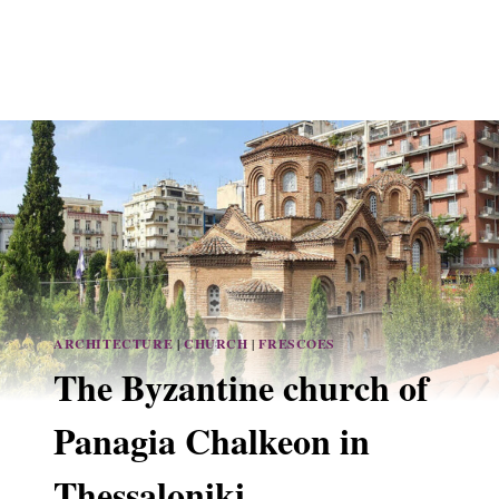
ARCHITECTURE
|
CHURCH
|
FRESCOES
The Byzantine church of
Panagia Chalkeon in
Thessaloniki