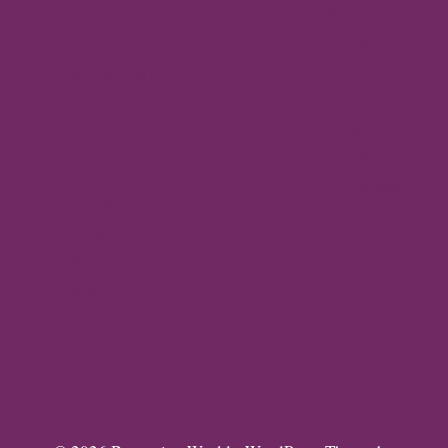
Byzantine
News –
Empire
Q2 2026
Gallery
Archaeology
About
Travel
Byzantine
Istanbul
World
Ravenna
Contact
Thessaloniki
Privacy
Mystras,
Policy
Greece
Arta,
Greece
Gallery