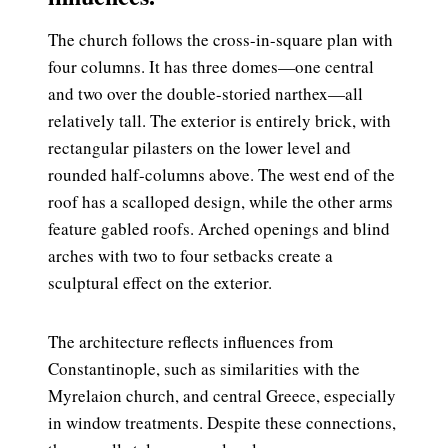
The church follows the cross-in-square plan with
four columns. It has three domes—one central
and two over the double-storied narthex—all
relatively tall. The exterior is entirely brick, with
rectangular pilasters on the lower level and
rounded half-columns above. The west end of the
roof has a scalloped design, while the other arms
feature gabled roofs. Arched openings and blind
arches with two to four setbacks create a
sculptural effect on the exterior.
The architecture reflects influences from
Constantinople, such as similarities with the
Myrelaion church, and central Greece, especially
in window treatments. Despite these connections,