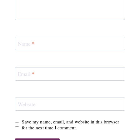
Name
*
Email
*
Website
Save my name, email, and website in this browser
for the next time I comment.