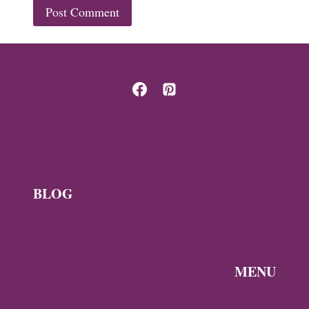
BLOG
News
Byzantine
News —
MENU
Q3 2026
Discover the
Byzantine