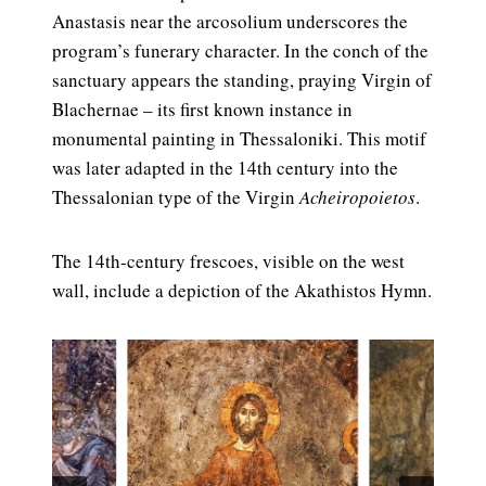
Anastasis near the arcosolium underscores the
program’s funerary character. In the conch of the
sanctuary appears the standing, praying Virgin of
Blachernae – its first known instance in
monumental painting in Thessaloniki. This motif
was later adapted in the 14th century into the
Thessalonian type of the Virgin
Acheiropoietos
.
The 14th-century frescoes, visible on the west
wall, include a depiction of the Akathistos Hymn.