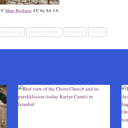
, ©
Marc Ryckaert
, CC by SA 3.0
ate Byzantine
#
Middle Byzantine
#
Ottomans
#
Venice