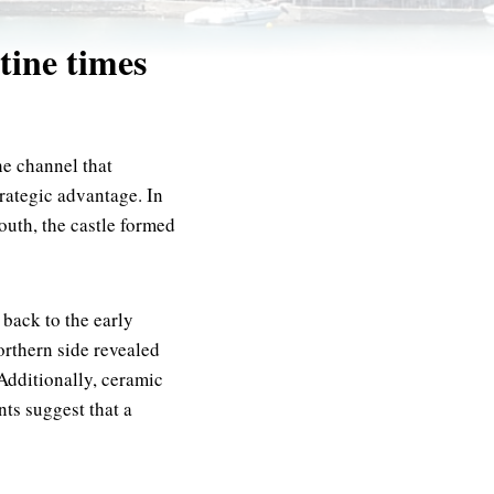
tine times
he channel that
trategic advantage. In
outh, the castle formed
 back to the early
orthern side revealed
Additionally, ceramic
nts suggest that a