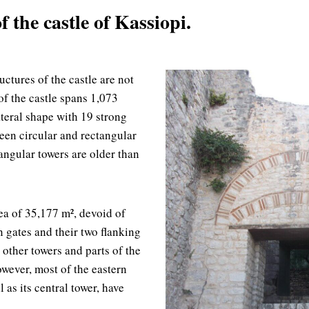
 the castle of Kassiopi.
uctures of the castle are not
of the castle spans 1,073
ateral shape with 19 strong
ween circular and rectangular
angular towers are older than
ea of 35,177 m², devoid of
n gates and their two flanking
 other towers and parts of the
owever, most of the eastern
l as its central tower, have