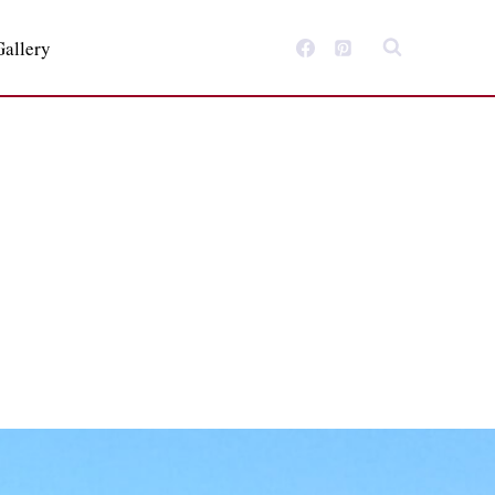
Gallery