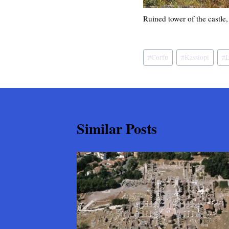
Ruined tower of the castle
Post
#
Corfu
#
Kassiopi
#
L
Tags:
Similar Posts