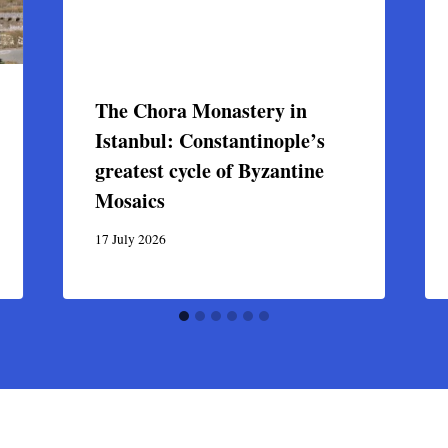
The Chora Monastery in
Istanbul: Constantinople’s
greatest cycle of Byzantine
Mosaics
17 July 2026