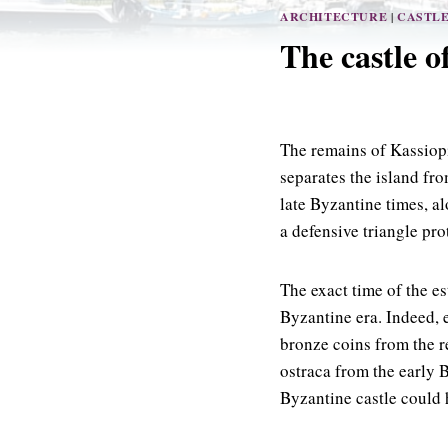
ARCHITECTURE
|
CASTL
The castle o
The remains of Kassiopi
separates the island fro
late Byzantine times, a
a defensive triangle pro
The exact time of the es
Byzantine era. Indeed, e
bronze coins from the r
ostraca from the early 
Byzantine castle could h