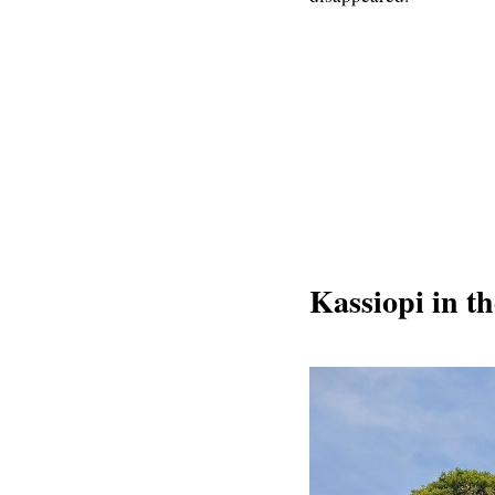
Kassiopi in th