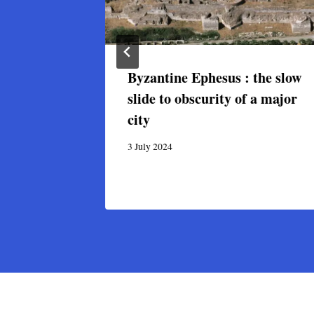
 Art and
Byzantine Ephesus : the slow
ne,
slide to obscurity of a major
anbul
city
3 July 2024