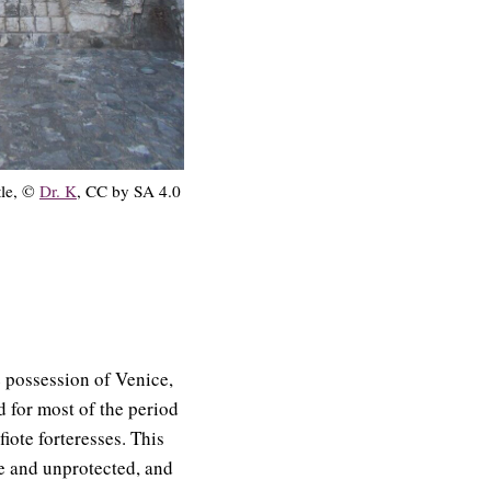
tle, ©
Dr. K
, CC by SA 4.0
e possession of Venice,
 for most of the period
fiote forteresses. This
le and unprotected, and