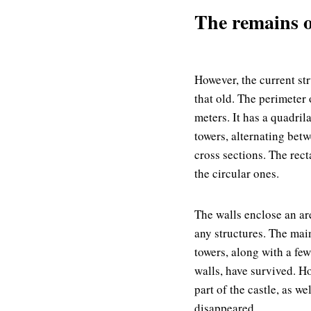
The remains of
However, the current str
that old. The perimeter 
meters. It has a quadril
towers, alternating bet
cross sections. The rect
the circular ones.
The walls enclose an ar
any structures. The mai
towers, along with a few
walls, have survived. H
part of the castle, as wel
disappeared.