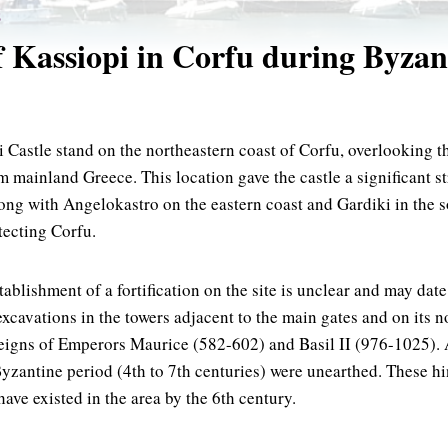
E
f Kassiopi in Corfu during Byzan
 Castle stand on the northeastern coast of Corfu, overlooking t
m mainland Greece. This location gave the castle a significant s
long with Angelokastro on the eastern coast and Gardiki in the s
tecting Corfu.
tablishment of a fortification on the site is unclear and may date
xcavations in the towers adjacent to the main gates and on its n
eigns of Emperors Maurice (582-602) and Basil II (976-1025). 
Byzantine period (4th to 7th centuries) were unearthed. These hi
ave existed in the area by the 6th century.