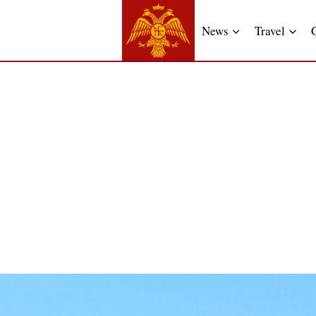
News
Travel