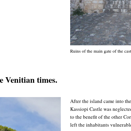
Ruins of the main gate of the cas
e Venitian times.
After the island came into th
Kassiopi Castle was neglected
to the benefit of the other Cor
left the inhabitants vulnerab