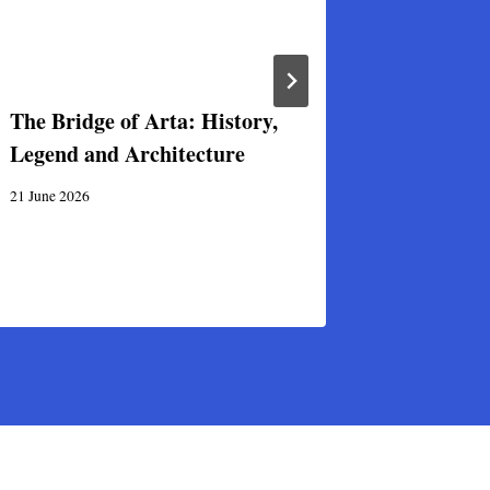
The Bridge of Arta: History,
First-eve
Legend and Architecture
Byzantin
Greece
21 June 2026
31 December