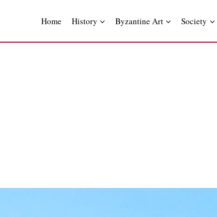
Skip
to
Home
History
Byzantine Art
Society
content