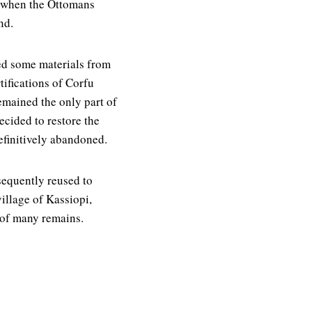
d when the Ottomans
nd.
ed some materials from
tifications of Corfu
mained the only part of
ecided to restore the
definitively abandoned.
sequently reused to
village of Kassiopi,
 of many remains.