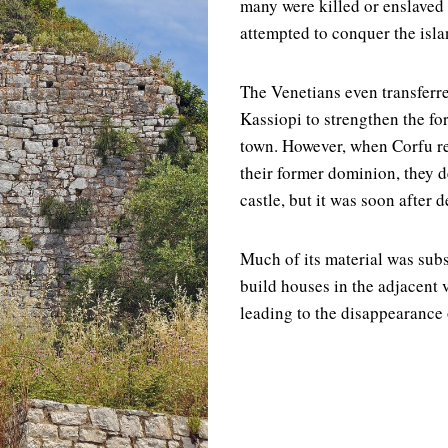
many were killed or enslave
attempted to conquer the isla
The Venetians even transferr
Kassiopi to strengthen the for
town. However, when Corfu re
their former dominion, they d
castle, but it was soon after 
Much of its material was sub
build houses in the adjacent 
leading to the disappearance