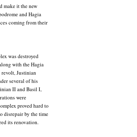
d make it the new
ippodrome and Hagia
ances coming from their
plex was destroyed
 along with the Hagia
 revolt, Justinian
nder several of his
nian II and Basil I,
rations were
complex proved hard to
to disrepair by the time
ed its renovation.