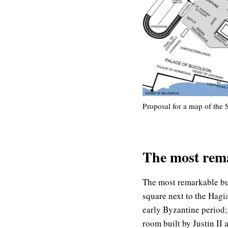
Proposal for a map of the 
The most rem
The most remarkable bu
square next to the Hagi
early Byzantine period;
room built by Justin II