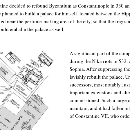
ne decided to refound Byzantium as Constantinople in 330 an
he planned to build a palace for himself, located between the H
ated near the perfume-making area of the city, so that the fragr
uld embalm the palace as well.
A significant part of the com
during the Nika riots in 532,
Sophia. After suppressing the
lavishly rebuilt the palace. U
successors, most notably Justi
important extensions and alte
commissioned. Such a large 
maintain, and it had fallen in
of Constantine VII, who order