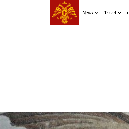
News
Travel