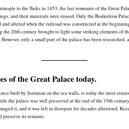
ntinople to the Turks in 1453, the last remnants of the Great Pal
ngs, and their materials were reused. Only the Boukoleon Palac
and altered when the railroad was constructed at the beginning
 the 20th century brought to light some striking elements of th
 However, only a small part of the palace has been researched, as 
s of the Great Palace today.
ce built by Justinian on the sea walls, is today the most extens
hile the palace was well preserved at the end of the 19th century
maged it, and it was left in disrepair for decades afterward. Rec
d preserve its remains.