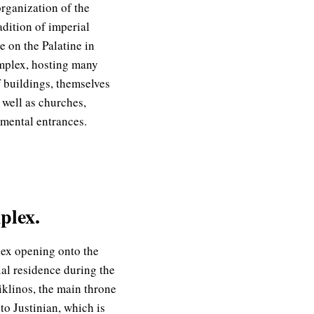
rganization of the
dition of imperial
e on the Palatine in
mplex, hosting many
f buildings, themselves
 well as churches,
mental entrances.
plex.
ex opening onto the
al residence during the
iklinos, the main throne
to Justinian, which is