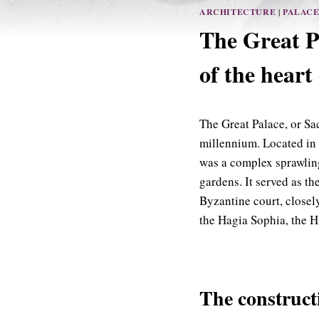
ARCHITECTURE
|
PALAC
The Great P
of the heart
The Great Palace, or Sa
millennium. Located in t
was a complex sprawling
gardens. It served as t
Byzantine court, closel
the Hagia Sophia, the 
The construct