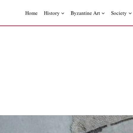
Skip
to
Home
History
Byzantine Art
Society
content