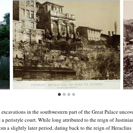
 excavations in the southwestern part of the Great Palace uncov
 peristyle court. While long attributed to the reign of Justinian
om a slightly later period, dating back to the reign of Heraclius