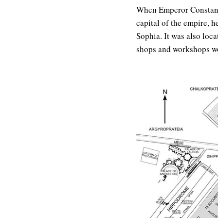
When Emperor Constanti
capital of the empire, 
Sophia. It was also loc
shops and workshops wo