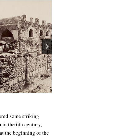
ered some striking
 in the 6th century,
 at the beginning of the