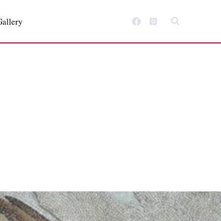
Gallery