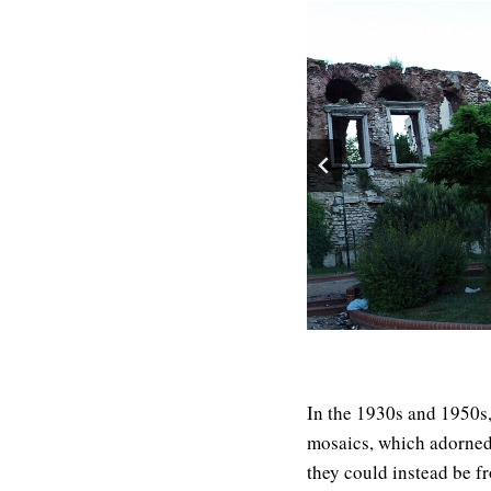
In the 1930s and 1950s,
mosaics, which adorned a
they could instead be fr