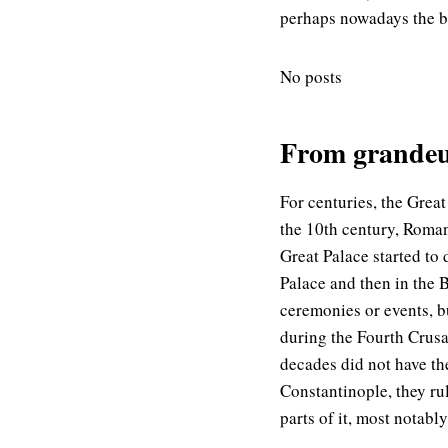
perhaps nowadays the be
No posts
From grandeur
For centuries, the Great
the 10th century, Roman
Great Palace started to
Palace and then in the B
ceremonies or events, bu
during the Fourth Crusa
decades did not have th
Constantinople, they ru
parts of it, most notabl