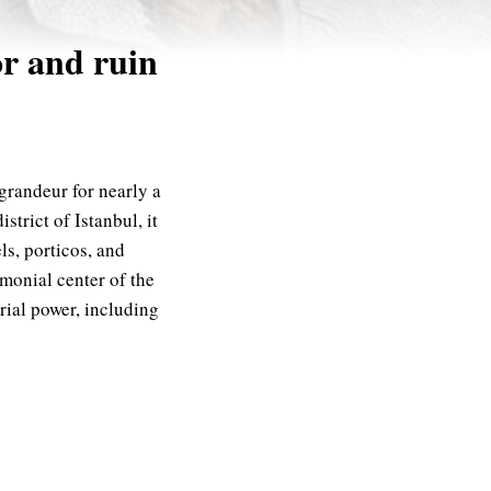
or and ruin
grandeur for nearly a
strict of Istanbul, it
s, porticos, and
monial center of the
rial power, including