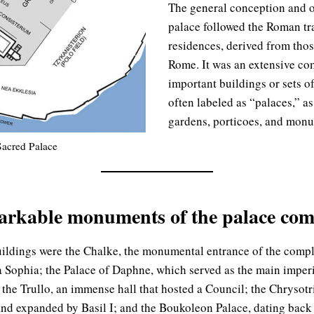
The general conception and o
palace followed the Roman tra
residences, derived from thos
Rome. It was an extensive co
important buildings or sets o
often labeled as “palaces,” as
gardens, porticoes, and monu
Sacred Palace
arkable monuments of the palace com
ildings were the Chalke, the monumental entrance of the compl
a Sophia; the Palace of Daphne, which served as the main imperi
 the Trullo, an immense hall that hosted a Council; the Chrysotr
 and expanded by Basil I; and the Boukoleon Palace, dating back 