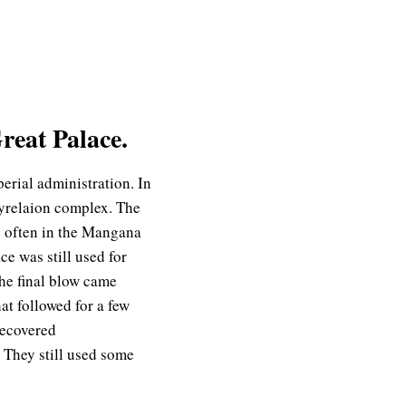
reat Palace.
perial administration. In
Myrelaion complex. The
e often in the Mangana
ce was still used for
The final blow came
t followed for a few
recovered
 They still used some