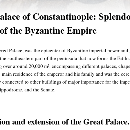
E
alace of Constantinople: Splend
 of the Byzantine Empire
cred Palace, was the epicenter of Byzantine imperial power and 
he southeastern part of the peninsula that now forms the Fatih di
 over around 20,000 m², encompassing different palaces, chapel
he main residence of the emperor and his family and was the cere
y connected to other buildings of major importance for the impe
Hippodrome, and the Senate.
ion and extension of the Great Palace.