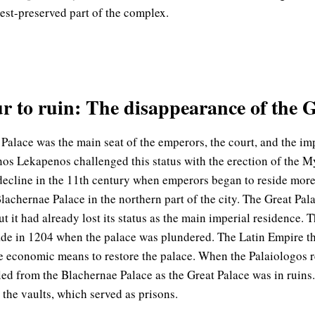
st-preserved part of the complex.
 to ruin: The disappearance of the G
 Palace was the main seat of the emperors, the court, and the im
os Lekapenos challenged this status with the erection of the 
 decline in the 11th century when emperors began to reside mor
lachernae Palace in the northern part of the city. The Great Pala
t it had already lost its status as the main imperial residence. 
de in 1204 when the palace was plundered. The Latin Empire tha
e economic means to restore the palace. When the Palaiologos 
led from the Blachernae Palace as the Great Palace was in ruins.
y the vaults, which served as prisons.