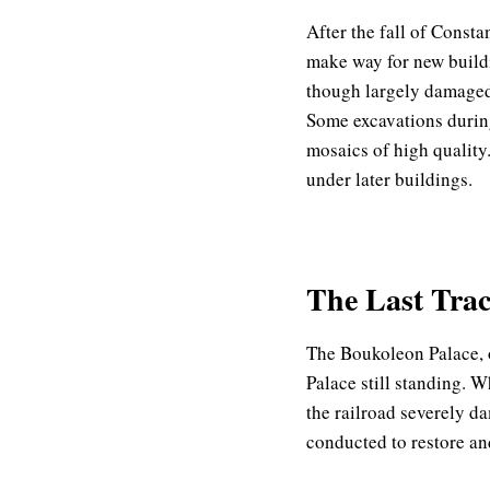
After the fall of Consta
make way for new buildi
though largely damaged 
Some excavations during
mosaics of high quality.
under later buildings.
The Last Trace
The Boukoleon Palace, on
Palace still standing. W
the railroad severely da
conducted to restore an