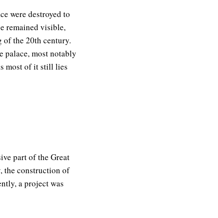
ace were destroyed to
e remained visible,
 of the 20th century.
e palace, most notably
most of it still lies
ive part of the Great
, the construction of
ently, a project was