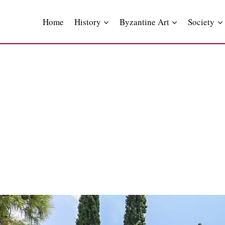
Skip
to
Home
History
Byzantine Art
Society
content