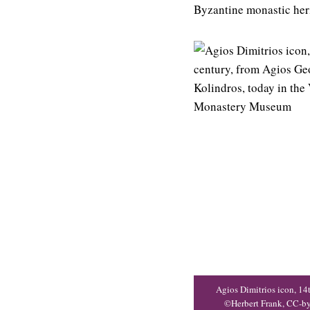
Byzantine monastic her
Agios Dimitrios icon, 14
©Herbert Frank, CC-b