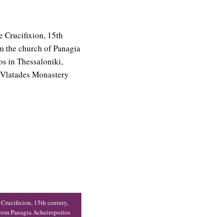
 Crucifixion, 15th century,
from Panagia Acheiropoitos