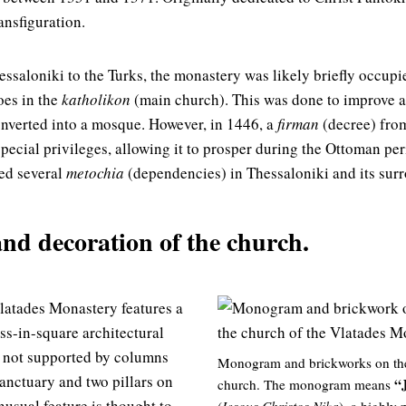
ansfiguration.
essaloniki to the Turks, the monastery was likely briefly occupi
oes in the
katholikon
(main church). This was done to improve a
nverted into a mosque. However, in 1446, a
firman
(decree) fro
pecial privileges, allowing it to prosper during the Ottoman per
ed several
metochia
(dependencies) in Thessaloniki and its sur
and decoration of the church.
latades Monastery features a
oss-in-square architectural
s not supported by columns
Monogram and brickworks on the 
sanctuary and two pillars on
“
church. The monogram means
nusual feature is thought to
(
Iesous Christos Nika
), a highly 