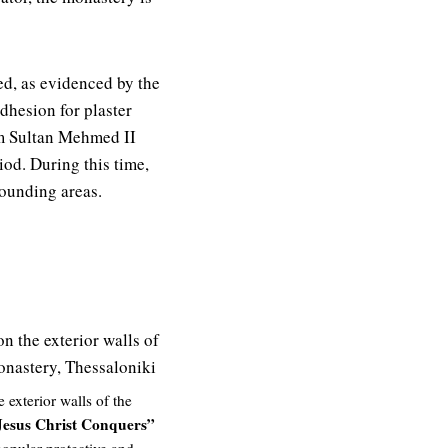
ed, as evidenced by the
dhesion for plaster
m Sultan Mehmed II
iod. During this time,
rounding areas.
exterior walls of the
Jesus Christ Conquers”
popular protective and