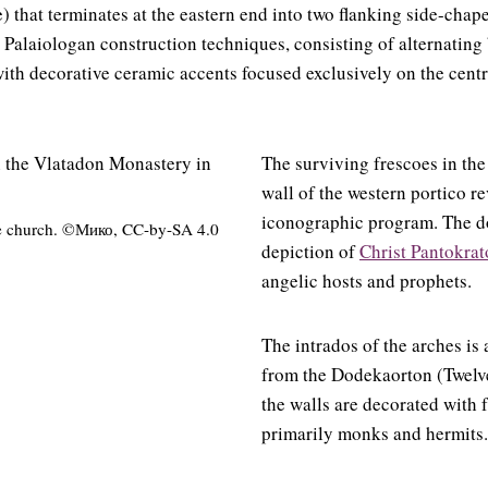
) that terminates at the eastern end into two flanking side-chape
c Palaiologan construction techniques, consisting of alternating
ith decorative ceramic accents focused exclusively on the centr
The surviving frescoes in the
wall of the western portico re
iconographic program. The d
he church. ©Мико, CC-by-SA 4.0
depiction of
Christ Pantokrat
angelic hosts and prophets.
The intrados of the arches is
from the Dodekaorton (Twelve
the walls are decorated with f
primarily monks and hermits.