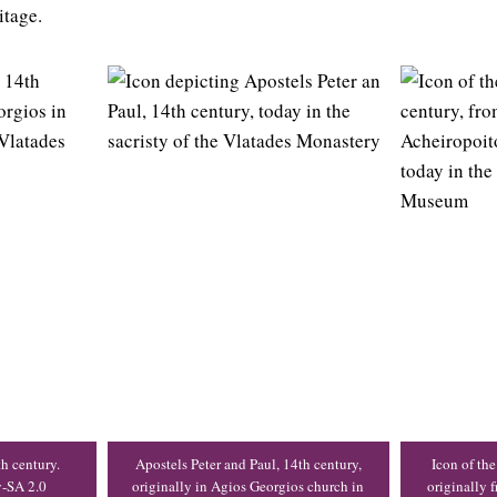
itage.
th century.
Apostels Peter and Paul, 14th century,
Icon of the
y-SA 2.0
originally in Agios Georgios church in
originally 