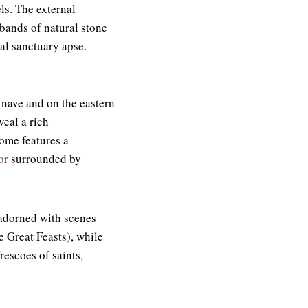
ls. The external
 bands of natural stone
al sanctuary apse.
 nave and on the eastern
veal a rich
ome features a
or
surrounded by
 adorned with scenes
 Great Feasts), while
rescoes of saints,