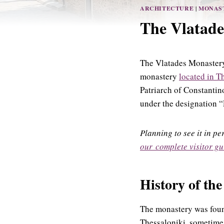
ARCHITECTURE
|
MONAS
The Vlatade
The Vlatades Monaster
monastery
located in T
Patriarch of Constantin
under the designation 
Planning to see it in p
our complete visitor gu
History of th
The monastery was foun
Thessaloniki, sometime 