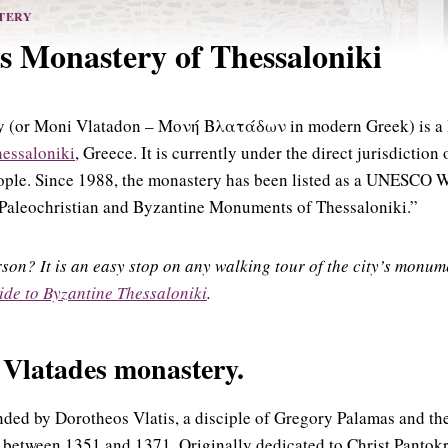
TERY
s Monastery of Thessaloniki
y (or Moni Vlatadon – Μονή Βλατάδων in modern Greek) is a 
hessaloniki
, Greece. It is currently under the direct jurisdictio
ople. Since 1988, the monastery has been listed as a UNESCO W
“Paleochristian and Byzantine Monuments of Thessaloniki.”
erson? It is an easy stop on any walking tour of the city’s mon
ide to Byzantine Thessaloniki
.
e Vlatades monastery.
ded by Dorotheos Vlatis, a disciple of Gregory Palamas and the
between 1351 and 1371. Originally dedicated to Christ Pantokra