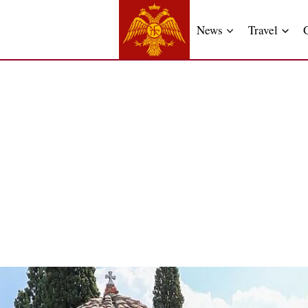
News
Travel