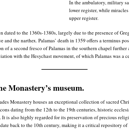
In the ambulatory, military sa
lower register, while miracles
upper register.
n dated to the 1360s-1380s, largely due to the presence of Gre
e and the narthex. Palamas’ death in 1359 offers a terminus pos
n of a second fresco of Palamas in the southern chapel further a
iation with the Hesychast movement, of which Palamas was a cen
the Monastery’s museum.
des Monastery houses an exceptional collection of sacred Christ
icons dating from the 12th to the 19th centuries, historic ecclesia
. It is also highly regarded for its preservation of precious rel
date back to the 10th century, making it a critical repository o