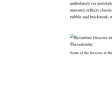
ambulatory (or peristyle
masonry reflects classi
rubble and brickwork, w
Some of the frescoes in t