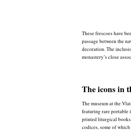
These frescoes have bee
passage between the nav
decoration. The inclusio
monastery’s close assoc
The icons in 
The museum at the Vlata
featuring rare portable 
printed liturgical books
codices, some of which 