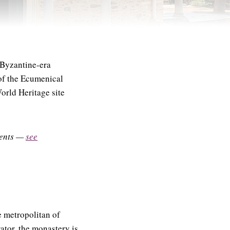
Byzantine-era
n of the Ecumenical
orld Heritage site
uments —
see
 metropolitan of
tor, the monastery is