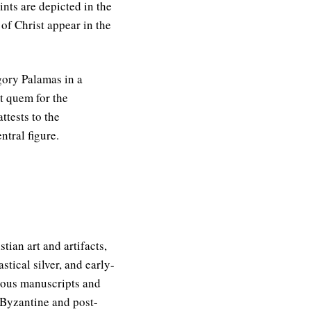
ints are depicted in the
 of Christ appear in the
gory Palamas in a
t quem for the
ttests to the
tral figure.
ian art and artifacts,
stical silver, and early-
igious manuscripts and
f Byzantine and post-