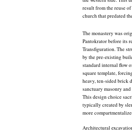
result from the reuse of
church that predated th
The monastery was origi
Pantokrator before its r
Transfiguration. The st
by the pre-existing buil
standard internal flow o
square template, forcing
heavy, ten-sided brick 
sanctuary masonry and t
This design choice sacri
typically created by sl
more compartmentalized
Architectural excavation