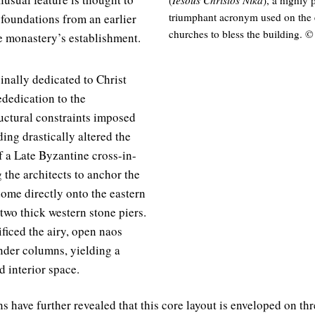
triumphant acronym used on the 
 foundations from an earlier
churches to bless the building. 
e monastery’s establishment.
nally dedicated to Christ
ededication to the
ructural constraints imposed
ding drastically altered the
f a Late Byzantine cross-in-
 the architects to anchor the
dome directly onto the eastern
wo thick western stone piers.
ficed the airy, open naos
ender columns, yielding a
 interior space.
s have further revealed that this core layout is enveloped on th