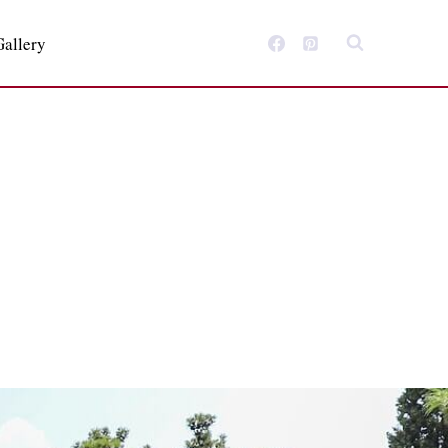
Gallery