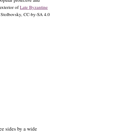
exterior of
Late Byzantine
© Stolbovsky, CC-by-SA 4.0
ree sides by a wide