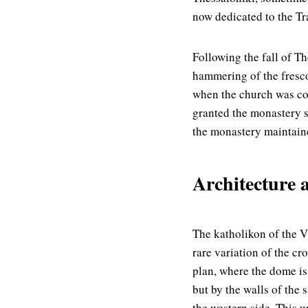
now dedicated to the Tr
Following the fall of Th
hammering of the fresc
when the church was co
granted the monastery s
the monastery maintain
Architecture 
The katholikon of the V
rare variation of the cr
plan, where the dome i
but by the walls of the 
the western side. This u