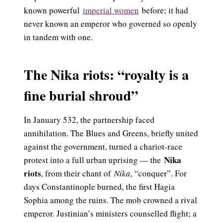
known powerful
imperial women
before; it had
never known an emperor who governed so openly
in tandem with one.
The Nika riots: “royalty is a
fine burial shroud”
In January 532, the partnership faced
annihilation. The Blues and Greens, briefly united
against the government, turned a chariot-race
Nika
protest into a full urban uprising — the
riots
, from their chant of
Nika
, “conquer”. For
days Constantinople burned, the first Hagia
Sophia among the ruins. The mob crowned a rival
emperor. Justinian’s ministers counselled flight; a