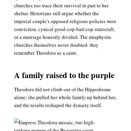
churches too trace their survival in part to her
shelter. Historians still argue whether the
imperial couple’s opposed religious policies were
conviction, cynical good-cop-bad-cop statecraft,
or a marriage honestly divided. The miaphysite
churches themselves never doubted: they
remember Theodora as a saint.
A family raised to the purple
Theodora did not climb out of the Hippodrome
alone; she pulled her whole family up behind her,
and the results reshaped the dynasty itself.