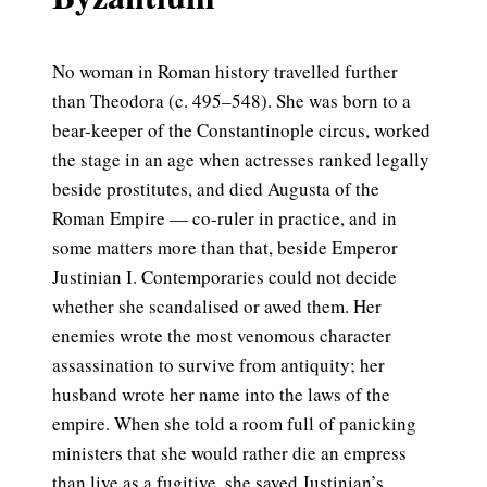
No woman in Roman history travelled further
than Theodora (c. 495–548). She was born to a
bear-keeper of the Constantinople circus, worked
the stage in an age when actresses ranked legally
beside prostitutes, and died Augusta of the
Roman Empire — co-ruler in practice, and in
some matters more than that, beside Emperor
Justinian I. Contemporaries could not decide
whether she scandalised or awed them. Her
enemies wrote the most venomous character
assassination to survive from antiquity; her
husband wrote her name into the laws of the
empire. When she told a room full of panicking
ministers that she would rather die an empress
than live as a fugitive, she saved Justinian’s