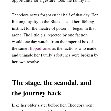
opportunity for a gesture, took the family in.
Theodora never forgot either half of that day. Her
lifelong loyalty to the Blues — and her lifelong
instinct for the theatre of power — began in that
arena. The little girl rejected by one faction
would one day watch, from the imperial box of
the same
Hippodrome
, as the factions who made
and unmade her family’s fortunes were broken by
her own resolve.
The stage, the scandal, and
the journey back
Like her older sister before her, Theodora went