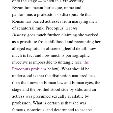
onto the stage — which in sixth-century
Byzantium meant burlesque, mime and
pantomime, a profession so disreputable that
Roman law barred actresses from marrying men
of senatorial rank. Procopius’
Secret
History
goes much further, claiming she worked
as a prostitute from childhood and recounting her
alleged exploits in obscene, gleeful detail; how
much is fact and how much is pornographic
invective is impossible to untangle (see
the
Procopius problem
below). What should be
understood is that the distinction mattered less
then than now: in Roman law and Roman eyes, the
stage and the brothel stood side by side, and an
actress was presumed sexually available by
profession. What is certain is that she was
famous, notorious, and determined to escape.