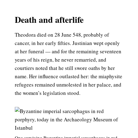
Death and afterlife
Theodora died on 28 June 548, probably of
cancer, in her early fifties. Justinian wept openly
at her funeral — and for the remaining seventeen
years of his reign, he never remarried, and
courtiers noted that he still swore oaths by her
name. Her influence outlasted her: the miaphysite
refugees remained unmolested in her palace, and
the women’s legislation stood.
One surviving Byzantine imperial sarcophagus in red