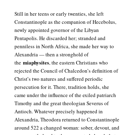
Still in her teens or early twenties, she left
Constantinople as the companion of Hecebolus,
newly appointed governor of the Libyan
Pentapolis. He discarded her; stranded and
penniless in North Africa, she made her way to
Alexandria — then a stronghold of
miaphysites
the
, the eastern Christians who
rejected the Council of Chalcedon’s definition of
Christ’s two natures and suffered periodic
persecution for it. There, tradition holds, she
came under the influence of the exiled patriarch
Timothy and the great theologian Severus of
Antioch. Whatever precisely happened in
Alexandria, Theodora returned to Constantinople
around 522 a changed woman: sober, devout, and