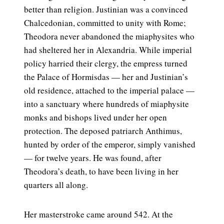
better than religion. Justinian was a convinced
Chalcedonian, committed to unity with Rome;
Theodora never abandoned the miaphysites who
had sheltered her in Alexandria. While imperial
policy harried their clergy, the empress turned
the Palace of Hormisdas — her and Justinian’s
old residence, attached to the imperial palace —
into a sanctuary where hundreds of miaphysite
monks and bishops lived under her open
protection. The deposed patriarch Anthimus,
hunted by order of the emperor, simply vanished
— for twelve years. He was found, after
Theodora’s death, to have been living in her
quarters all along.
Her masterstroke came around 542. At the