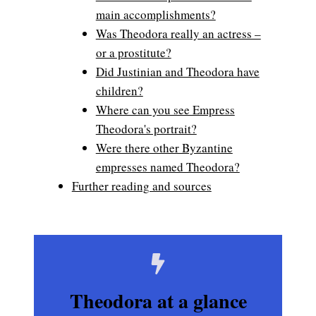
main accomplishments?
Was Theodora really an actress –
or a prostitute?
Did Justinian and Theodora have
children?
Where can you see Empress
Theodora's portrait?
Were there other Byzantine
empresses named Theodora?
Further reading and sources
Theodora at a glance