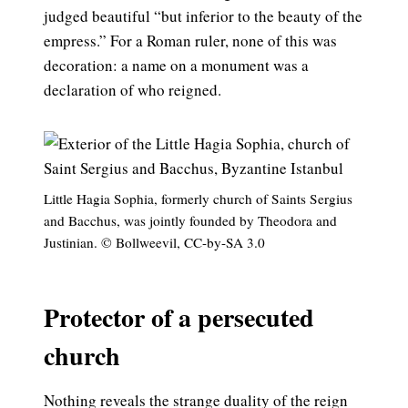
judged beautiful “but inferior to the beauty of the
empress.” For a Roman ruler, none of this was
decoration: a name on a monument was a
declaration of who reigned.
Little Hagia Sophia, formerly church of Saints Sergius
and Bacchus, was jointly founded by Theodora and
Justinian. © Bollweevil, CC-by-SA 3.0
Protector of a persecuted
church
Nothing reveals the strange duality of the reign