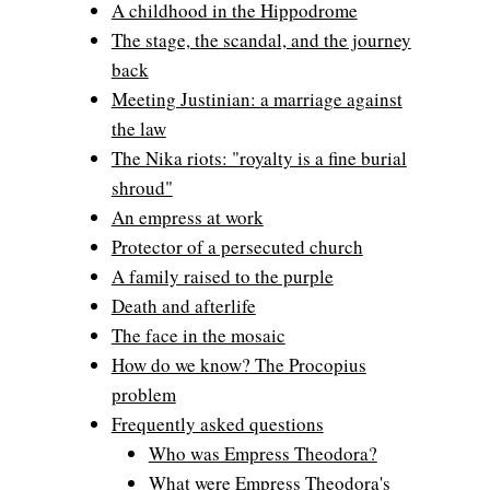
A childhood in the Hippodrome
The stage, the scandal, and the journey
back
Meeting Justinian: a marriage against
the law
The Nika riots: "royalty is a fine burial
shroud"
An empress at work
Protector of a persecuted church
A family raised to the purple
Death and afterlife
The face in the mosaic
How do we know? The Procopius
problem
Frequently asked questions
Who was Empress Theodora?
What were Empress Theodora's