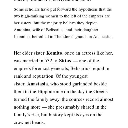
Some scholars have put forward the hypothesis that the
two high-ranking women to the left of the empress are
her sisters, but the majority believe they depict
Antonina, wife of Belisarius, and their daughter
Joannina, betrothed to Theodora’s grandson Anastasius.
Komito
Her elder sister
, once an actress like her,
Sittas
was married in 532 to
— one of the
empire’s foremost generals, Belisarius’ equal in
rank and reputation. Of the youngest
Anastasia
sister,
, who stood garlanded beside
them in the Hippodrome on the day the Greens
turned the family away, the sources record almost
nothing more — she presumably shared in the
family’s rise, but history kept its eyes on the
crowned heads.