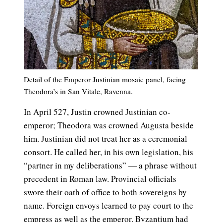
Detail of the Emperor Justinian mosaic panel, facing
Theodora’s in San Vitale, Ravenna.
In April 527, Justin crowned Justinian co-
emperor; Theodora was crowned Augusta beside
him. Justinian did not treat her as a ceremonial
consort. He called her, in his own legislation, his
“partner in my deliberations” — a phrase without
precedent in Roman law. Provincial officials
swore their oath of office to both sovereigns by
name. Foreign envoys learned to pay court to the
empress as well as the emperor. Byzantium had