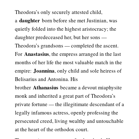
Theodora’s only securely attested child,
daughter
a
born before she met Justinian, was
quietly folded into the highest aristocracy; the
daughter predeceased her, but her sons —
Theodora’s grandsons — completed the ascent.
Anastasius
For
, the empress arranged in the last
months of her life the most valuable match in the
Joannina
empire:
, only child and sole heiress of
Belisarius and Antonina. His
Athanasius
brother
became a devout miaphysite
monk and inherited a great part of Theodora’s
private fortune — the illegitimate descendant of a
legally infamous actress, openly professing the
persecuted creed, living wealthy and untouchable
at the heart of the orthodox court.