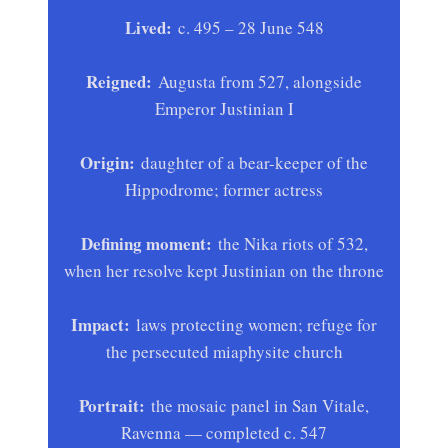
Lived:
c. 495 – 28 June 548
Reigned:
Augusta from 527, alongside
Emperor Justinian I
Origin:
daughter of a bear-keeper of the
Hippodrome; former actress
Defining moment:
the Nika riots of 532,
when her resolve kept Justinian on the throne
Impact:
laws protecting women; refuge for
the persecuted miaphysite church
Portrait:
the mosaic panel in San Vitale,
Ravenna — completed c. 547