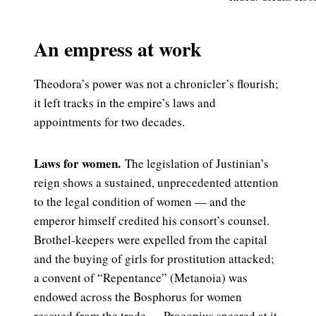
An empress at work
Theodora’s power was not a chronicler’s flourish;
it left tracks in the empire’s laws and
appointments for two decades.
Laws for women.
The legislation of Justinian’s
reign shows a sustained, unprecedented attention
to the legal condition of women — and the
emperor himself credited his consort’s counsel.
Brothel-keepers were expelled from the capital
and the buying of girls for prostitution attacked;
a convent of “Repentance” (Metanoia) was
endowed across the Bosphorus for women
rescued from the trade — Procopius sneered at it,