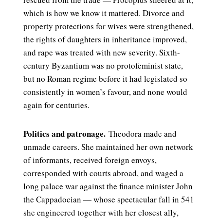
which is how we know it mattered. Divorce and
property protections for wives were strengthened,
the rights of daughters in inheritance improved,
and rape was treated with new severity. Sixth-
century Byzantium was no protofeminist state,
but no Roman regime before it had legislated so
consistently in women’s favour, and none would
again for centuries.
Politics and patronage.
Theodora made and
unmade careers. She maintained her own network
of informants, received foreign envoys,
corresponded with courts abroad, and waged a
long palace war against the finance minister John
the Cappadocian — whose spectacular fall in 541
she engineered together with her closest ally,