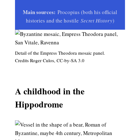
Main sources:
Procopius (both his official
histories and the hostile
Secret History
)
Detail of the Empress Theodora mosaic panel.
Credits Roger Culos, CC-by-SA 3.0
A childhood in the
Hippodrome