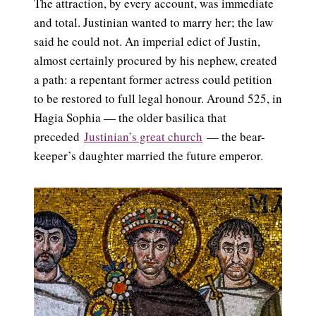
The attraction, by every account, was immediate
and total. Justinian wanted to marry her; the law
said he could not. An imperial edict of Justin,
almost certainly procured by his nephew, created
a path: a repentant former actress could petition
to be restored to full legal honour. Around 525, in
Hagia Sophia — the older basilica that
preceded
Justinian’s great church
— the bear-
keeper’s daughter married the future emperor.