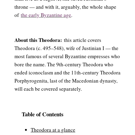
throne — and with it, arguably, the whole shape
of
the early Byzantine age
.
About this Theodora:
this article covers
Theodora (c. 495–548), wife of Justinian I — the
most famous of several Byzantine empresses who
bore the name. The 9th-century Theodora who
ended iconoclasm and the 11th-century Theodora
Porphyrogenita, last of the Macedonian dynasty,
will each be covered separately.
Table of Contents
Theodora at a glance