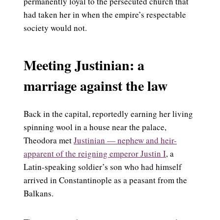
permanently loyal to the persecuted church that
had taken her in when the empire’s respectable
society would not.
Meeting Justinian: a
marriage against the law
Back in the capital, reportedly earning her living
spinning wool in a house near the palace,
Theodora met
Justinian — nephew and heir-
apparent of the reigning emperor Justin I
, a
Latin-speaking soldier’s son who had himself
arrived in Constantinople as a peasant from the
Balkans.