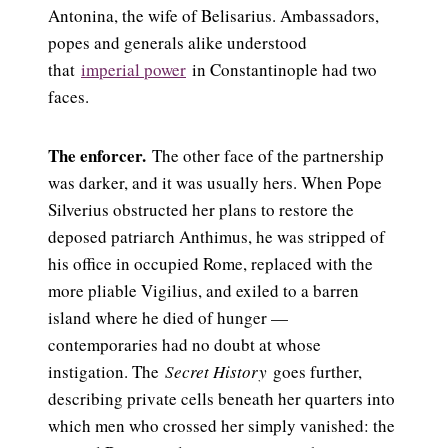
Antonina, the wife of Belisarius. Ambassadors,
popes and generals alike understood
that
imperial power
in Constantinople had two
faces.
The enforcer.
The other face of the partnership
was darker, and it was usually hers. When Pope
Silverius obstructed her plans to restore the
deposed patriarch Anthimus, he was stripped of
his office in occupied Rome, replaced with the
more pliable Vigilius, and exiled to a barren
island where he died of hunger —
contemporaries had no doubt at whose
instigation. The
Secret History
goes further,
describing private cells beneath her quarters into
which men who crossed her simply vanished: the