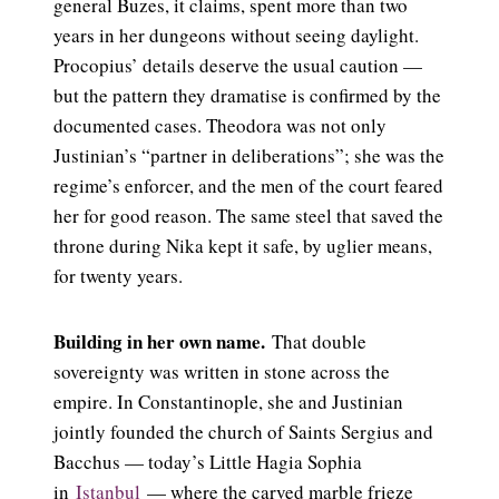
general Buzes, it claims, spent more than two
years in her dungeons without seeing daylight.
Procopius’ details deserve the usual caution —
but the pattern they dramatise is confirmed by the
documented cases. Theodora was not only
Justinian’s “partner in deliberations”; she was the
regime’s enforcer, and the men of the court feared
her for good reason. The same steel that saved the
throne during Nika kept it safe, by uglier means,
for twenty years.
Building in her own name.
That double
sovereignty was written in stone across the
empire. In Constantinople, she and Justinian
jointly founded the church of Saints Sergius and
Bacchus — today’s Little Hagia Sophia
in
Istanbul
— where the carved marble frieze