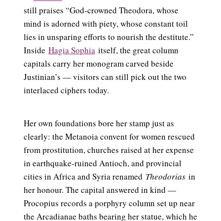
still praises “God-crowned Theodora, whose
mind is adorned with piety, whose constant toil
lies in unsparing efforts to nourish the destitute.”
Inside
Hagia Sophia
itself, the great column
capitals carry her monogram carved beside
Justinian’s — visitors can still pick out the two
interlaced ciphers today.
Her own foundations bore her stamp just as
clearly: the Metanoia convent for women rescued
from prostitution, churches raised at her expense
in earthquake-ruined Antioch, and provincial
cities in Africa and Syria renamed
Theodorias
in
her honour. The capital answered in kind —
Procopius records a porphyry column set up near
the Arcadianae baths bearing her statue, which he