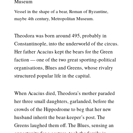
Vessel in the shape of a bear, Roman of Byzantine,
maybe 4th century, Metropolitan Museum.
Theodora was born around 495, probably in
Constantinople, into the underworld of the circus.
Her father Acacius kept the bears for the Green
faction — one of the two great sporting-political
organisations, Blues and Greens, whose rivalry
structured popular life in the capital.
When Acacius died, Theodora’s mother paraded
her three small daughters, garlanded, before the
crowds of the Hippodrome to beg that her new
husband inherit the bear-keeper’s post. The
Greens laughed them off. The Blues, sensing an