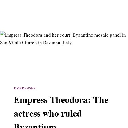
EMPRESSES
Empress Theodora: The
actress who ruled
Byzantium