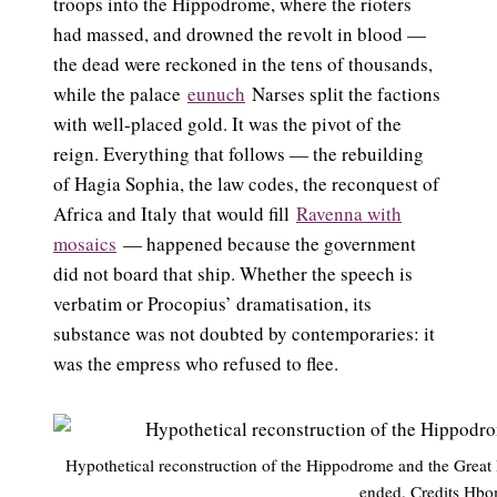
troops into the Hippodrome, where the rioters
had massed, and drowned the revolt in blood —
the dead were reckoned in the tens of thousands,
while the palace
eunuch
Narses split the factions
with well-placed gold. It was the pivot of the
reign. Everything that follows — the rebuilding
of Hagia Sophia, the law codes, the reconquest of
Africa and Italy that would fill
Ravenna with
mosaics
— happened because the government
did not board that ship. Whether the speech is
verbatim or Procopius’ dramatisation, its
substance was not doubted by contemporaries: it
was the empress who refused to flee.
Hypothetical reconstruction of the Hippodrome and the Great P
ended. Credits Hbo