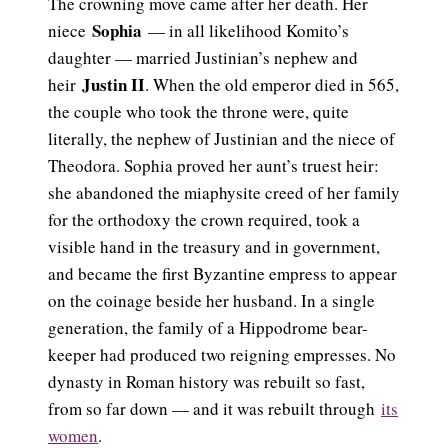
The crowning move came after her death. Her
Sophia
niece
— in all likelihood Komito’s
daughter — married Justinian’s nephew and
Justin II
heir
. When the old emperor died in 565,
the couple who took the throne were, quite
literally, the nephew of Justinian and the niece of
Theodora. Sophia proved her aunt’s truest heir:
she abandoned the miaphysite creed of her family
for the orthodoxy the crown required, took a
visible hand in the treasury and in government,
and became the first Byzantine empress to appear
on the coinage beside her husband. In a single
generation, the family of a Hippodrome bear-
keeper had produced two reigning empresses. No
dynasty in Roman history was rebuilt so fast,
from so far down — and it was rebuilt through
its
women
.