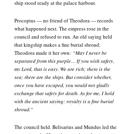
ship stood ready at the palace harbour.
Procopius — no friend of Theodora — records
what happened next. The empress rose in the
council and refused to run. An old saying held
that kingship makes a fine burial shroud;
Theodora made it her own:
“May I never be
separated from this purple… If you wish safety,
my Lord, that is easy. We are rich; there is the
sea; there are the ships. But consider whether,
once you have escaped, you would not gladly
exchange that safety for death. As for me, I hold
with the ancient saying: royalty is a fine burial
shroud.”
The council held. Belisarius and Mundus led the