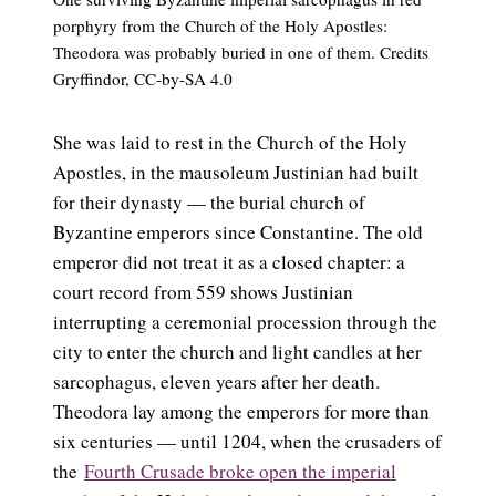
porphyry from the Church of the Holy Apostles:
Theodora was probably buried in one of them. Credits
Gryffindor, CC-by-SA 4.0
She was laid to rest in the Church of the Holy
Apostles, in the mausoleum Justinian had built
for their dynasty — the burial church of
Byzantine emperors since Constantine. The old
emperor did not treat it as a closed chapter: a
court record from 559 shows Justinian
interrupting a ceremonial procession through the
city to enter the church and light candles at her
sarcophagus, eleven years after her death.
Theodora lay among the emperors for more than
six centuries — until 1204, when the crusaders of
the
Fourth Crusade broke open the imperial