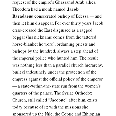
request of the empire’s Ghassanid Arab allies,
Jacob
Theodora had a monk named
Baradaeus
consecrated bishop of Edessa — and
then let him disappear. For over thirty years Jacob
criss-crossed the East disguised as a ragged
beggar (his nickname comes from the tattered
horse-blanket he wore), ordaining priests and
bishops by the hundred, always a step ahead of
the imperial police who hunted him. The result
was nothing less than a parallel church hierarchy,
built clandestinely under the protection of the
empress against the official policy of the emperor
— a state-within-the-state run from the women’s
quarters of the palace. The Syriac Orthodox
Church, still called “Jacobite” after him, exists
today because of it; with the missions she
sponsored up the Nile, the Coptic and Ethiopian