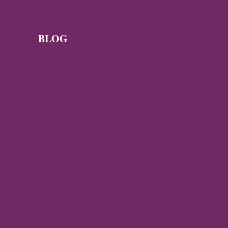
KEY
DISCOVERIES,
RESEARCH
AND
BLOG
EXHIBITIONS
News
Byzantine News — Q3 2026
Byzantine News – Q2 2026
Archaeology
Travel
Istanbul
Ravenna
Thessaloniki
Mystras, Greece
Arta, Greece
Gallery