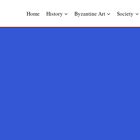
Skip
to
Home
History
Byzantine Art
Society
content