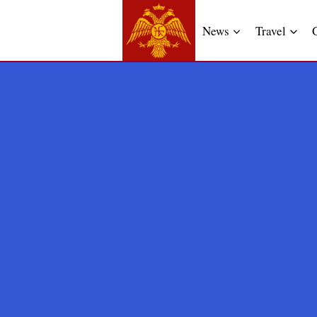
News
Travel