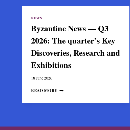
NEWS
Byzantine News — Q3
2026: The quarter’s Key
Discoveries, Research and
Exhibitions
18 June 2026
BYZANTINE
READ MORE
NEWS
—
Q3
2026:
THE
QUARTER’S