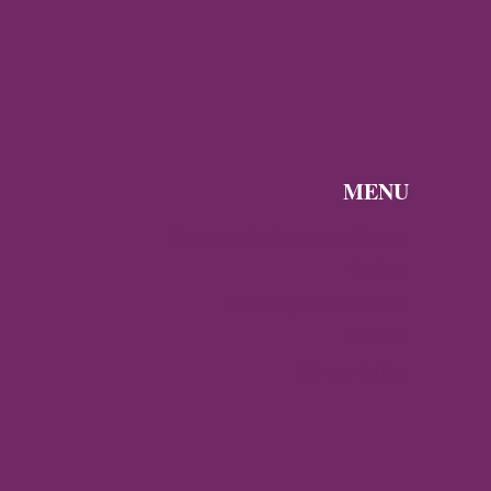
MENU
Discover the Byzantine Empire
Gallery
About Byzantine World
Contact
Privacy Policy