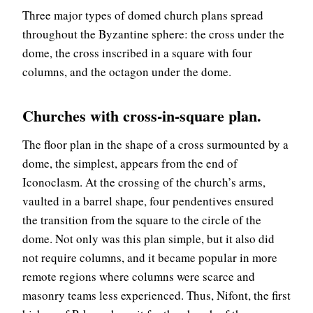
Three major types of domed church plans spread
throughout the Byzantine sphere: the cross under the
dome, the cross inscribed in a square with four
columns, and the octagon under the dome.
Churches with cross-in-square plan.
The floor plan in the shape of a cross surmounted by a
dome, the simplest, appears from the end of
Iconoclasm. At the crossing of the church’s arms,
vaulted in a barrel shape, four pendentives ensured
the transition from the square to the circle of the
dome. Not only was this plan simple, but it also did
not require columns, and it became popular in more
remote regions where columns were scarce and
masonry teams less experienced. Thus, Nifont, the first