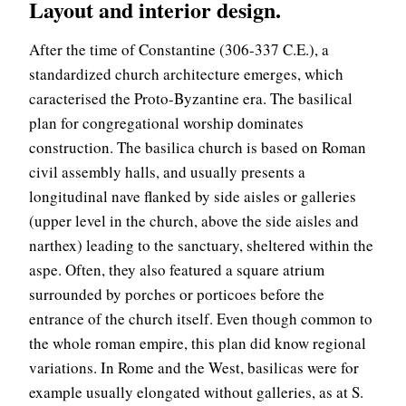
Layout and interior design.
After the time of Constantine (306-337 C.E.), a
standardized church architecture emerges, which
caracterised the Proto-Byzantine era. The basilical
plan for congregational worship dominates
construction. The basilica church is based on Roman
civil assembly halls, and usually presents a
longitudinal nave flanked by side aisles or galleries
(upper level in the church, above the side aisles and
narthex) leading to the sanctuary, sheltered within the
aspe. Often, they also featured a square atrium
surrounded by porches or porticoes before the
entrance of the church itself. Even though common to
the whole roman empire, this plan did know regional
variations. In Rome and the West, basilicas were for
example usually elongated without galleries, as at S.