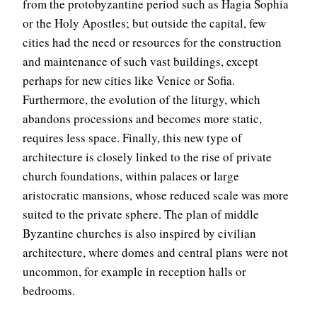
from the protobyzantine period such as Hagia Sophia
or the Holy Apostles; but outside the capital, few
cities had the need or resources for the construction
and maintenance of such vast buildings, except
perhaps for new cities like Venice or Sofia.
Furthermore, the evolution of the liturgy, which
abandons processions and becomes more static,
requires less space. Finally, this new type of
architecture is closely linked to the rise of private
church foundations, within palaces or large
aristocratic mansions, whose reduced scale was more
suited to the private sphere. The plan of middle
Byzantine churches is also inspired by civilian
architecture, where domes and central plans were not
uncommon, for example in reception halls or
bedrooms.