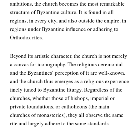
ambitions, the church becomes the most remarkable
structure of Byzantine culture. It is found in all
regions, in every city, and also outside the empire, in
regions under Byzantine influence or adhering to
Orthodox rites.
Beyond its artistic character, the church is not merely
a canvas for iconography. The religious ceremonial
and the Byzantines’ perception of it are well-known,
and the church thus emerges as a religious experience
finely tuned to Byzantine liturgy. Regardless of the
churches, whether those of bishops, imperial or
private foundations, or catholicons (the main
churches of monasteries), they all observe the same
rite and largely adhere to the same standards.