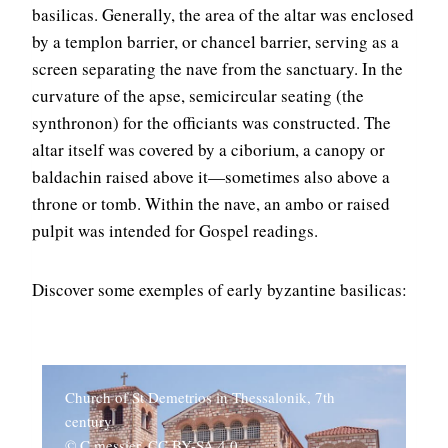
basilicas. Generally, the area of the altar was enclosed
by a templon barrier, or chancel barrier, serving as a
screen separating the nave from the sanctuary. In the
curvature of the apse, semicircular seating (the
synthronon) for the officiants was constructed. The
altar itself was covered by a ciborium, a canopy or
baldachin raised above it—sometimes also above a
throne or tomb. Within the nave, an ambo or raised
pulpit was intended for Gospel readings.
Discover some exemples of early byzantine basilicas:
Church of St Demetrios in Thessalonik, 7th
century
© C messier, CC BY-SA 4.0