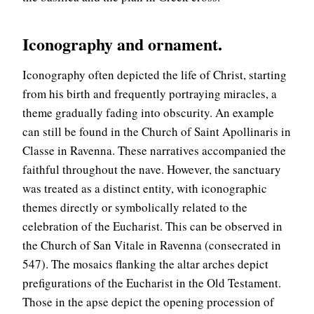
Iconography and ornament.
Iconography often depicted the life of Christ, starting
from his birth and frequently portraying miracles, a
theme gradually fading into obscurity. An example
can still be found in the Church of Saint Apollinaris in
Classe in Ravenna. These narratives accompanied the
faithful throughout the nave. However, the sanctuary
was treated as a distinct entity, with iconographic
themes directly or symbolically related to the
celebration of the Eucharist. This can be observed in
the Church of San Vitale in Ravenna (consecrated in
547). The mosaics flanking the altar arches depict
prefigurations of the Eucharist in the Old Testament.
Those in the apse depict the opening procession of