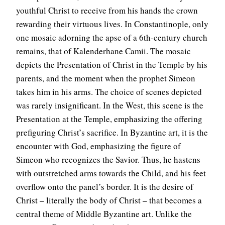
youthful Christ to receive from his hands the crown
rewarding their virtuous lives. In Constantinople, only
one mosaic adorning the apse of a 6th-century church
remains, that of Kalenderhane Camii. The mosaic
depicts the Presentation of Christ in the Temple by his
parents, and the moment when the prophet Simeon
takes him in his arms. The choice of scenes depicted
was rarely insignificant. In the West, this scene is the
Presentation at the Temple, emphasizing the offering
prefiguring Christ’s sacrifice. In Byzantine art, it is the
encounter with God, emphasizing the figure of
Simeon who recognizes the Savior. Thus, he hastens
with outstretched arms towards the Child, and his feet
overflow onto the panel’s border. It is the desire of
Christ – literally the body of Christ – that becomes a
central theme of Middle Byzantine art. Unlike the