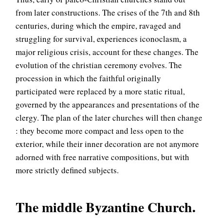
from later constructions. The crises of the 7th and 8th
centuries, during which the empire, ravaged and
struggling for survival, experiences iconoclasm, a
major religious crisis, account for these changes. The
evolution of the christian ceremony evolves. The
procession in which the faithful originally
participated were replaced by a more static ritual,
governed by the appearances and presentations of the
clergy. The plan of the later churches will then change
: they become more compact and less open to the
exterior, while their inner decoration are not anymore
adorned with free narrative compositions, but with
more strictly defined subjects.
The middle Byzantine Church.