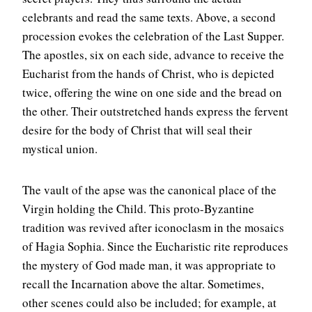
celebrants and read the same texts. Above, a second
procession evokes the celebration of the Last Supper.
The apostles, six on each side, advance to receive the
Eucharist from the hands of Christ, who is depicted
twice, offering the wine on one side and the bread on
the other. Their outstretched hands express the fervent
desire for the body of Christ that will seal their
mystical union.
The vault of the apse was the canonical place of the
Virgin holding the Child. This proto-Byzantine
tradition was revived after iconoclasm in the mosaics
of Hagia Sophia. Since the Eucharistic rite reproduces
the mystery of God made man, it was appropriate to
recall the Incarnation above the altar. Sometimes,
other scenes could also be included; for example, at