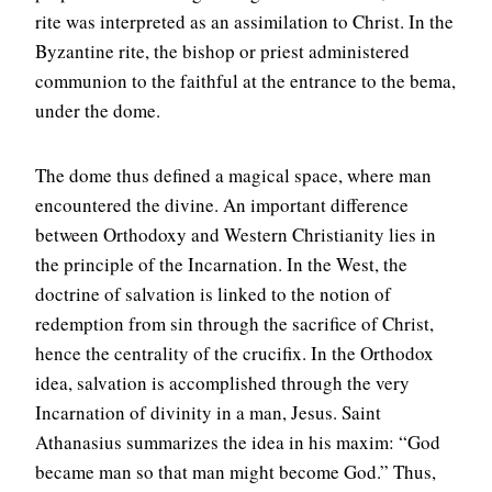
rite was interpreted as an assimilation to Christ. In the
Byzantine rite, the bishop or priest administered
communion to the faithful at the entrance to the bema,
under the dome.
The dome thus defined a magical space, where man
encountered the divine. An important difference
between Orthodoxy and Western Christianity lies in
the principle of the Incarnation. In the West, the
doctrine of salvation is linked to the notion of
redemption from sin through the sacrifice of Christ,
hence the centrality of the crucifix. In the Orthodox
idea, salvation is accomplished through the very
Incarnation of divinity in a man, Jesus. Saint
Athanasius summarizes the idea in his maxim: “God
became man so that man might become God.” Thus,