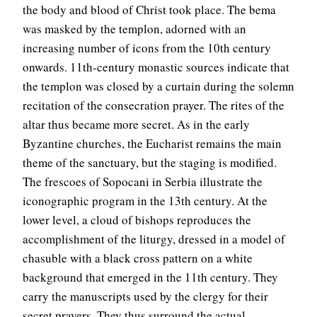
the body and blood of Christ took place. The bema
was masked by the templon, adorned with an
increasing number of icons from the 10th century
onwards. 11th-century monastic sources indicate that
the templon was closed by a curtain during the solemn
recitation of the consecration prayer. The rites of the
altar thus became more secret. As in the early
Byzantine churches, the Eucharist remains the main
theme of the sanctuary, but the staging is modified.
The frescoes of Sopocani in Serbia illustrate the
iconographic program in the 13th century. At the
lower level, a cloud of bishops reproduces the
accomplishment of the liturgy, dressed in a model of
chasuble with a black cross pattern on a white
background that emerged in the 11th century. They
carry the manuscripts used by the clergy for their
secret prayers. They thus surround the actual