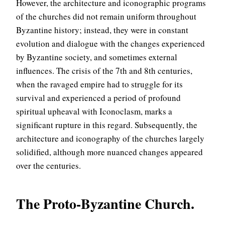
However, the architecture and iconographic programs
of the churches did not remain uniform throughout
Byzantine history; instead, they were in constant
evolution and dialogue with the changes experienced
by Byzantine society, and sometimes external
influences. The crisis of the 7th and 8th centuries,
when the ravaged empire had to struggle for its
survival and experienced a period of profound
spiritual upheaval with Iconoclasm, marks a
significant rupture in this regard. Subsequently, the
architecture and iconography of the churches largely
solidified, although more nuanced changes appeared
over the centuries.
The Proto-Byzantine Church.