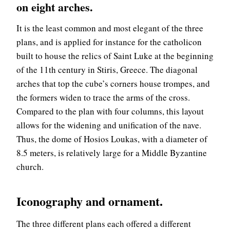
on eight arches.
It is the least common and most elegant of the three
plans, and is applied for instance for the catholicon
built to house the relics of Saint Luke at the beginning
of the 11th century in Stiris, Greece. The diagonal
arches that top the cube’s corners house trompes, and
the formers widen to trace the arms of the cross.
Compared to the plan with four columns, this layout
allows for the widening and unification of the nave.
Thus, the dome of Hosios Loukas, with a diameter of
8.5 meters, is relatively large for a Middle Byzantine
church.
Iconography and ornament.
The three different plans each offered a different