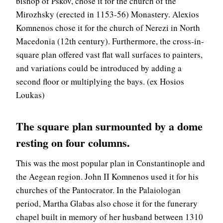
bishop of Pskov, chose it for the church of the
Mirozhsky (erected in 1153-56) Monastery. Alexios
Komnenos chose it for the church of Nerezi in North
Macedonia (12th century). Furthermore, the cross-in-
square plan offered vast flat wall surfaces to painters,
and variations could be introduced by adding a
second floor or multiplying the bays. (ex Hosios
Loukas)
The square plan surmounted by a dome
resting on four columns.
This was the most popular plan in Constantinople and
the Aegean region. John II Komnenos used it for his
churches of the Pantocrator. In the Palaiologan
period, Martha Glabas also chose it for the funerary
chapel built in memory of her husband between 1310