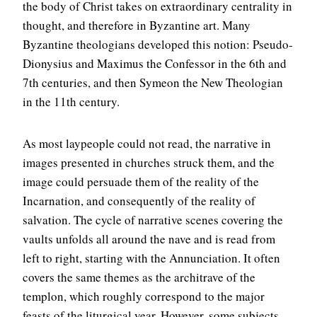
the body of Christ takes on extraordinary centrality in
thought, and therefore in Byzantine art. Many
Byzantine theologians developed this notion: Pseudo-
Dionysius and Maximus the Confessor in the 6th and
7th centuries, and then Symeon the New Theologian
in the 11th century.
As most laypeople could not read, the narrative in
images presented in churches struck them, and the
image could persuade them of the reality of the
Incarnation, and consequently of the reality of
salvation. The cycle of narrative scenes covering the
vaults unfolds all around the nave and is read from
left to right, starting with the Annunciation. It often
covers the same themes as the architrave of the
templon, which roughly correspond to the major
feasts of the liturgical year. However, some subjects