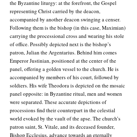
the Byzantine liturgy: at the forefront, the Gospel
representing Christ carried by the deacon,
accompanied by another deacon swinging a censer.
Following them is the bishop (in this case, Maximian)
carrying the processional cross and wearing his stole
of office. Possibly depicted next is the bishop’s
patron, Julian the Argentarius. Behind him comes
Emperor Justinian, positioned at the center of the
panel, offering a golden vessel to the church. He is
accompanied by members of his court, followed by
soldiers. His wife Theodora is depicted on the mosaic
panel opposite: in Byzantine ritual, men and women
were separated. These accurate depictions of
processions find their counterpart in the celestial
world evoked by the vault of the apse. The church’s
patron saint, St. Vitale, and its deceased founder,
Bishop Ecclesius, advance towards an eternally