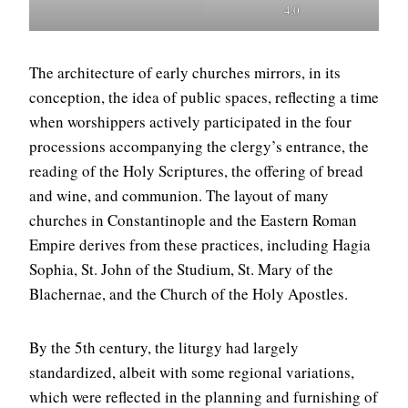
4.0
The architecture of early churches mirrors, in its
conception, the idea of public spaces, reflecting a time
when worshippers actively participated in the four
processions accompanying the clergy’s entrance, the
reading of the Holy Scriptures, the offering of bread
and wine, and communion. The layout of many
churches in Constantinople and the Eastern Roman
Empire derives from these practices, including Hagia
Sophia, St. John of the Studium, St. Mary of the
Blachernae, and the Church of the Holy Apostles.
By the 5th century, the liturgy had largely
standardized, albeit with some regional variations,
which were reflected in the planning and furnishing of