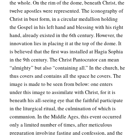
the whole. On the rim of the dome, beneath Christ, the
twelve apostles were represented. The iconography of
Christ in bust form, in a circular medallion holding
the Gospel in his left hand and blessing with his right
hand, already existed in the 6th century. However, the
innovation lies in placing it at the top of the dome. It
is believed that the first was installed at Hagia Sophia
in the 9th century. The Christ Pantocrator can mean
“almighty” but also “containing all.” In the church, he
thus covers and contains all the space he covers. The
image is made to be seen from below: one enters
under this image to assimilate with Christ, for it is
beneath his all-seeing eye that the faithful participate
in the liturgical ritual, the culmination of which is
communion. In the Middle Ages, this event occurred
only a limited number of times, after meticulous
preparation involving fasting and confession, and the