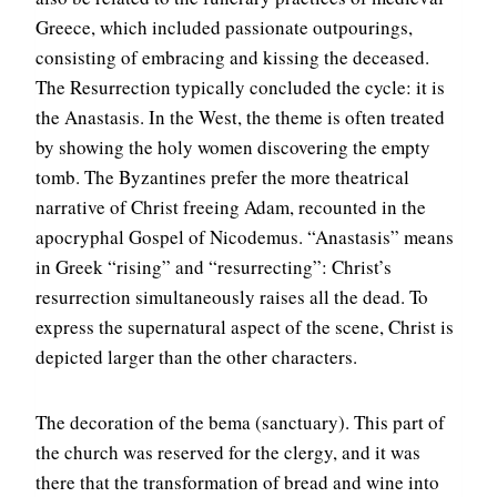
Greece, which included passionate outpourings,
consisting of embracing and kissing the deceased.
The Resurrection typically concluded the cycle: it is
the Anastasis. In the West, the theme is often treated
by showing the holy women discovering the empty
tomb. The Byzantines prefer the more theatrical
narrative of Christ freeing Adam, recounted in the
apocryphal Gospel of Nicodemus. “Anastasis” means
in Greek “rising” and “resurrecting”: Christ’s
resurrection simultaneously raises all the dead. To
express the supernatural aspect of the scene, Christ is
depicted larger than the other characters.
The decoration of the bema (sanctuary). This part of
the church was reserved for the clergy, and it was
there that the transformation of bread and wine into