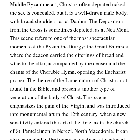
Middle Byzantine art, Christ is often depicted naked –
the sex is concealed, but it is a well-drawn male body,
with broad shoulders, as at Daphni. The Deposition
from the Cross is sometimes depicted, as at Nea Moni.
This scene refers to one of the most spectacular
moments of the Byzantine liturgy: the Great Entrance,
where the deacon carried the offerings of bread and
wine to the altar, accompanied by the censer and the
chants of the Cherubic Hymn, opening the Eucharist
proper. The theme of the Lamentation of Christ is not
found in the Bible, and presents another type of
veneration of the body of Christ. This scene
emphasizes the pain of the Virgin, and was introduced
into monumental art in the 12th century, when a new
sensitivity entered the art of the time, as in the church
of St. Panteleimon in Nerezi, North Macedonia. It can
also be related to the funerary practices of medieval