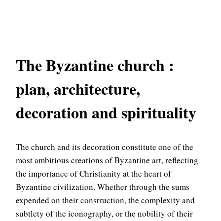
The Byzantine church :
plan, architecture,
decoration and spirituality
The church and its decoration constitute one of the
most ambitious creations of Byzantine art, reflecting
the importance of Christianity at the heart of
Byzantine civilization. Whether through the sums
expended on their construction, the complexity and
subtlety of the iconography, or the nobility of their