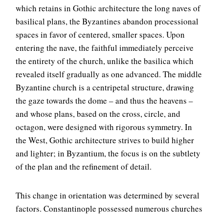
which retains in Gothic architecture the long naves of
basilical plans, the Byzantines abandon processional
spaces in favor of centered, smaller spaces. Upon
entering the nave, the faithful immediately perceive
the entirety of the church, unlike the basilica which
revealed itself gradually as one advanced. The middle
Byzantine church is a centripetal structure, drawing
the gaze towards the dome – and thus the heavens –
and whose plans, based on the cross, circle, and
octagon, were designed with rigorous symmetry. In
the West, Gothic architecture strives to build higher
and lighter; in Byzantium, the focus is on the subtlety
of the plan and the refinement of detail.
This change in orientation was determined by several
factors. Constantinople possessed numerous churches