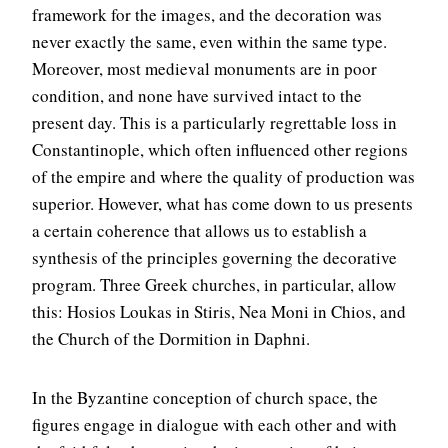
framework for the images, and the decoration was
never exactly the same, even within the same type.
Moreover, most medieval monuments are in poor
condition, and none have survived intact to the
present day. This is a particularly regrettable loss in
Constantinople, which often influenced other regions
of the empire and where the quality of production was
superior. However, what has come down to us presents
a certain coherence that allows us to establish a
synthesis of the principles governing the decorative
program. Three Greek churches, in particular, allow
this: Hosios Loukas in Stiris, Nea Moni in Chios, and
the Church of the Dormition in Daphni.
In the Byzantine conception of church space, the
figures engage in dialogue with each other and with