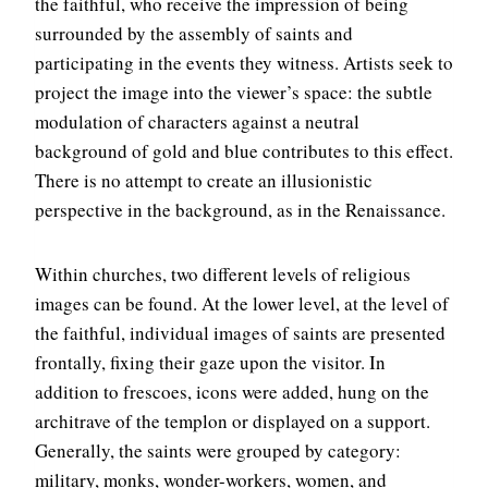
the faithful, who receive the impression of being
surrounded by the assembly of saints and
participating in the events they witness. Artists seek to
project the image into the viewer’s space: the subtle
modulation of characters against a neutral
background of gold and blue contributes to this effect.
There is no attempt to create an illusionistic
perspective in the background, as in the Renaissance.
Within churches, two different levels of religious
images can be found. At the lower level, at the level of
the faithful, individual images of saints are presented
frontally, fixing their gaze upon the visitor. In
addition to frescoes, icons were added, hung on the
architrave of the templon or displayed on a support.
Generally, the saints were grouped by category:
military, monks, wonder-workers, women, and