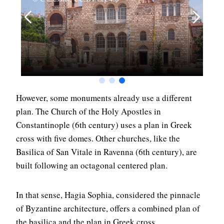
However, some monuments already use a different
plan. The Church of the Holy Apostles in
Constantinople (6th century) uses a plan in Greek
cross with five domes. Other churches, like the
Basilica of San Vitale in Ravenna (6th century), are
built following an octagonal centered plan.
In that sense, Hagia Sophia, considered the pinnacle
of Byzantine architecture, offers a combined plan of
the basilica and the plan in Greek cross.