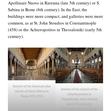
Apollinare Nuovo in Ravenna (late 5th century) or S.
Sabina in Rome (6th century). In the East, the
buildings were more compact, and galleries were more
common, as at St. John Stoudios in Constantinople
(458) or the Achieropoiitos in Thessaloniki (early 5th
century).
Interior of the basicical-plan
Interior of the church of the
church of Santa Sabina in
Acheiropoietos in
Rome (522-533)
Thessaloniki, with tribunes
(early 5th century).
WikiRomaWiki, CC-by-SA