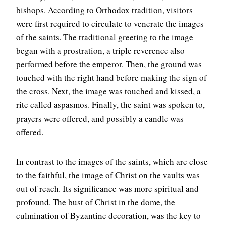
bishops. According to Orthodox tradition, visitors
were first required to circulate to venerate the images
of the saints. The traditional greeting to the image
began with a prostration, a triple reverence also
performed before the emperor. Then, the ground was
touched with the right hand before making the sign of
the cross. Next, the image was touched and kissed, a
rite called aspasmos. Finally, the saint was spoken to,
prayers were offered, and possibly a candle was
offered.
In contrast to the images of the saints, which are close
to the faithful, the image of Christ on the vaults was
out of reach. Its significance was more spiritual and
profound. The bust of Christ in the dome, the
culmination of Byzantine decoration, was the key to