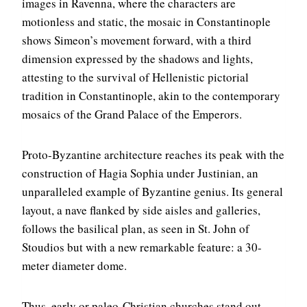
images in Ravenna, where the characters are
motionless and static, the mosaic in Constantinople
shows Simeon’s movement forward, with a third
dimension expressed by the shadows and lights,
attesting to the survival of Hellenistic pictorial
tradition in Constantinople, akin to the contemporary
mosaics of the Grand Palace of the Emperors.
Proto-Byzantine architecture reaches its peak with the
construction of Hagia Sophia under Justinian, an
unparalleled example of Byzantine genius. Its general
layout, a nave flanked by side aisles and galleries,
follows the basilical plan, as seen in St. John of
Stoudios but with a new remarkable feature: a 30-
meter diameter dome.
Thus, early or paleo-Christian churches stand out