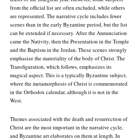
from the official list are often excluded, while others
are represented. The narrative cycle includes fewer
scenes than in the early Byzantine period, but the list
can be extended if necessary. After the Annunciation
came the Nativity, then the Presentation in the Temple
and the Baptism in the Jordan. These scenes strongly
emphasize the materiality of the body of Christ. The
Transfiguration, which follows, emphasizes its
magical aspect. This is a typically Byzantine subject,
where the metamorphosis of Christ is commemorated
in the Orthodox calendar, although it is not in the
West.
Themes associated with the death and resurrection of
Christ are the most important in the narrative cycle,
and Byzantine art elaborates on them at length. In