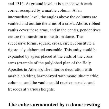
and 1315. At ground level, it is a space with each
corner occupied by a marble column. At an
intermediate level, the angles above the columns are
vaulted and outline the arms of a cross. Above, ribbed
vaults cover these arms, and in the center, pendentives
ensure the transition to the drum dome. The
successive forms, square, cross, circle, constitute a
rigorously elaborated ensemble. This unity could be
expanded by apses placed at the ends of the cross
arms (example of the polylobed plan of the Holy
Apostles in Athens). The interior decoration with
marble cladding harmonized with monolithic marble
columns, and the vaults could receive mosaics and
frescoes at various heights.
The cube surmounted by a dome resting