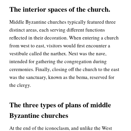
The interior spaces of the church.
Middle Byzantine churches typically featured three
distinct areas, each serving different functions
reflected in their decoration. When entering a church
from west to east, visitors would first encounter a
vestibule called the narthex. Next was the nave,
intended for gathering the congregation during
ceremonies. Finally, closing off the church to the east
was the sanctuary, known as the bema, reserved for
the clergy.
The three types of plans of middle
Byzantine churches
At the end of the iconoclasm, and unlike the West