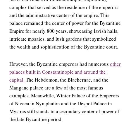
complex that served as the residence of the emperors
and the administrative center of the empire. This
palace remained the center of power for the Byzantine
Empire for nearly 800 years, showcasing lavish halls,
intricate mosaics, and lush gardens that symbolized
the wealth and sophistication of the Byzantine court.
However, the Byzantine emperors had numerous
other
palaces built in Constantinople and around the
capital.
The Hebdomon, the Blachernae, and the
Mangane palace are a few of the most famous
examples. Meanwhile, Winter Palace of the Emperors
of Nicaea in Nymphaion and the Despot Palace in
Mystras still stands in a secondary center of power of
the late Byzantine period.