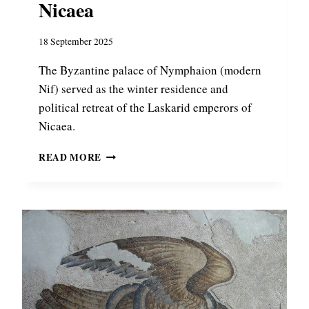
Nicaea
18 September 2025
The Byzantine palace of Nymphaion (modern
Nif) served as the winter residence and
political retreat of the Laskarid emperors of
Nicaea.
B
READ MORE
Y
Z
A
N
T
I
N
E
P
A