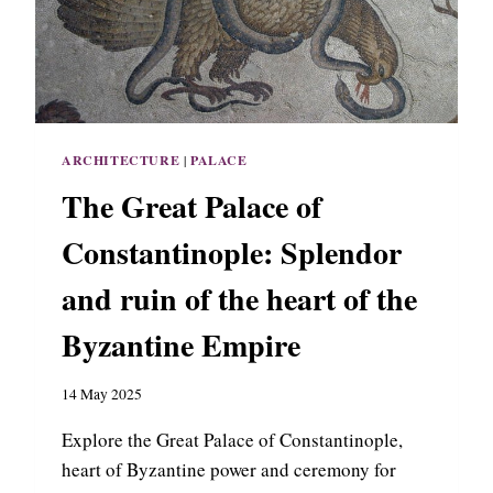
L
A
C
E
O
F
N
ARCHITECTURE
|
PALACE
Y
M
The Great Palace of
P
H
Constantinople: Splendor
A
I
and ruin of the heart of the
O
N
Byzantine Empire
,
R
14 May 2025
E
S
Explore the Great Palace of Constantinople,
I
D
heart of Byzantine power and ceremony for
E