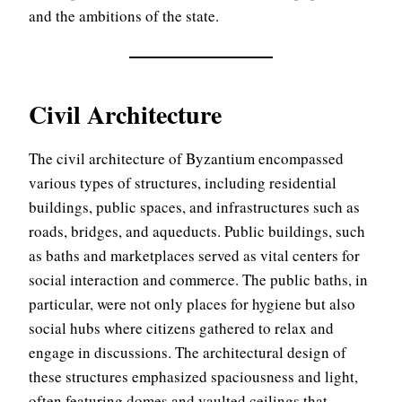
and the ambitions of the state.
Civil Architecture
The civil architecture of Byzantium encompassed
various types of structures, including residential
buildings, public spaces, and infrastructures such as
roads, bridges, and aqueducts. Public buildings, such
as baths and marketplaces served as vital centers for
social interaction and commerce. The public baths, in
particular, were not only places for hygiene but also
social hubs where citizens gathered to relax and
engage in discussions. The architectural design of
these structures emphasized spaciousness and light,
often featuring domes and vaulted ceilings that