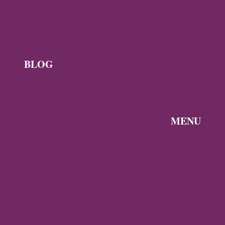
L
E
X
?
BLOG
News
Byzantine
News —
MENU
Q3 2026
Discover the
Byzantine
Byzantine
News –
Empire
Q2 2026
Gallery
Archaeology
About
Travel
Byzantine
Istanbul