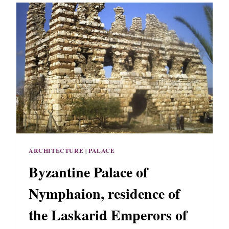
ARCHITECTURE
|
PALACE
Byzantine Palace of
Nymphaion, residence of
the Laskarid Emperors of