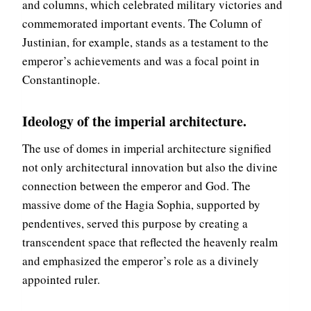
and columns, which celebrated military victories and
D
I
R
commemorated important events. The Column of
N
U
E
Justinian, for example, stands as a testament to the
I
P
emperor’s achievements and was a focal point in
N
A
Constantinople.
O
L
F
A
T
C
Ideology of the imperial architecture.
H
E
E
O
The use of domes in imperial architecture signified
H
F
not only architectural innovation but also the divine
E
E
A
connection between the emperor and God. The
P
R
H
massive dome of the Hagia Sophia, supported by
T
E
pendentives, served this purpose by creating a
O
S
F
transcendent space that reflected the heavenly realm
U
T
S
and emphasized the emperor’s role as a divinely
H
,
appointed ruler.
E
A
B
V