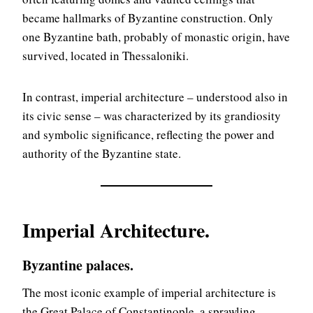
became hallmarks of Byzantine construction. Only
one Byzantine bath, probably of monastic origin, have
survived, located in Thessaloniki.
In contrast, imperial architecture – understood also in
its civic sense – was characterized by its grandiosity
and symbolic significance, reflecting the power and
authority of the Byzantine state.
Imperial Architecture
.
Byzantine palaces.
The most iconic example of imperial architecture is
the Great Palace of Constantinople, a sprawling