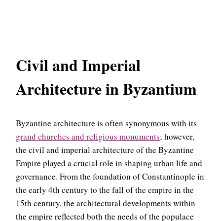
Civil and Imperial
Architecture in Byzantium
Byzantine architecture is often synonymous with its
grand churches and religious monuments
; however,
the civil and imperial architecture of the Byzantine
Empire played a crucial role in shaping urban life and
governance. From the foundation of Constantinople in
the early 4th century to the fall of the empire in the
15th century, the architectural developments within
the empire reflected both the needs of the populace