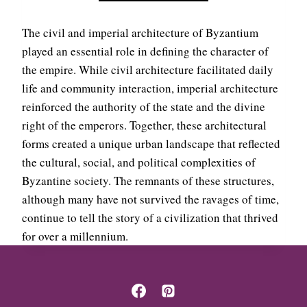
Y
A
Z
S
A
The civil and imperial architecture of Byzantium
T
N
A
played an essential role in defining the character of
T
D
the empire. While civil architecture facilitated daily
I
M
life and community interaction, imperial architecture
N
I
E
reinforced the authority of the state and the divine
N
E
I
right of the emperors. Together, these architectural
M
S
forms created a unique urban landscape that reflected
P
T
I
the cultural, social, and political complexities of
R
R
A
Byzantine society. The remnants of these structures,
E
T
although many have not survived the ravages of time,
I
continue to tell the story of a civilization that thrived
V
for over a millennium.
E
C
O
M
P