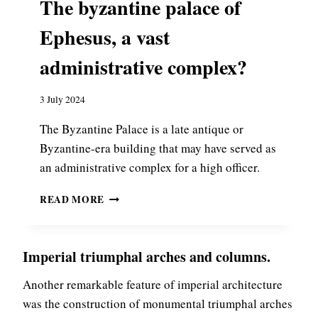
The byzantine palace of
O
T
R
A
Ephesus, a vast
S
N
O
T
administrative complex?
F
I
N
N
I
3 July 2024
O
C
P
The Byzantine Palace is a late antique or
A
L
E
E
Byzantine-era building that may have served as
A
:
an administrative complex for a high officer.
S
P
T
READ MORE
L
H
E
E
N
B
D
Imperial triumphal arches and columns.
Y
O
Z
R
Another remarkable feature of imperial architecture
A
A
N
was the construction of monumental triumphal arches
N
T