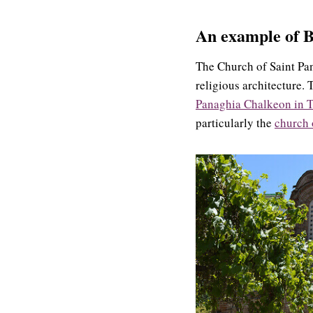
An example of
B
The Church of Saint Pan
religious architecture. 
Panaghia Chalkeon in T
particularly the
church 