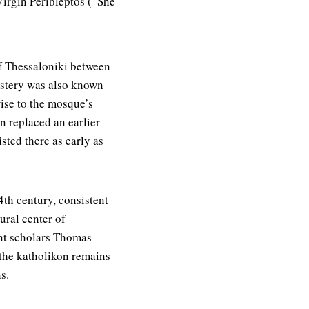
irgin Peribleptos (“She
f Thessaloniki between
stery was also known
rise to the mosque’s
n replaced an earlier
sted there as early as
4th century, consistent
ural center of
ent scholars Thomas
 the katholikon remains
s.