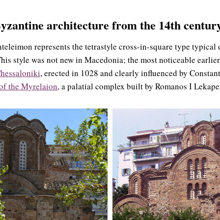
yzantine architecture
from the 14th century
teleimon represents the tetrastyle cross-in-square type typical 
This style was not new in Macedonia; the most noticeable earlier
hessaloniki
, erected in 1028 and clearly influenced by Constan
of the Myrelaion
, a palatial complex built by Romanos I Lekap