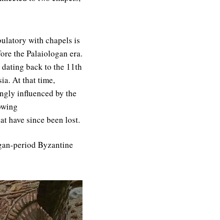
ulatory with chapels is
ore the Palaiologan era.
 dating back to the 11th
ia. At that time,
ngly influenced by the
lowing
t have since been lost.
logan-period Byzantine