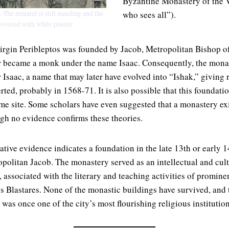
Byzantine Monastery of the V
 The minaret is still standing and the
who sees all”).
covered with white plaster.
irgin Peribleptos was founded by Jacob, Metropolitan Bishop o
r became a monk under the name Isaac. Consequently, the mona
 Isaac, a name that may later have evolved into “Ishak,” giving 
ed, probably in 1568-71. It is also possible that this foundatio
me site. Some scholars have even suggested that a monastery exi
ugh no evidence confirms these theories.
tive evidence indicates a foundation in the late 13th or early 1
opolitan Jacob. The monastery served as an intellectual and cult
, associated with the literary and teaching activities of promin
 Blastares. None of the monastic buildings have survived, and
 was once one of the city’s most flourishing religious institution