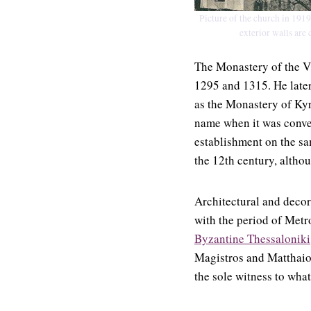
Picture of the church in 1919.
exterior walls are 
The Monastery of the V
1295 and 1315. He late
as the Monastery of Kyr
name when it was convert
establishment on the sa
the 12th century, altho
Architectural and decora
with the period of Metr
Byzantine Thessaloniki
Magistros and Matthaios
the sole witness to what