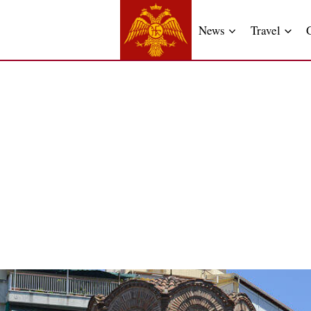
News
Travel