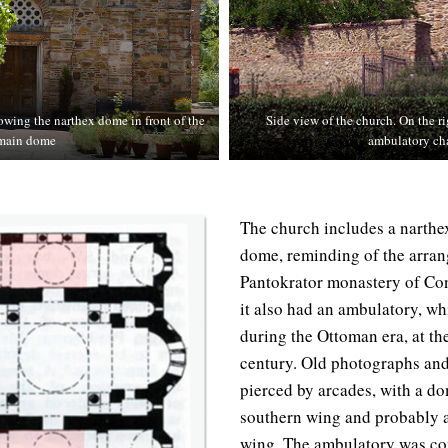
owing the narthex dome in front of the
Side view of the church. On the ri
main dome
ambulatory ch
The church includes a narthex
dome, reminding of the arran
Pantokrator monastery of Con
it also had an ambulatory, w
during the Ottoman era, at th
century. Old photographs and
pierced by arcades, with a do
southern wing and probably a
wing. The ambulatory was co