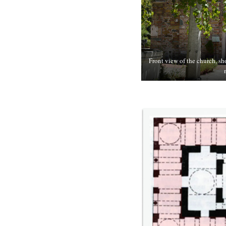
Front view of the church, sh