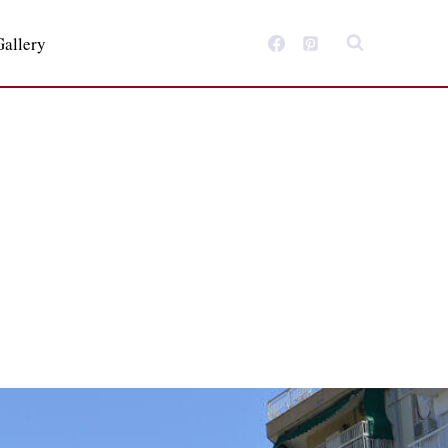
Gallery