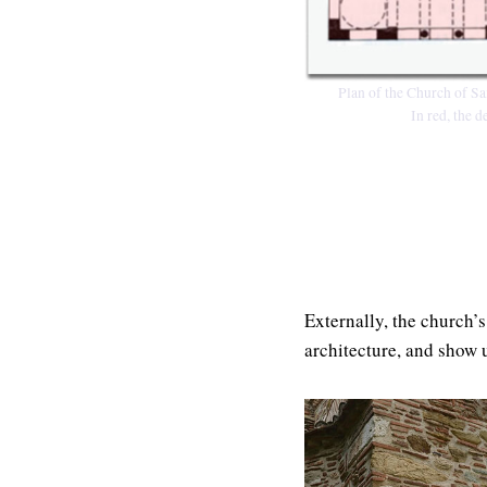
Plan of the Church of Sa
In red, the 
Externally, the church’s
architecture, and show u