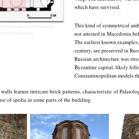
which have survived.
This kind of symmetrical amb
int Panteleimon in Thessaloniki.
not attested in Macedonia bef
destroyed ambulatory.
The earliest known examples,
century, are preserved in Russ
Russian architecture was stro
Byzantine capital, likely fol
Constantinopolitan models tha
 walls feature intricate brick patterns, characteristic of Palaio
se of spolia in some parts of the building.