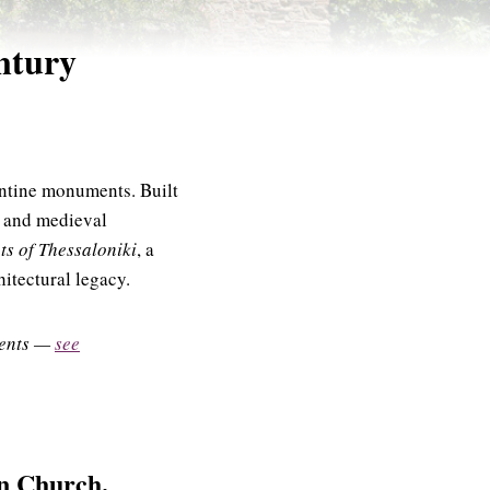
ntury
antine monuments. Built
ly and medieval
s of Thessaloniki
, a
itectural legacy.
uments —
see
on Church.