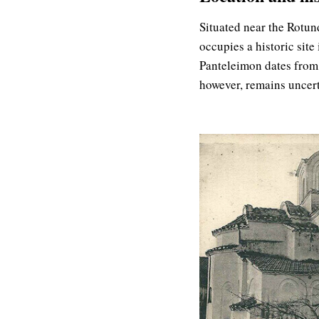
Situated near the Rotund
occupies a historic site 
Panteleimon dates from 
however, remains uncer