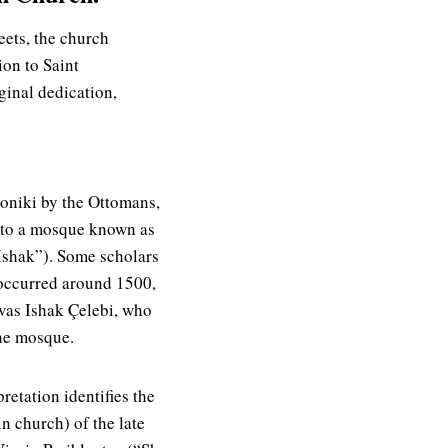
eets, the church
ion to Saint
ginal dedication,
loniki by the Ottomans,
nto a mosque known as
Ishak”). Some scholars
 occurred around 1500,
 was Ishak Çelebi, who
he mosque.
retation identifies the
n church) of the late