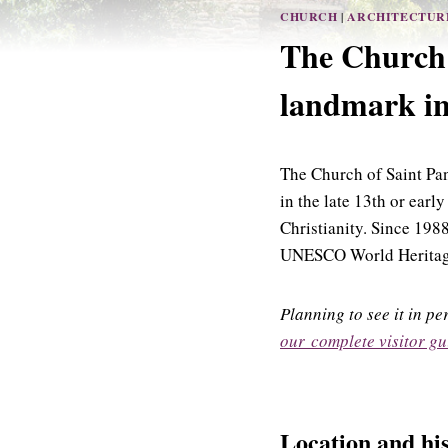
CHURCH
|
ARCHITECTUR
The Church 
landmark in
The Church of Saint Pa
in the late 13th or early
Christianity. Since 1988
UNESCO World Heritage e
Planning to see it in p
our complete visitor gu
Location and hi