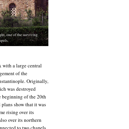
ght, one of the surviving
apels.
 with a large central
gement of the
stantinople. Originally,
hich was destroyed
e beginning of the 20th
 plans show that it was
me rising over its
lso over its northern
nnected to two chapels,