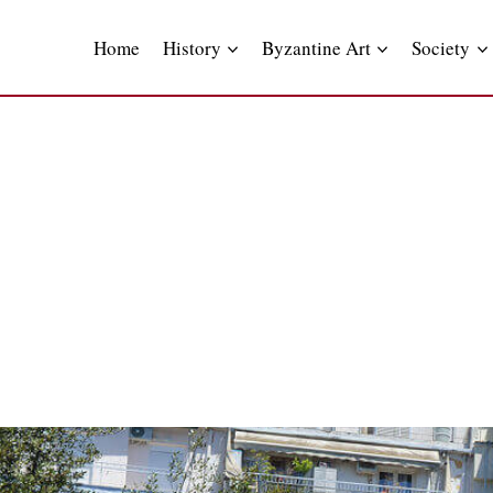
Skip
to
Home
History
Byzantine Art
Society
content