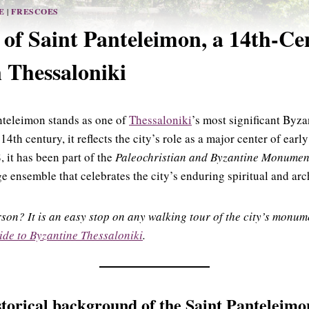
E
|
FRESCOES
of Saint Panteleimon, a 14th-Ce
 Thessaloniki
nteleimon stands as one of
Thessaloniki
’s most significant Byz
 14th century, it reflects the city’s role as a major center of ear
, it has been part of the
Paleochristian and Byzantine Monument
nsemble that celebrates the city’s enduring spiritual and arch
erson? It is an easy stop on any walking tour of the city’s mon
ide to Byzantine Thessaloniki
.
storical background
of the Saint Panteleim