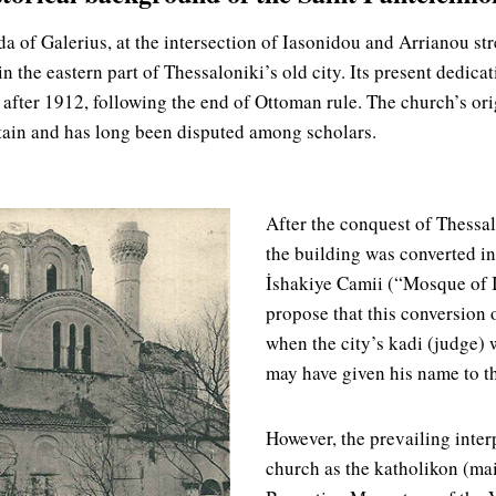
a of Galerius, at the intersection of Iasonidou and Arrianou str
in the eastern part of Thessaloniki’s old city. Its present dedicat
after 1912, following the end of Ottoman rule. The church’s ori
tain and has long been disputed among scholars.
After the conquest of Thessa
the building was converted i
İshakiye Camii (“Mosque of 
propose that this conversion
when the city’s kadi (judge)
may have given his name to t
However, the prevailing interp
church as the katholikon (mai