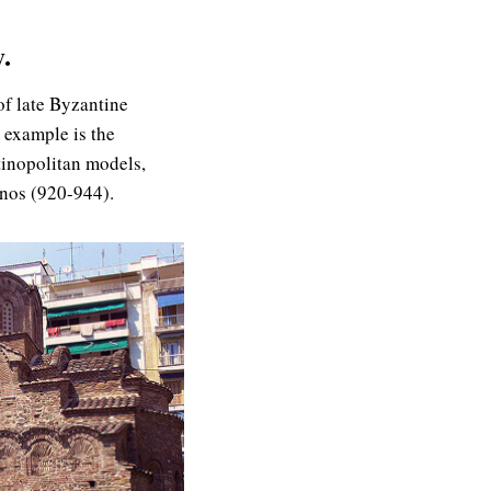
.
of late Byzantine
 example is the
tinopolitan models,
enos (920-944).