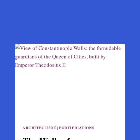
ARCHITECTURE
|
FORTIFICATIONS