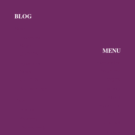
BLOG
News
Byzantine
News —
MENU
Q3 2026
Discover the
Byzantine
Byzantine
News –
Empire
Q2 2026
Gallery
Archaeology
About
Travel
Byzantine
Istanbul
World
Ravenna
Contact
Thessaloniki
Privacy