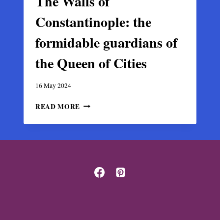
The Walls of
Constantinople: the
formidable guardians of
the Queen of Cities
16 May 2024
THE
READ MORE
WALLS
OF
CONSTANTINOPLE:
THE
FORMIDABLE
GUARDIANS
OF
THE
QUEEN
OF
CITIES