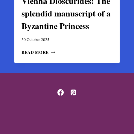
Vienna Dioscurides: The
splendid manuscript of a
Byzantine Princess
30 October 2025
VIENNA
READ MORE
DIOSCURIDES:
THE
SPLENDID
MANUSCRIPT
OF
A
BYZANTINE
PRINCESS