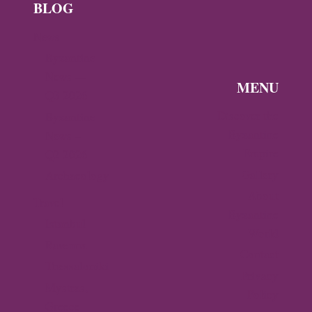
BLOG
News
Byzantine
News —
MENU
Q3 2026
Discover the
Byzantine
Byzantine
News –
Empire
Q2 2026
Gallery
Archaeology
About
Travel
Byzantine
Istanbul
World
Ravenna
Contact
Thessaloniki
Privacy
Mystras,
Policy
Greece