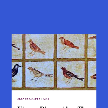
MANUSCRIPTS
|
ART