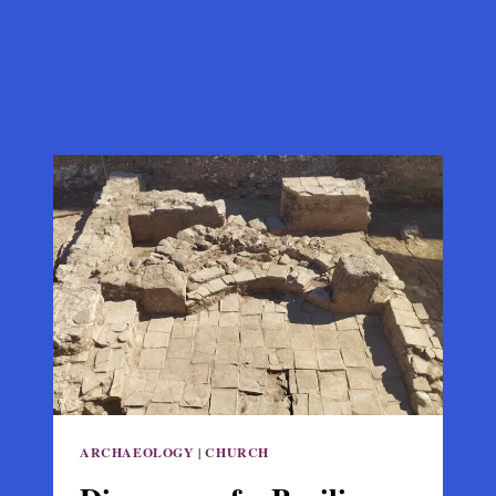
ARCHAEOLOGY
|
CHURCH