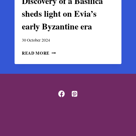
Discovery of a Basilica
sheds light on Evia’s
early Byzantine era
30 October 2024
DISCOVERY
READ MORE
OF
A
BASILICA
SHEDS
LIGHT
ON
EVIA’S
EARLY
BYZANTINE
ERA