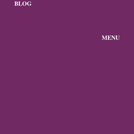
BLOG
News
Byzantine
News —
MENU
Q3 2026
Discover the
Byzantine
Byzantine
News –
Empire
Q2 2026
Gallery
Archaeology
About
Travel
Byzantine
Istanbul
World
Ravenna
Contact
Thessaloniki
Privacy
Mystras,
Policy
Greece