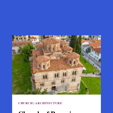
CHURCH
|
ARCHITECTURE