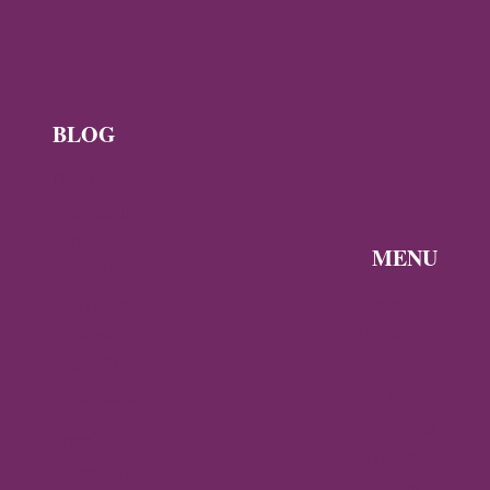
IN
ARTA
BLOG
News
Byzantine
News —
MENU
Q3 2026
Discover the
Byzantine
Byzantine
News –
Empire
Q2 2026
Gallery
Archaeology
About
Travel
Byzantine
Istanbul
World