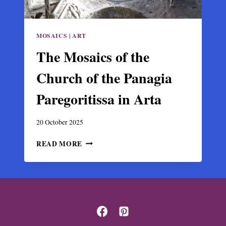
MOSAICS
|
ART
The Mosaics of the
Church of the Panagia
Paregoritissa in Arta
20 October 2025
THE
READ MORE
MOSAICS
OF
THE
CHURCH
OF
THE
PANAGIA
PAREGORITISSA