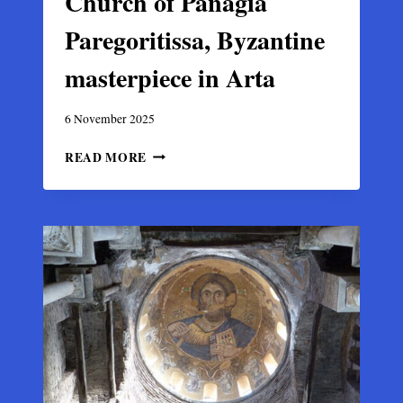
Church of Panagia
Paregoritissa, Byzantine
masterpiece in Arta
6 November 2025
CHURCH
READ MORE
OF
PANAGIA
PAREGORITISSA,
BYZANTINE
MASTERPIECE
IN
ARTA