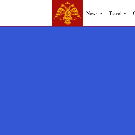
News
Travel