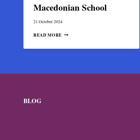
Macedonian School
21 October 2024
MICHAEL
READ MORE
&
EUTYCHIOS
ASTRAPAS,
BYZANTINE
PAINTERS
OF
THE
MACEDONIAN
SCHOOL
BLOG
News
Byzantine News — Q3 2026
Byzantine News – Q2 2026