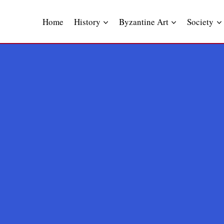
Skip
to
Home
History
Byzantine Art
Society
content