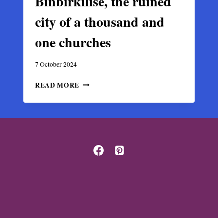
Binbirkilise, the ruined
city of a thousand and
one churches
7 October 2024
BINBIRKILISE,
READ MORE
THE
RUINED
CITY
OF
A
THOUSAND
AND
ONE
CHURCHES