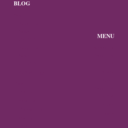
BLOG
News
Byzantine
News —
MENU
Q3 2026
Discover the
Byzantine
Byzantine
News –
Empire
Q2 2026
Gallery
Archaeology
About
Travel
Byzantine
Istanbul
World
Ravenna
Contact
Thessaloniki
Privacy
Mystras,
Policy
Greece