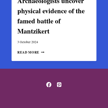
Archaeologists uncover
physical evidence of the
famed battle of
Mantzikert
3 October 2024
ARCHAEOLOGISTS
READ MORE
UNCOVER
PHYSICAL
EVIDENCE
OF
THE
FAMED
BATTLE
OF
MANTZIKERT