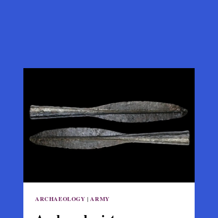
ARCHAEOLOGY
|
ARMY