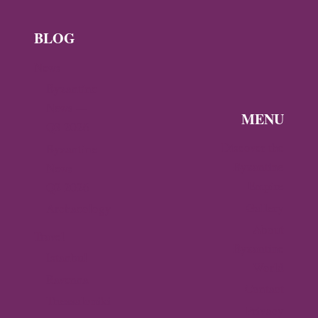
BLOG
News
Byzantine
News —
MENU
Q3 2026
Discover the
Byzantine
Byzantine
News –
Empire
Q2 2026
Gallery
Archaeology
About
Travel
Byzantine
Istanbul
World
Ravenna
Contact
Thessaloniki
Privacy