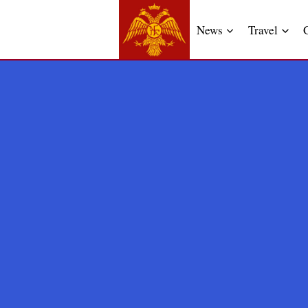
News
Travel