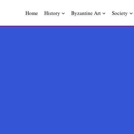
Skip
to
Home
History
Byzantine Art
Society
content