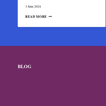
3 June 2024
THE
READ MORE
BYZANTINE
CHURCH
AND
BISHOP
MANSION
OF
CHRISTIANOUPOLI
BLOG
News
Byzantine News — Q3 2026
Byzantine News – Q2 2026
Archaeology