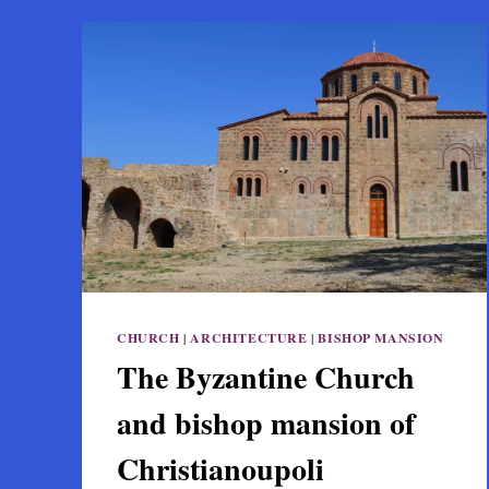
CHURCH
|
ARCHITECTURE
|
BISHOP MANSION
The Byzantine Church
and bishop mansion of
Christianoupoli