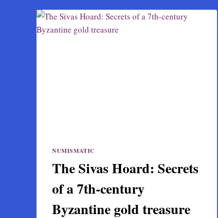
NUMISMATIC
The Sivas Hoard: Secrets
of a 7th-century
Byzantine gold treasure