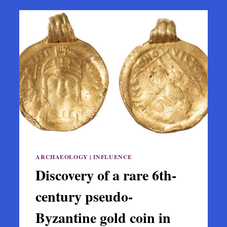
ARCHAEOLOGY
|
INFLUENCE
Discovery of a rare 6th-
century pseudo-
Byzantine gold coin in