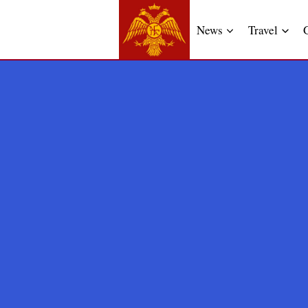
News
Travel