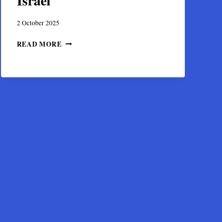
Israel
2 October 2025
DISCOVERY
READ MORE
OF
A
BYZANTINE
GOLD
TREASURE
IN
HIPPOS,
ISRAEL