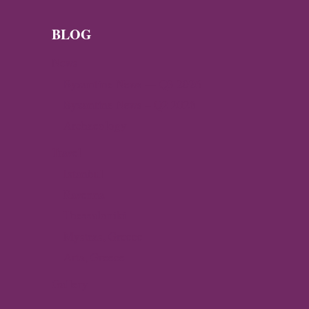
GOLD
COIN
IN
BLOG
THE
NORWEGIAN
News
MOUNTAINS
Byzantine News — Q3 2026
Byzantine News – Q2 2026
Archaeology
Travel
Istanbul
Ravenna
Thessaloniki
Mystras, Greece
Arta, Greece
Gallery