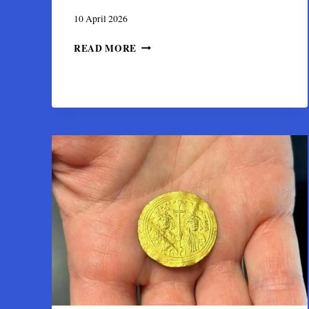
10 April 2026
THE
READ MORE
SIVAS
HOARD:
SECRETS
OF
A
7TH-
CENTURY
BYZANTINE
GOLD
TREASURE