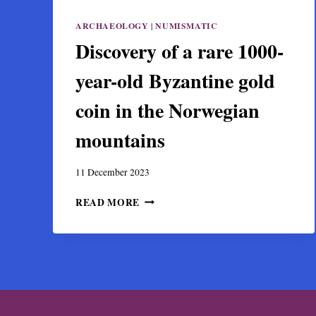
ARCHAEOLOGY
|
NUMISMATIC
Discovery of a rare 1000-
year-old Byzantine gold
coin in the Norwegian
mountains
11 December 2023
DISCOVERY
READ MORE
OF
A
RARE
1000-
YEAR-
OLD
BYZANTINE