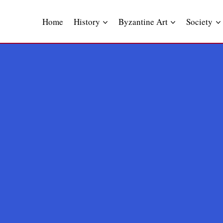
Skip
to
Home
History
Byzantine Art
Society
content