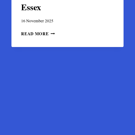
Essex
16 November 2025
DISCOVERY
READ MORE
OF
A
RARE
6TH-
CENTURY
PSEUDO-
BYZANTINE
GOLD
COIN
IN
ESSEX