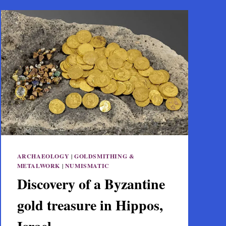
ARCHAEOLOGY
|
GOLDSMITHING &
METALWORK
|
NUMISMATIC
Discovery of a Byzantine
gold treasure in Hippos,