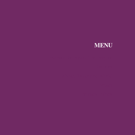
MENU
Discover the Byzantine Empire
Gallery
About Byzantine World
Contact
Privacy Policy