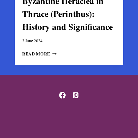
Byzantine Heraclea in
Thrace (Perinthus):
History and Significance
3 June 2024
BYZANTINE
READ MORE
HERACLEA
IN
THRACE
(PERINTHUS):
HISTORY
AND
SIGNIFICANCE