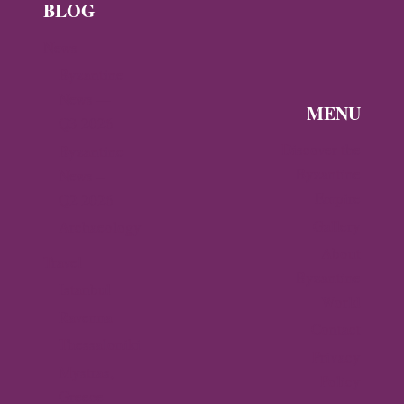
BLOG
News
Byzantine
News —
MENU
Q3 2026
Discover the
Byzantine
Byzantine
News –
Empire
Q2 2026
Gallery
Archaeology
About
Travel
Byzantine
Istanbul
World
Ravenna
Contact
Thessaloniki
Privacy
Mystras,
Policy
Greece