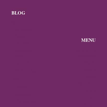
BLOG
News
Byzantine
News —
MENU
Q3 2026
Discover the
Byzantine
Byzantine
News –
Empire
Q2 2026
Gallery
Archaeology
About
Travel
Byzantine
Istanbul
World
Ravenna
Contact
Thessaloniki
Privacy