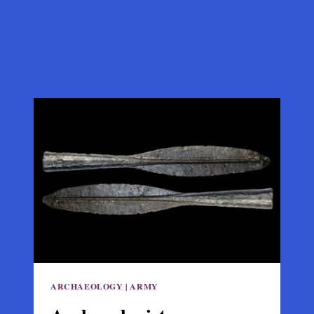
ARCHAEOLOGY
|
ARMY