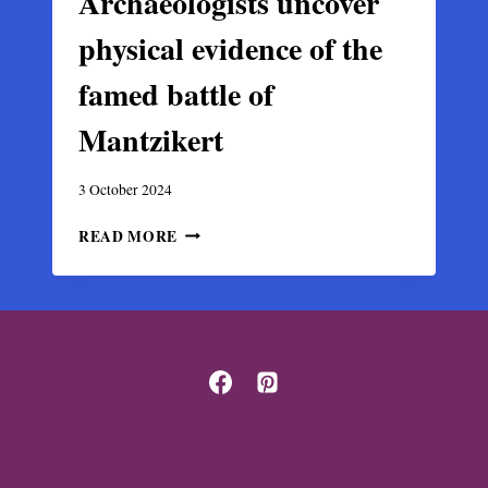
Archaeologists uncover
physical evidence of the
famed battle of
Mantzikert
3 October 2024
ARCHAEOLOGISTS
READ MORE
UNCOVER
PHYSICAL
EVIDENCE
OF
THE
FAMED
BATTLE
OF
MANTZIKERT