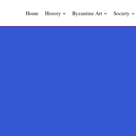
Skip
to
Home
History
Byzantine Art
Society
content