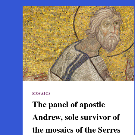
MOSAICS
The panel of apostle
Andrew, sole survivor of
the mosaics of the Serres