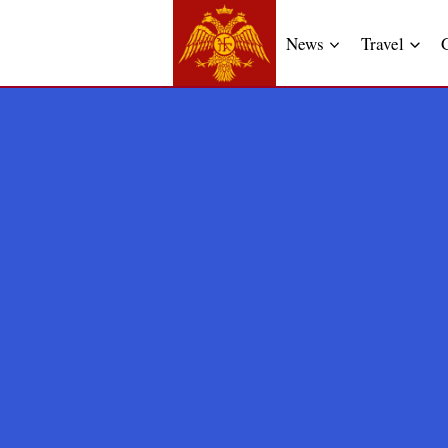
News
Travel