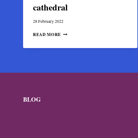
cathedral
28 February 2022
THE
READ MORE
PANEL
OF
APOSTLE
ANDREW,
SOLE
SURVIVOR
OF
THE
MOSAICS
OF
BLOG
THE
SERRES
News
CATHEDRAL
Byzantine News — Q3 2026
Byzantine News – Q2 2026