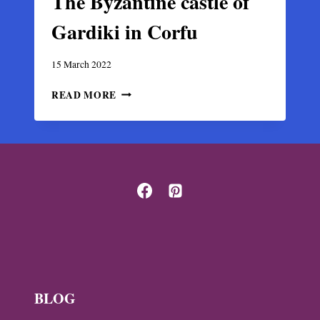
The Byzantine castle of
Gardiki in Corfu
15 March 2022
THE
READ MORE
BYZANTINE
CASTLE
OF
GARDIKI
IN
CORFU
BLOG