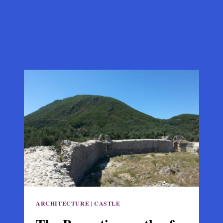
ARCHITECTURE
|
CASTLE