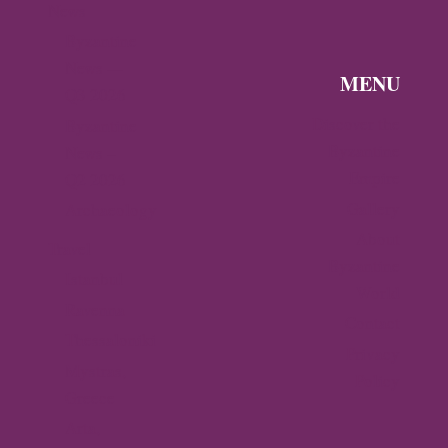
News
Byzantine
News —
MENU
Q3 2026
Discover the
Byzantine
Byzantine
News –
Empire
Q2 2026
Gallery
Archaeology
About
Travel
Byzantine
Istanbul
World
Ravenna
Contact
Thessaloniki
Privacy
Mystras,
Policy
Greece
Arta,