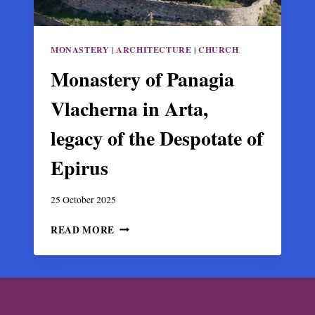
MONASTERY
|
ARCHITECTURE
|
CHURCH
Monastery of Panagia
Vlacherna in Arta,
legacy of the Despotate of
Epirus
25 October 2025
MONASTERY
READ MORE
OF
PANAGIA
VLACHERNA
IN
ARTA,
LEGACY