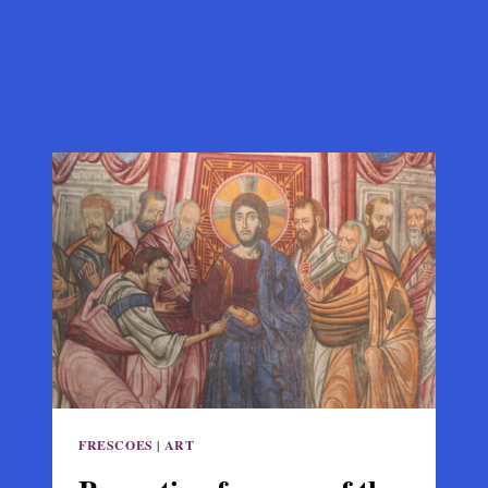
FRESCOES
|
ART