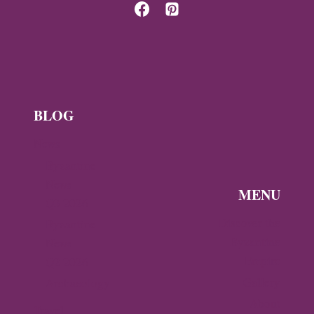
OF
THE
DESPOTATE
OF
EPIRUS
BLOG
News
Byzantine
News —
MENU
Q3 2026
Discover the
Byzantine
Byzantine
News –
Empire
Q2 2026
Gallery
Archaeology
About
Travel