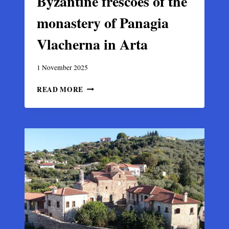
Byzantine frescoes of the
monastery of Panagia
Vlacherna in Arta
1 November 2025
BYZANTINE
READ MORE
FRESCOES
OF
THE
MONASTERY
OF
PANAGIA
VLACHERNA
IN
ARTA