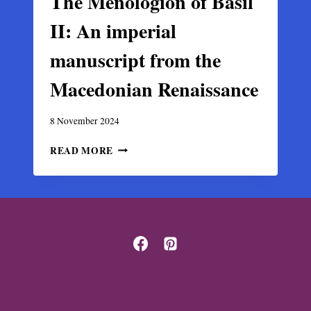
The Menologion of Basil
II: An imperial
manuscript from the
Macedonian Renaissance
8 November 2024
THE
READ MORE
MENOLOGION
OF
BASIL
II:
AN
IMPERIAL
MANUSCRIPT
FROM
THE
MACEDONIAN
RENAISSANCE