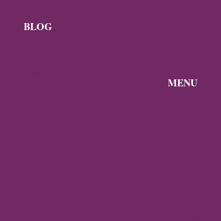
BLOG
News
Byzantine
News —
MENU
Q3 2026
Discover the
Byzantine
Byzantine
News –
Empire
Q2 2026
Gallery
Archaeology
About
Travel
Byzantine
Istanbul
World
Ravenna
Contact
Thessaloniki
Privacy