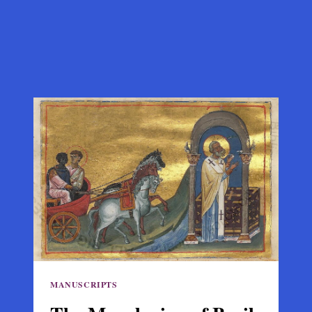
MANUSCRIPTS